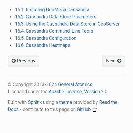
16.1. Installing GeoMesa Cassandra
16.2. Cassandra Data Store Parameters
16.3. Using the Cassandra Data Store in GeoServer
16.4. Cassandra Command-Line Tools
16.5. Cassandra Configuration
16.6. Cassandra Heatmaps
Previous
Next
© Copyright 2013-2024
General Atomics
Licensed under the
Apache License, Version 2.0
Built with
Sphinx
using a
theme
provided by
Read the
Docs
- contribute to this page on
GitHub