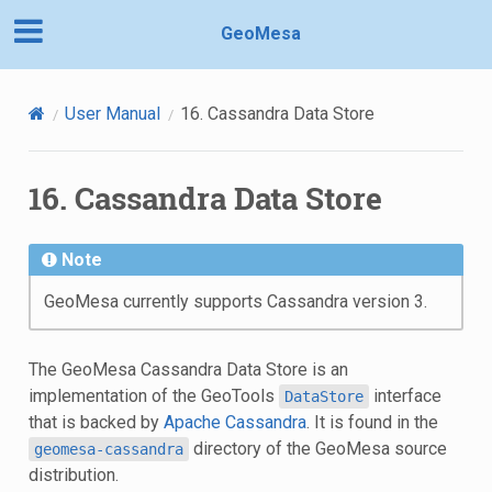
GeoMesa
User Manual
16.
Cassandra Data Store
16.
Cassandra Data Store
Note
GeoMesa currently supports Cassandra version 3.
The GeoMesa Cassandra Data Store is an
implementation of the GeoTools
interface
DataStore
that is backed by
Apache Cassandra
. It is found in the
directory of the GeoMesa source
geomesa-cassandra
distribution.