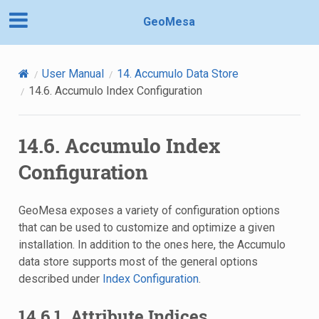
GeoMesa
User Manual
14.
Accumulo Data Store
14.6.
Accumulo Index Configuration
14.6.
Accumulo Index
Configuration
GeoMesa exposes a variety of configuration options
that can be used to customize and optimize a given
installation. In addition to the ones here, the Accumulo
data store supports most of the general options
described under
Index Configuration
.
14.6.1.
Attribute Indices