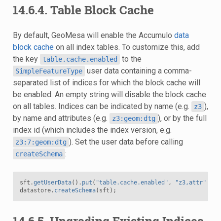
14.6.4.
Table Block Cache
By default, GeoMesa will enable the Accumulo
data
block cache
on all index tables. To customize this, add
the key
to the
table.cache.enabled
user data containing a comma-
SimpleFeatureType
separated list of indices for which the block cache will
be enabled. An empty string will disable the block cache
on all tables. Indices can be indicated by name (e.g.
),
z3
by name and attributes (e.g.
), or by the full
z3:geom:dtg
index id (which includes the index version, e.g.
). Set the user data before calling
z3:7:geom:dtg
:
createSchema
sft
.
getUserData
().
put
(
"table.cache.enabled"
,
"z3,attr"
);
datastore
.
createSchema
(
sft
);
14.6.5.
Upgrading Existing Indices