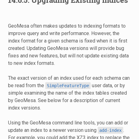
GeoMesa often makes updates to indexing formats to
improve query and write performance. However, the
index format for a given schema is fixed when it is first
created. Updating GeoMesa versions will provide bug
fixes and new features, but will not update existing data
to new index formats.
The exact version of an index used for each schema can
be read from the
user data, or by
SimpleFeatureType
simple examining the name of the index tables created
by GeoMesa. See below for a description of current
index versions.
Using the GeoMesa command line tools, you can add or
update an index to a newer version using
.
add-index
For example, you could add the XZ3 index to replace the