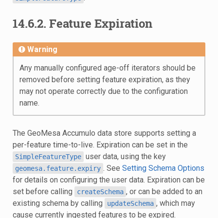
14.6.2.
Feature Expiration
Warning
Any manually configured age-off iterators should be
removed before setting feature expiration, as they
may not operate correctly due to the configuration
name.
The GeoMesa Accumulo data store supports setting a
per-feature time-to-live. Expiration can be set in the
user data, using the key
SimpleFeatureType
. See
Setting Schema Options
geomesa.feature.expiry
for details on configuring the user data. Expiration can be
set before calling
, or can be added to an
createSchema
existing schema by calling
, which may
updateSchema
cause currently ingested features to be expired.