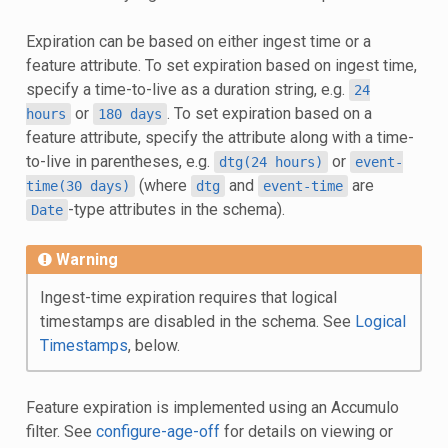
Expiration can be based on either ingest time or a
feature attribute. To set expiration based on ingest time,
specify a time-to-live as a duration string, e.g.
24
or
. To set expiration based on a
hours
180
days
feature attribute, specify the attribute along with a time-
to-live in parentheses, e.g.
or
dtg(24
hours)
event-
(where
and
are
time(30
days)
dtg
event-time
-type attributes in the schema).
Date
Warning
Ingest-time expiration requires that logical
timestamps are disabled in the schema. See
Logical
Timestamps
, below.
Feature expiration is implemented using an Accumulo
filter. See
configure-age-off
for details on viewing or