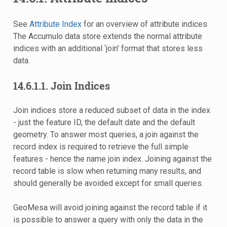
See
Attribute Index
for an overview of attribute indices.
The Accumulo data store extends the normal attribute
indices with an additional ‘join’ format that stores less
data.
14.6.1.1.
Join Indices
Join indices store a reduced subset of data in the index
- just the feature ID, the default date and the default
geometry. To answer most queries, a join against the
record index is required to retrieve the full simple
features - hence the name join index. Joining against the
record table is slow when returning many results, and
should generally be avoided except for small queries.
GeoMesa will avoid joining against the record table if it
is possible to answer a query with only the data in the