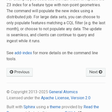
Z3 index for a feature type with non-point geometries.
The command will populate the new index using a
distributed job. For large data sets, you can choose to
only populate features matching a CQL filter (e.g. the last
month), or choose to not populate any data. The update
is seamless, and clients can continue to query and
ingest while it runs.
See
add-index
for more details on the command line
tools.
Previous
Next
© Copyright 2013-2025
General Atomics
Licensed under the
Apache License, Version 2.0
Built with
Sphinx
using a
theme
provided by
Read the