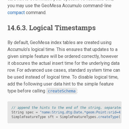
you may use the GeoMesa Accumulo command-line
compact
command.
14.6.3.
Logical Timestamps
By default, GeoMesa index tables are created using
Accumulo’s logical time. This ensures that updates to a
given simple feature will be ordered correctly, however
it obscures the actual insert time for the underlying data
row. For advanced use cases, standard system time can
be used instead of logical time. To disable logical time,
add the following user data hint to the simple feature
type before calling
:
createSchema
// append the hints to the end of the string, separated by
String
spec
=
"name:String,dtg:Date,*geom:Point:srid=4326;
SimpleFeatureType
sft
=
SimpleFeatureTypes
.
createType
(
"myS