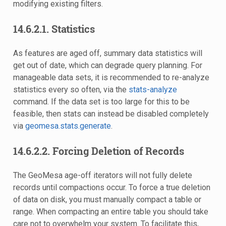
modifying existing filters.
14.6.2.1.
Statistics
As features are aged off, summary data statistics will
get out of date, which can degrade query planning. For
manageable data sets, it is recommended to re-analyze
statistics every so often, via the
stats-analyze
command. If the data set is too large for this to be
feasible, then stats can instead be disabled completely
via
geomesa.stats.generate
.
14.6.2.2.
Forcing Deletion of Records
The GeoMesa age-off iterators will not fully delete
records until compactions occur. To force a true deletion
of data on disk, you must manually compact a table or
range. When compacting an entire table you should take
care not to overwhelm your system. To facilitate this,