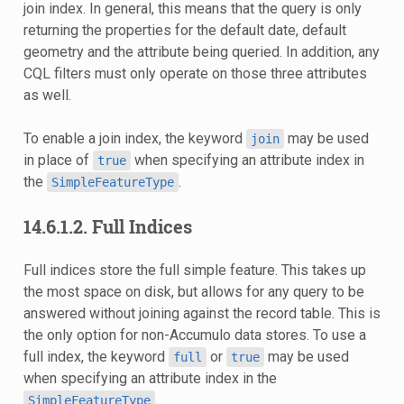
join index. In general, this means that the query is only
returning the properties for the default date, default
geometry and the attribute being queried. In addition, any
CQL filters must only operate on those three attributes
as well.
To enable a join index, the keyword
may be used
join
in place of
when specifying an attribute index in
true
the
.
SimpleFeatureType
14.6.1.2.
Full Indices
Full indices store the full simple feature. This takes up
the most space on disk, but allows for any query to be
answered without joining against the record table. This is
the only option for non-Accumulo data stores. To use a
full index, the keyword
or
may be used
full
true
when specifying an attribute index in the
.
SimpleFeatureType