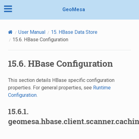
GeoMesa
User Manual
15.
HBase Data Store
15.6.
HBase Configuration
15.6.
HBase Configuration
This section details HBase specific configuration
properties. For general properties, see
Runtime
Configuration
.
15.6.1.
geomesa.hbase.client.scanner.cachin