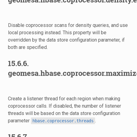
Disable coprocessor scans for density queries, and use
local processing instead. This property will be
overridden by the data store configuration parameter, if
d
both are specified.
15.6.6.
geomesa.hbase.coprocessor.maximiz
Create a listener thread for each region when making
coprocessor calls. If disabled, the number of listener
threads will be based on the data store configuration
parameter
.
hbase.coprocessor.threads
15.6.7.