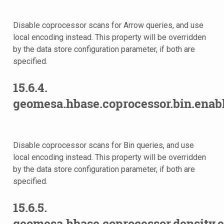
Disable coprocessor scans for Arrow queries, and use
local encoding instead. This property will be overridden
by the data store configuration parameter, if both are
specified.
15.6.4.
eads
geomesa.hbase.coprocessor.bin.enab
Disable coprocessor scans for Bin queries, and use
sults
local encoding instead. This property will be overridden
by the data store configuration parameter, if both are
specified.
15.6.5.
geomesa.hbase.coprocessor.density.