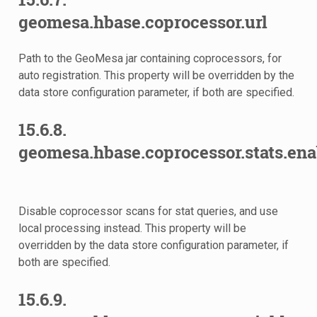
geomesa.hbase.coprocessor.url
Path to the GeoMesa jar containing coprocessors, for
auto registration. This property will be overridden by the
data store configuration parameter, if both are specified.
15.6.8.
geomesa.hbase.coprocessor.stats.ena
Disable coprocessor scans for stat queries, and use
local processing instead. This property will be
overridden by the data store configuration parameter, if
both are specified.
15.6.9.