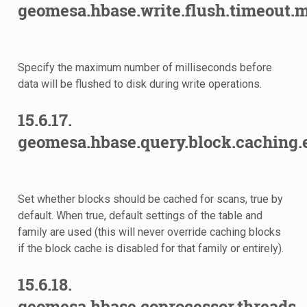
geomesa.hbase.write.flush.timeout.m
Specify the maximum number of milliseconds before
data will be flushed to disk during write operations.
15.6.17.
geomesa.hbase.query.block.caching.
Set whether blocks should be cached for scans, true by
default. When true, default settings of the table and
family are used (this will never override caching blocks
if the block cache is disabled for that family or entirely).
15.6.18.
geomesa.hbase.coprocessor.threads