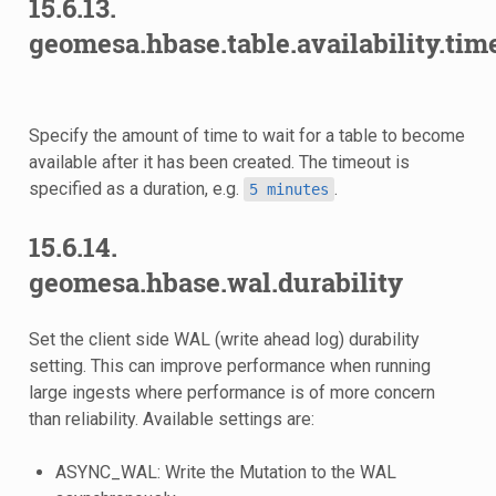
15.6.13.
geomesa.hbase.table.availability.tim
Specify the amount of time to wait for a table to become
available after it has been created. The timeout is
specified as a duration, e.g.
.
5
minutes
15.6.14.
geomesa.hbase.wal.durability
Set the client side WAL (write ahead log) durability
setting. This can improve performance when running
large ingests where performance is of more concern
than reliability. Available settings are:
ASYNC_WAL: Write the Mutation to the WAL