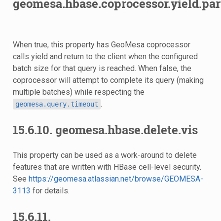
geomesa.hbase.coprocessor.yield.part
When true, this property has GeoMesa coprocessor
calls yield and return to the client when the configured
batch size for that query is reached. When false, the
coprocessor will attempt to complete its query (making
multiple batches) while respecting the
.
geomesa.query.timeout
15.6.10.
geomesa.hbase.delete.vis
This property can be used as a work-around to delete
features that are written with HBase cell-level security.
See
https://geomesa.atlassian.net/browse/GEOMESA-
3113
for details.
15.6.11.