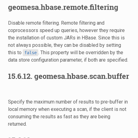
geomesa.hbase.remote.filtering
Disable remote filtering. Remote filtering and
coprocessors speed up queries, however they require
the installation of custom JARs in HBase. Since this is
not always possible, they can be disabled by setting
this to
. This property will be overridden by the
false
data store configuration parameter, if both are specified.
15.6.12.
geomesa.hbase.scan.buffer
Specify the maximum number of results to pre-buffer in
local memory when executing a scan, if the client is not
consuming the results as fast as they are being
returned.