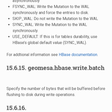
asynchronously
FSYNC_WAL: Write the Mutation to the WAL
synchronously and force the entries to disk.
SKIP_WAL: Do not write the Mutation to the WAL
SYNC_WAL: Write the Mutation to the WAL
synchronously.
USE_DEFAULT: If this is for tables durability, use
HBase’s global default value (SYNC_WAL).
For addtional information see
HBase documentation
.
15.6.15.
geomesa.hbase.write.batch
Specify the number of bytes that will be buffered before
flushing to disk during write operations.
15.6.16.