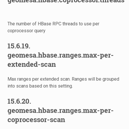
The number of HBase RPC threads to use per
coprocessor query
15.6.19.
geomesa.hbase.ranges.max-per-
extended-scan
Max ranges per extended scan. Ranges will be grouped
into scans based on this setting.
15.6.20.
geomesa.hbase.ranges.max-per-
coprocessor-scan