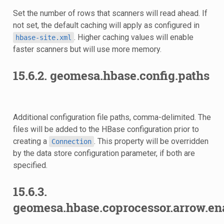
Set the number of rows that scanners will read ahead. If
not set, the default caching will apply as configured in
. Higher caching values will enable
hbase-site.xml
faster scanners but will use more memory.
15.6.2.
geomesa.hbase.config.paths
Additional configuration file paths, comma-delimited. The
files will be added to the HBase configuration prior to
creating a
. This property will be overridden
Connection
by the data store configuration parameter, if both are
specified.
15.6.3.
geomesa.hbase.coprocessor.arrow.en