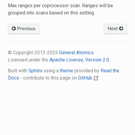
Max ranges per coprocessor scan. Ranges will be
grouped into scans based on this setting
Previous
Next
© Copyright 2013-2025
General Atomics
Licensed under the
Apache License, Version 2.0
Built with
Sphinx
using a
theme
provided by
Read the
Docs
- contribute to this page on
GitHub