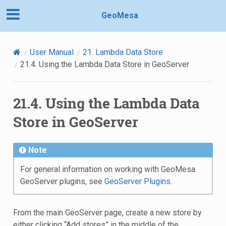
GeoMesa
User Manual
21.
Lambda Data Store
21.4.
Using the Lambda Data Store in GeoServer
21.4.
Using the Lambda Data
Store in GeoServer
Note
For general information on working with GeoMesa
GeoServer plugins, see
GeoServer Plugins
.
From the main GeoServer page, create a new store by
either clicking “Add stores” in the middle of the