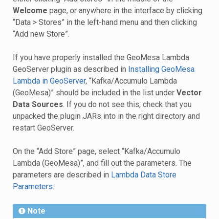
Welcome
page, or anywhere in the interface by clicking
“Data > Stores” in the left-hand menu and then clicking
“Add new Store”.
If you have properly installed the GeoMesa Lambda
GeoServer plugin as described in
Installing GeoMesa
Lambda in GeoServer
, “Kafka/Accumulo Lambda
(GeoMesa)” should be included in the list under
Vector
Data Sources
. If you do not see this, check that you
unpacked the plugin JARs into in the right directory and
restart GeoServer.
On the “Add Store” page, select “Kafka/Accumulo
Lambda (GeoMesa)”, and fill out the parameters. The
parameters are described in
Lambda Data Store
Parameters
.
Note