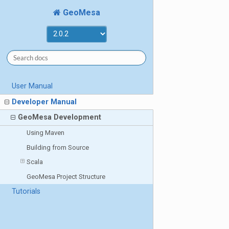
GeoMesa
User Manual
Developer Manual
GeoMesa Development
Using Maven
Building from Source
Scala
GeoMesa Project Structure
Tutorials