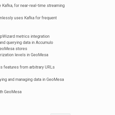
Kafka, for near-real-time streaming
lessly uses Kafka for frequent
opWizard metrics integration
and querying data in Accumulo
 GeoMesa stores
orization levels in GeoMesa
s features from arbitrary URLs
erying and managing data in GeoMesa
with GeoMesa