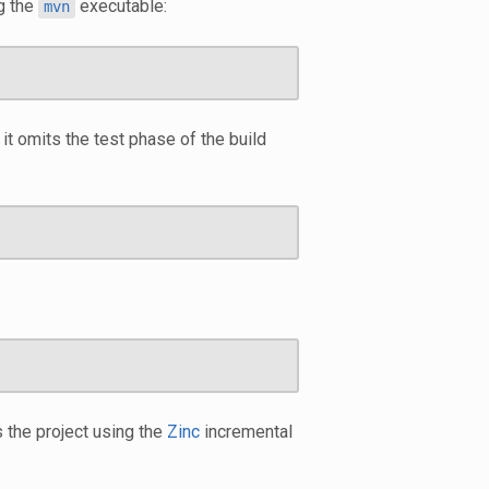
g the
executable:
mvn
it omits the test phase of the build
 the project using the
Zinc
incremental