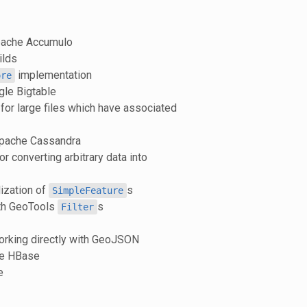
pache Accumulo
ilds
implementation
ore
gle Bigtable
or large files which have associated
Apache Cassandra
or converting arbitrary data into
ization of
s
SimpleFeature
ith GeoTools
s
Filter
working directly with GeoJSON
he HBase
e