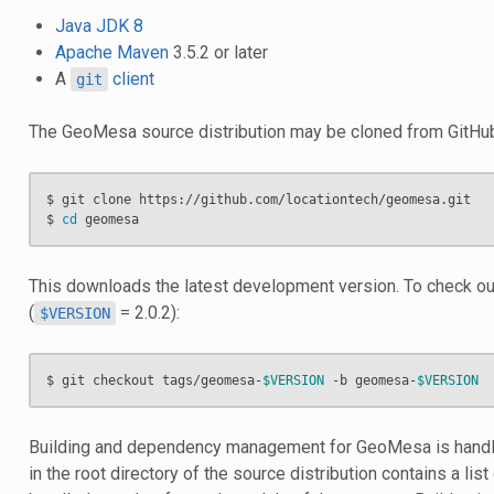
Java JDK 8
Apache Maven
3.5.2 or later
A
client
git
The GeoMesa source distribution may be cloned from GitHu
$ git clone https://github.com/locationtech/geomesa.git

$ 
cd
This downloads the latest development version. To check out
(
= 2.0.2):
$VERSION
$ git checkout tags/geomesa-
$VERSION
 -b geomesa-
$VERSION
Building and dependency management for GeoMesa is hand
in the root directory of the source distribution contains a list