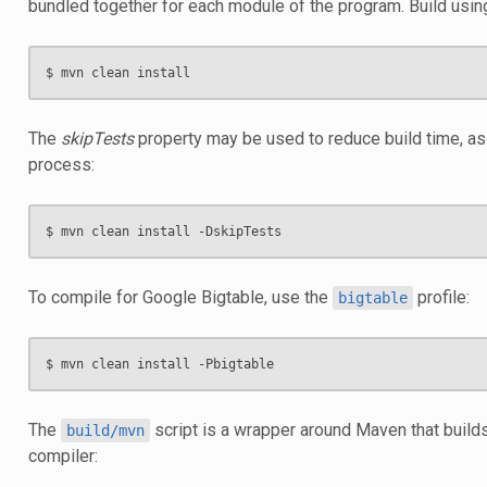
bundled together for each module of the program. Build usin
The
skipTests
property may be used to reduce build time, as 
process:
To compile for Google Bigtable, use the
profile:
bigtable
The
script is a wrapper around Maven that builds
build/mvn
compiler: