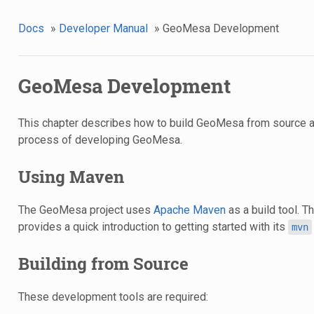
Docs
»
Developer Manual
»
GeoMesa Development
GeoMesa Development
This chapter describes how to build GeoMesa from source a
process of developing GeoMesa.
Using Maven
The GeoMesa project uses
Apache Maven
as a build tool. 
provides a quick introduction to getting started with its
mvn
Building from Source
These development tools are required: