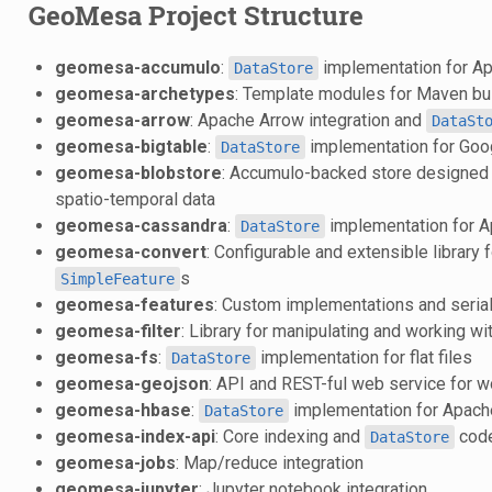
GeoMesa Project Structure
geomesa-accumulo
:
implementation for A
DataStore
geomesa-archetypes
: Template modules for Maven bu
geomesa-arrow
: Apache Arrow integration and
DataSt
geomesa-bigtable
:
implementation for Goo
DataStore
geomesa-blobstore
: Accumulo-backed store designed f
spatio-temporal data
geomesa-cassandra
:
implementation for 
DataStore
geomesa-convert
: Configurable and extensible library f
s
SimpleFeature
geomesa-features
: Custom implementations and serial
geomesa-filter
: Library for manipulating and working w
geomesa-fs
:
implementation for flat files
DataStore
geomesa-geojson
: API and REST-ful web service for 
geomesa-hbase
:
implementation for Apac
DataStore
geomesa-index-api
: Core indexing and
cod
DataStore
geomesa-jobs
: Map/reduce integration
geomesa-jupyter
: Jupyter notebook integration