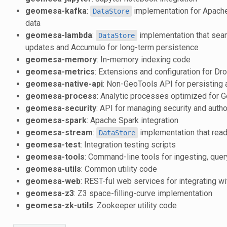
geomesa-kafka
:
implementation for Apache 
DataStore
data
geomesa-lambda
:
implementation that seam
DataStore
updates and Accumulo for long-term persistence
geomesa-memory
: In-memory indexing code
geomesa-metrics
: Extensions and configuration for Dr
geomesa-native-api
: Non-GeoTools API for persisting 
geomesa-process
: Analytic processes optimized for
geomesa-security
: API for managing security and auth
geomesa-spark
: Apache Spark integration
geomesa-stream
:
implementation that read
DataStore
geomesa-test
: Integration testing scripts
geomesa-tools
: Command-line tools for ingesting, qu
geomesa-utils
: Common utility code
geomesa-web
: REST-ful web services for integrating 
geomesa-z3
: Z3 space-filling-curve implementation
geomesa-zk-utils
: Zookeeper utility code