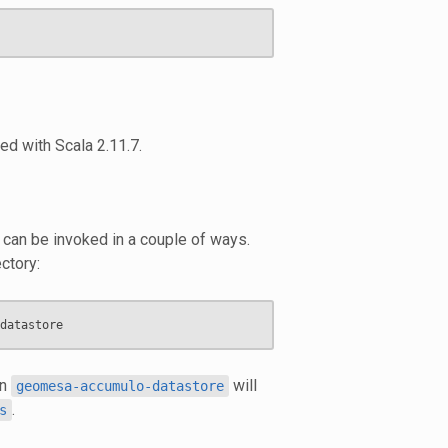
led with Scala 2.11.7.
e can be invoked in a couple of ways.
ctory:
in
will
geomesa-accumulo-datastore
.
s