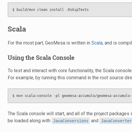
Scala
For the most part, GeoMesa is written in
Scala
, and is compi
Using the Scala Console
To test and interact with core functionality, the Scala consol
For example, by running this command in the root source dire
The Scala console will start, and all of the project packages 
be loaded along with
and
JavaConversions
JavaConverter