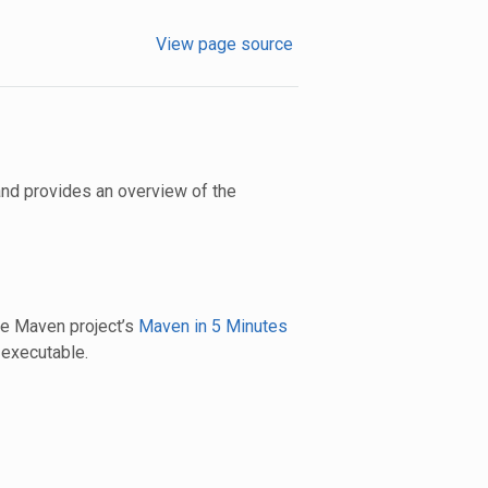
View page source
nd provides an overview of the
The Maven project’s
Maven in 5 Minutes
executable.