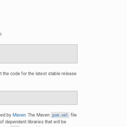
b:
 the code for the latest stable release
led by
Maven
. The Maven
file
pom.xml
 of dependent libraries that will be