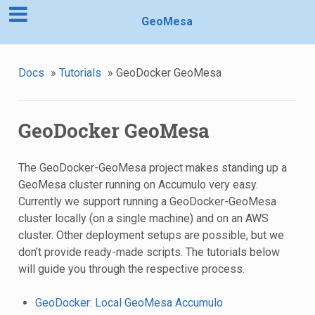
GeoMesa
Docs
»
Tutorials
»
GeoDocker GeoMesa
GeoDocker GeoMesa
The GeoDocker-GeoMesa project makes standing up a
GeoMesa cluster running on Accumulo very easy.
Currently we support running a GeoDocker-GeoMesa
cluster locally (on a single machine) and on an AWS
cluster. Other deployment setups are possible, but we
don’t provide ready-made scripts. The tutorials below
will guide you through the respective process.
GeoDocker: Local GeoMesa Accumulo