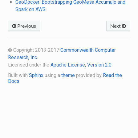
GeoDocker: Bootstrapping GeoMesa Accumulo and
Spark on AWS
Previous
Next
© Copyright 2013-2017
Commonwealth Computer
Research, Inc.
Licensed under the
Apache License, Version 2.0
Built with
Sphinx
using a
theme
provided by
Read the
Docs