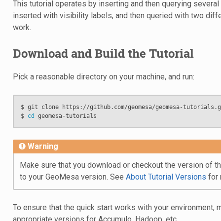
This tutorial operates by inserting and then querying several
inserted with visibility labels, and then queried with two di
work.
Download and Build the Tutorial
Pick a reasonable directory on your machine, and run:
$ git clone https://github.com/geomesa/geomesa-tutorials.gi
$ 
cd
Warning
Make sure that you download or checkout the version of the
to your GeoMesa version. See
About Tutorial Versions
for 
To ensure that the quick start works with your environment, 
appropriate versions for Accumulo, Hadoop, etc.