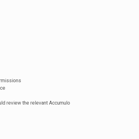
ermissions
nce
ould review the relevant Accumulo