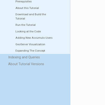
Prerequisites
About this Tutorial
Download and Build the
Tutorial
Run the Tutorial
Looking at the Code
Adding New Accumulo Users
GeoServer Visualization
Expanding The Concept
Indexing and Queries
About Tutorial Versions