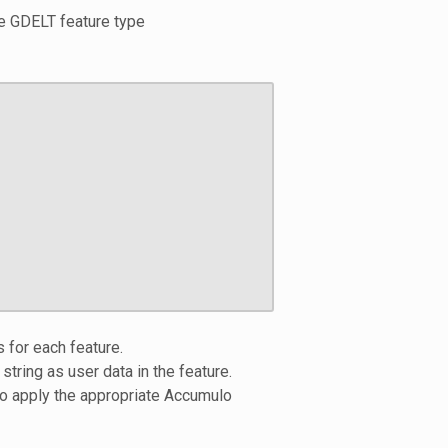
se GDELT feature type
 for each feature.
 string as user data in the feature.
to apply the appropriate Accumulo