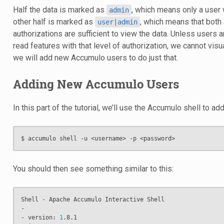
Half the data is marked as
, which means only a user w
admin
other half is marked as
, which means that both
user|admin
authorizations are sufficient to view the data. Unless users 
read features with that level of authorization, we cannot visu
we will add new Accumulo users to do just that.
Adding New Accumulo Users
In this part of the tutorial, we’ll use the Accumulo shell to ad
You should then see something similar to this:
Shell - Apache Accumulo Interactive Shell

-

- version: 
1
.8.1
