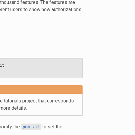
 thousand features. The features are
fferent users to show how authorizations
t

 tutorials project that corresponds
more details.
modify the
to set the
pom.xml