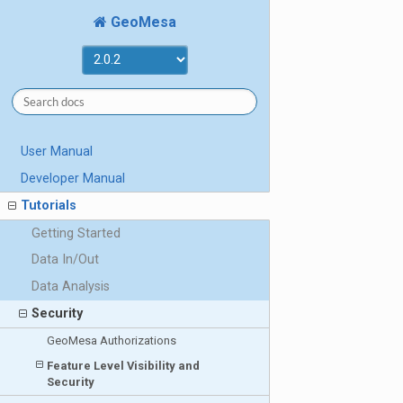
GeoMesa
User Manual
Developer Manual
Tutorials
Getting Started
Data In/Out
Data Analysis
Security
GeoMesa Authorizations
Feature Level Visibility and
Security