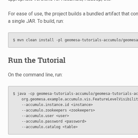
For ease of use, the project builds a bundled artifact that co
a single JAR. To build, run:
Run the Tutorial
On the command line, run:
$ java -cp geomesa-tutorials-accumulo/geomesa-tutorials-ac
    org.geomesa.example.accumulo.vis.FeatureLevelVisibilit
    --accumulo.instance.id <instance>                     
    --accumulo.zookeepers <zookeepers>                    
    --accumulo.user <user>                                
    --accumulo.password <password>                        