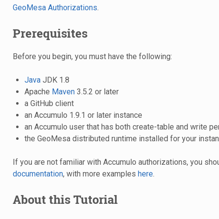
GeoMesa Authorizations
.
Prerequisites
Before you begin, you must have the following:
Java
JDK 1.8
Apache
Maven
3.5.2 or later
a GitHub client
an Accumulo 1.9.1 or later instance
an Accumulo user that has both create-table and write p
the GeoMesa distributed runtime installed for your insta
If you are not familiar with Accumulo authorizations, you sh
documentation
, with more examples
here
.
About this Tutorial