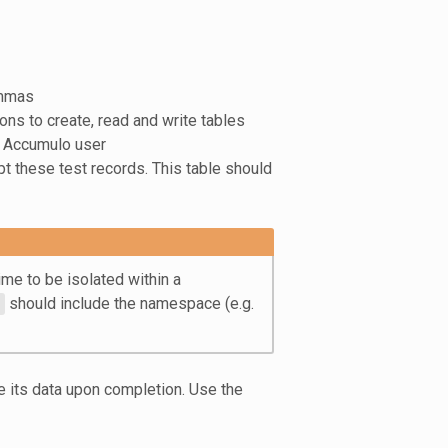
ommas
ns to create, read and write tables
d Accumulo user
pt these test records. This table should
me to be isolated within a
should include the namespace (e.g.
te its data upon completion. Use the