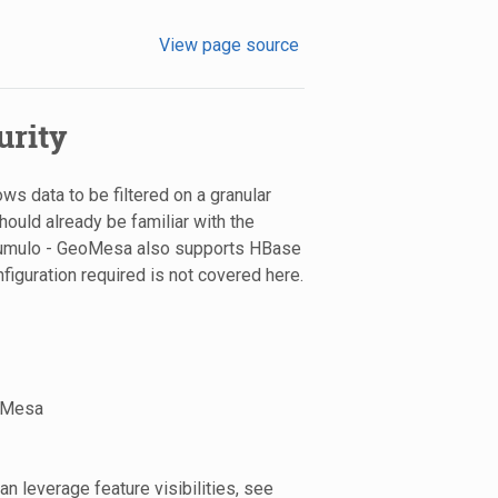
View page source
urity
ws data to be filtered on a granular
should already be familiar with the
ccumulo - GeoMesa also supports HBase
iguration required is not covered here.
eoMesa
n leverage feature visibilities, see