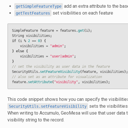
add an extra attribute to the ba
getSimpleFeatureType
set visibilities on each feature
getTestFeatures
SimpleFeature
feature
=
features
.
get
(
i
);
String
visibilities
;
if
(
i
%
2
==
0
)
{
visibilities
=
"admin"
;
}
else
{
visibilities
=
"user|admin"
;
}
// set the visibility as user data in the feature
SecurityUtils
.
setFeatureVisibility
(
feature
,
visibilities
);
// also set as an attribute for visualization
feature
.
setAttribute
(
"visibility"
,
visibilities
);
This code snippet shows how you can specify the visibilities
sets the visibilities
SecurityUtils.setFeatureVisibility
When writing to Accumulo, GeoMesa will use that user data 
visibility string to the record.