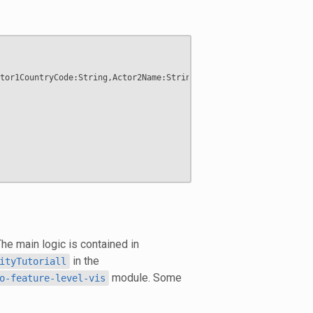
tor1CountryCode:String,Actor2Name:String,Actor2CountryCode:Strin
The main logic is contained in
in the
ityTutoriall
module. Some
o-feature-level-vis