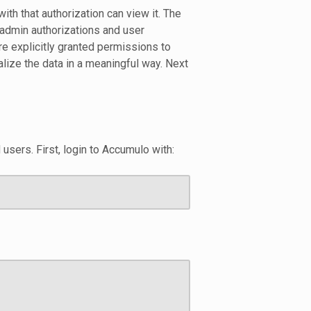
ith that authorization can view it. The
 admin authorizations and user
are explicitly granted permissions to
alize the data in a meaningful way. Next
d users. First, login to Accumulo with: