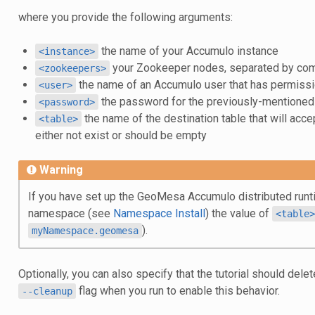
where you provide the following arguments:
the name of your Accumulo instance
<instance>
your Zookeeper nodes, separated by c
<zookeepers>
the name of an Accumulo user that has permissio
<user>
the password for the previously-mentione
<password>
the name of the destination table that will acce
<table>
either not exist or should be empty
Warning
If you have set up the GeoMesa Accumulo distributed runti
namespace (see
Namespace Install
) the value of
<table>
).
myNamespace.geomesa
Optionally, you can also specify that the tutorial should dele
flag when you run to enable this behavior.
--cleanup