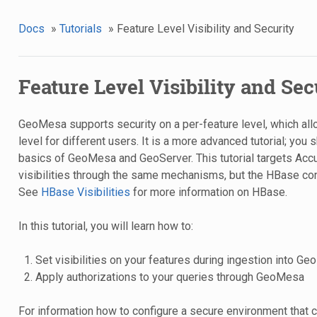
Docs
»
Tutorials
»
Feature Level Visibility and Security
Feature Level Visibility and Sec
GeoMesa supports security on a per-feature level, which allo
level for different users. It is a more advanced tutorial; you 
basics of GeoMesa and GeoServer. This tutorial targets A
visibilities through the same mechanisms, but the HBase conf
See
HBase Visibilities
for more information on HBase.
In this tutorial, you will learn how to:
Set visibilities on your features during ingestion into G
Apply authorizations to your queries through GeoMesa
For information how to configure a secure environment that ca