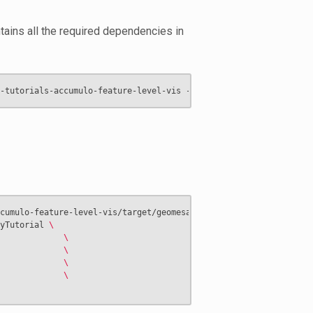
ntains all the required dependencies in
cumulo-feature-level-vis/target/geomesa-tutorials-accumulo-featu
yTutorial 
\
             
\
             
\
             
\
             
\