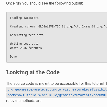
Once run, you should see the following output:
Loading datastore

Creating schema: GLOBALEVENTID:String,Actor1Name:String,Ac
Generating test data

Writing test data

Wrote 2356 features

Looking at the Code
The source code is meant to be accessible for this tutorial. 
org.geomesa.example.accumulo.vis.FeatureLevelVisibil
geomesa-tutorials-accumulo/geomesa-tutorials-accumul
relevant methods are: