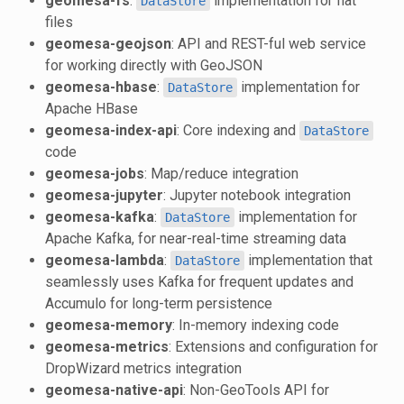
geomesa-fs
:
implementation for flat
DataStore
files
geomesa-geojson
: API and REST-ful web service
for working directly with GeoJSON
geomesa-hbase
:
implementation for
DataStore
Apache HBase
geomesa-index-api
: Core indexing and
DataStore
code
geomesa-jobs
: Map/reduce integration
geomesa-jupyter
: Jupyter notebook integration
geomesa-kafka
:
implementation for
DataStore
Apache Kafka, for near-real-time streaming data
geomesa-lambda
:
implementation that
DataStore
seamlessly uses Kafka for frequent updates and
Accumulo for long-term persistence
geomesa-memory
: In-memory indexing code
geomesa-metrics
: Extensions and configuration for
DropWizard metrics integration
geomesa-native-api
: Non-GeoTools API for