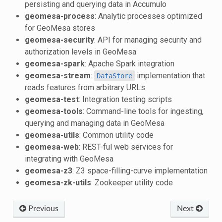
persisting and querying data in Accumulo
geomesa-process
: Analytic processes optimized
for GeoMesa stores
geomesa-security
: API for managing security and
authorization levels in GeoMesa
geomesa-spark
: Apache Spark integration
geomesa-stream
:
implementation that
DataStore
reads features from arbitrary URLs
geomesa-test
: Integration testing scripts
geomesa-tools
: Command-line tools for ingesting,
querying and managing data in GeoMesa
geomesa-utils
: Common utility code
geomesa-web
: REST-ful web services for
integrating with GeoMesa
geomesa-z3
: Z3 space-filling-curve implementation
geomesa-zk-utils
: Zookeeper utility code
Previous
Next