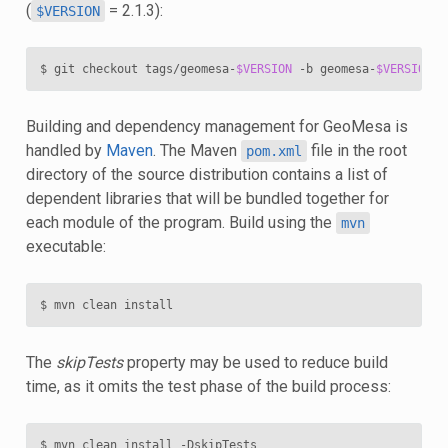
(
= 2.1.3):
$VERSION
$ git checkout tags/geomesa-
$VERSION
 -b geomesa-
$VERSION
Building and dependency management for GeoMesa is
handled by
Maven
. The Maven
file in the root
pom.xml
directory of the source distribution contains a list of
dependent libraries that will be bundled together for
each module of the program. Build using the
mvn
executable:
The
skipTests
property may be used to reduce build
time, as it omits the test phase of the build process: