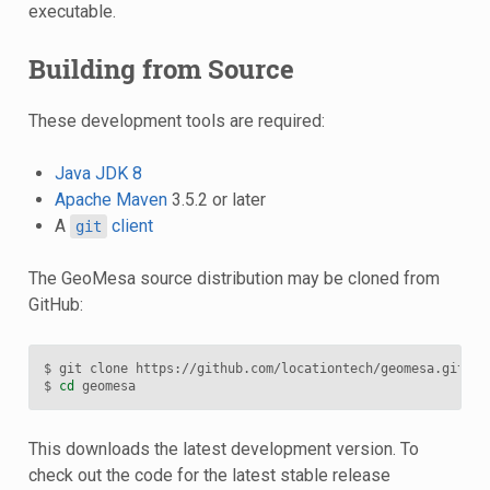
executable.
Building from Source
These development tools are required:
Java JDK 8
Apache Maven
3.5.2 or later
A
client
git
The GeoMesa source distribution may be cloned from
GitHub:
$ git clone https://github.com/locationtech/geomesa.git

$ 
cd
This downloads the latest development version. To
check out the code for the latest stable release