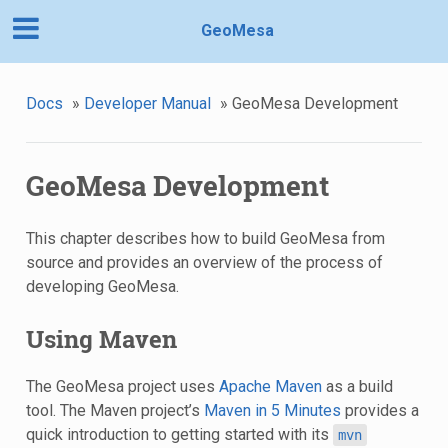
GeoMesa
Docs
»
Developer Manual
»
GeoMesa Development
GeoMesa Development
This chapter describes how to build GeoMesa from
source and provides an overview of the process of
developing GeoMesa.
Using Maven
The GeoMesa project uses
Apache Maven
as a build
tool. The Maven project’s
Maven in 5 Minutes
provides a
quick introduction to getting started with its
mvn