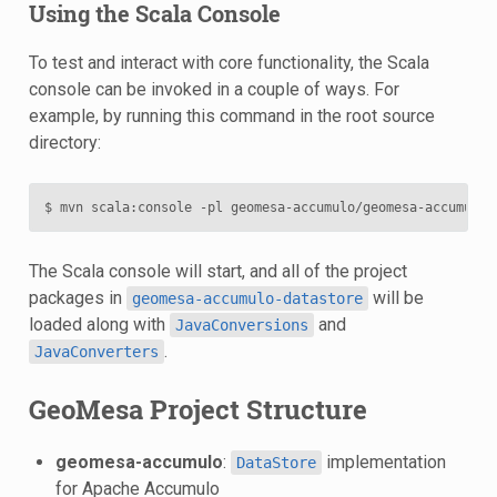
Using the Scala Console
To test and interact with core functionality, the Scala
console can be invoked in a couple of ways. For
example, by running this command in the root source
directory:
The Scala console will start, and all of the project
packages in
will be
geomesa-accumulo-datastore
loaded along with
and
JavaConversions
.
JavaConverters
GeoMesa Project Structure
geomesa-accumulo
:
implementation
DataStore
for Apache Accumulo