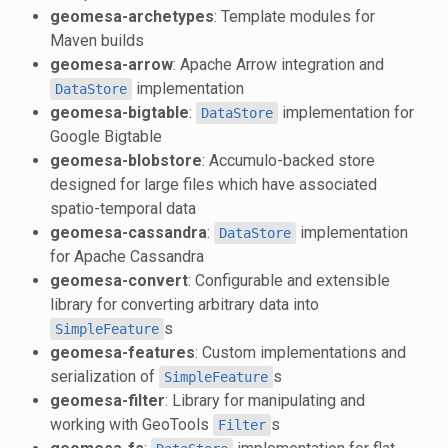
geomesa-archetypes
: Template modules for
Maven builds
geomesa-arrow
: Apache Arrow integration and
implementation
DataStore
geomesa-bigtable
:
implementation for
DataStore
Google Bigtable
geomesa-blobstore
: Accumulo-backed store
designed for large files which have associated
spatio-temporal data
geomesa-cassandra
:
implementation
DataStore
for Apache Cassandra
geomesa-convert
: Configurable and extensible
library for converting arbitrary data into
s
SimpleFeature
geomesa-features
: Custom implementations and
serialization of
s
SimpleFeature
geomesa-filter
: Library for manipulating and
working with GeoTools
s
Filter