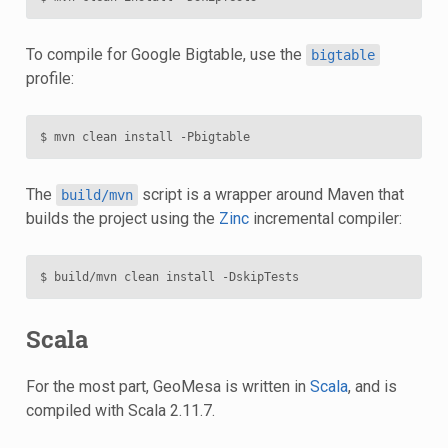
To compile for Google Bigtable, use the
bigtable
profile:
The
script is a wrapper around Maven that
build/mvn
builds the project using the
Zinc
incremental compiler:
Scala
For the most part, GeoMesa is written in
Scala
, and is
compiled with Scala 2.11.7.