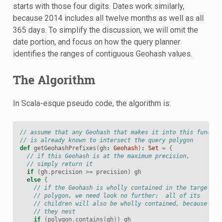
starts with those four digits. Dates work similarly,
because 2014 includes all twelve months as well as all
365 days. To simplify the discussion, we will omit the
date portion, and focus on how the query planner
identifies the ranges of contiguous Geohash values.
The Algorithm
In Scala-esque pseudo code, the algorithm is:
// assume that any Geohash that makes it into this functio
// is already known to intersect the query polygon
def
getGeohashPrefixes
(
gh
:
Geohash
)
:
Set
=
{
// if this Geohash is at the maximum precision,
// simply return it
if
(
gh
.
precision
>=
precision
)
gh
else
{
// if the Geohash is wholly contained in the target
// polygon, we need look no further:  all of its
// children will also be wholly contained, because
// they nest
if
(
polygon
.
contains
(
gh
))
gh