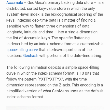
Accumulo
– GeoMesa’s primary backing data store – is a
distributed, sorted key-value store in which the only
system-level index is the lexicographical ordering of the
keys. Indexing geo-time data is a matter of finding a
sensible way to flatten three dimensions of data –
longitude, latitude, and time – into a single dimension:
the list of Accumulo keys. The specific flattening
is described by an index-schema format, a customizable
space-filling curve
that interleaves portions of the
location’s
Geohash
with portions of the date-time string.
The following animation depicts a simple space-filling
curve in which the index-schema format is 10 bits that
follow the pattern “YXTTYXTTYX”, with the time
dimension represented on the Z-axis. This encoding is a
simplified version of what GeoMesa uses as the default
index-schema format.