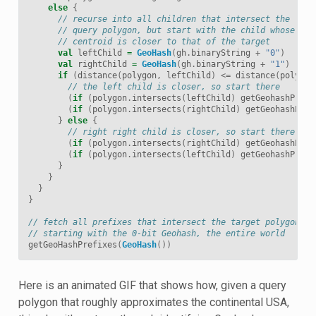
else
{
// recurse into all children that intersect the
// query polygon, but start with the child whose
// centroid is closer to that of the target
val
leftChild
=
GeoHash
(
gh
.
binaryString
+
"0"
)
val
rightChild
=
GeoHash
(
gh
.
binaryString
+
"1"
)
if
(
distance
(
polygon
,
leftChild
)
<=
distance
(
polygon
// the left child is closer, so start there
(
if
(
polygon
.
intersects
(
leftChild
)
getGeohashPrefi
(
if
(
polygon
.
intersects
(
rightChild
)
getGeohashPref
}
else
{
// right right child is closer, so start there
(
if
(
polygon
.
intersects
(
rightChild
)
getGeohashPref
(
if
(
polygon
.
intersects
(
leftChild
)
getGeohashPrefi
}
}
}
}
// fetch all prefixes that intersect the target polygon,
// starting with the 0-bit Geohash, the entire world
getGeoHashPrefixes
(
GeoHash
())
Here is an animated GIF that shows how, given a query
polygon that roughly approximates the continental USA,