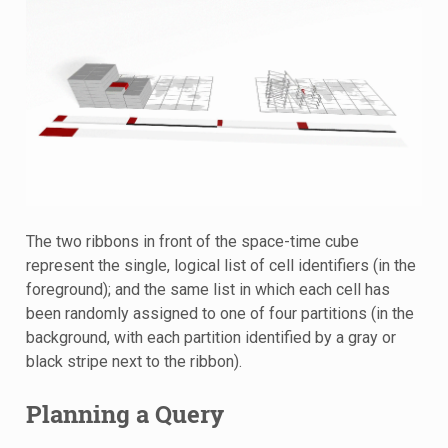
The two ribbons in front of the space-time cube
represent the single, logical list of cell identifiers (in the
foreground); and the same list in which each cell has
been randomly assigned to one of four partitions (in the
background, with each partition identified by a gray or
black stripe next to the ribbon).
Planning a Query