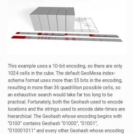
This example uses a 10-bit encoding, so there are only
1024 cells in the cube. The default GeoMesa index-
schema format uses more than 55 bits in the encoding,
resulting in more than 36 quadrillion possible cells, so
an exhaustive search would take far too long to be
practical. Fortunately, both the Geohash used to encode
locations and the strings used to encode date-times are
hierarchical: The Geohash whose encoding begins with
“0100” contains Geohash “01000”, “01001”,
“010001011” and every other Geohash whose encoding