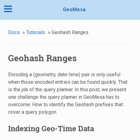
GeoMesa
Docs
»
Tutorials
»
Geohash Ranges
Geohash Ranges
Encoding a (geometry, date-time) pair is only useful
when those encoded entries can be found quickly. That
is the job of the query planner. In this post, we present
one challenge the query planner in GeoMesa has to
overcome: How to identify the Geohash prefixes that
cover a query polygon.
Indexing Geo-Time Data