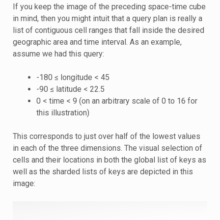
If you keep the image of the preceding space-time cube
in mind, then you might intuit that a query plan is really a
list of contiguous cell ranges that fall inside the desired
geographic area and time interval. As an example,
assume we had this query:
-180 ≤ longitude < 45
-90 ≤ latitude < 22.5
0 < time < 9 (on an arbitrary scale of 0 to 16 for
this illustration)
This corresponds to just over half of the lowest values
in each of the three dimensions. The visual selection of
cells and their locations in both the global list of keys as
well as the sharded lists of keys are depicted in this
image: