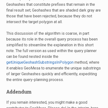
Geohashes that constitute prefixes that remain in the
final result set; Geohashes that are shaded dark gray are
those that have been rejected, because they do not
intersect the target polygon at all.
This discussion of the algorithm is coarse, in part
because its role in the overall query process has been
simplified to streamline the explanation in this short
note. The full version as used within the query planner
can be found nested inside the
getUniqueGeohashSubstringsInPolygon
method, where
it enables GeoMesa to enumerate the unique substrings
of larger Geohashes quickly and efficiently, expediting
the entire query-planning process.
Addendum
If you remain interested, you might make a good