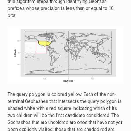
this algorithm steps through identifying Geohash
prefixes whose precision is less than or equal to 10
bits:
The query polygon is colored yellow. Each of the non-
terminal Geohashes that intersects the query polygon is
shaded white with a red square indicating which of its
two children will be the first candidate considered. The
Geohashes that are uncolored are ones that have not yet
been explicitly visited; those that are shaded red are