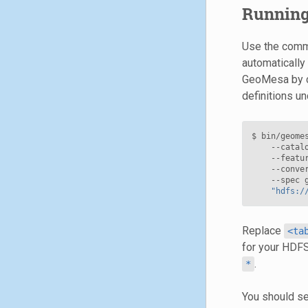
Running
Use the comman
automatically
GeoMesa by c
definitions u
$ bin/geome
    --catal
    --featu
    --conve
    --spec 
"hdfs:/
Replace
<ta
for your HDFS
.
*
You should se