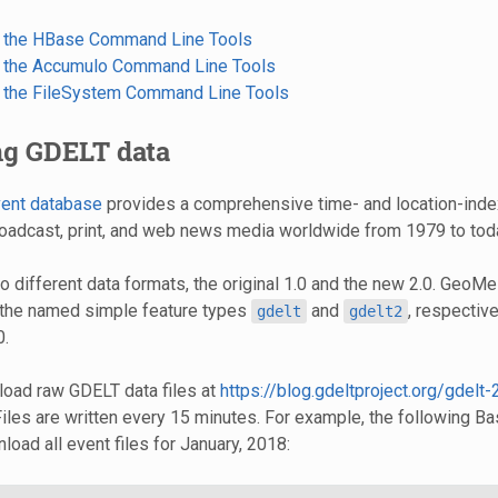
p the HBase Command Line Tools
p the Accumulo Command Line Tools
p the FileSystem Command Line Tools
ng GDELT data
ent database
provides a comprehensive time- and location-inde
roadcast, print, and web news media worldwide from 1979 to tod
 different data formats, the original 1.0 and the new 2.0. GeoM
 the named simple feature types
and
, respectivel
gdelt
gdelt2
0.
oad raw GDELT data files at
https://blog.gdeltproject.org/gdelt-
 Files are written every 15 minutes. For example, the following
load all event files for January, 2018: