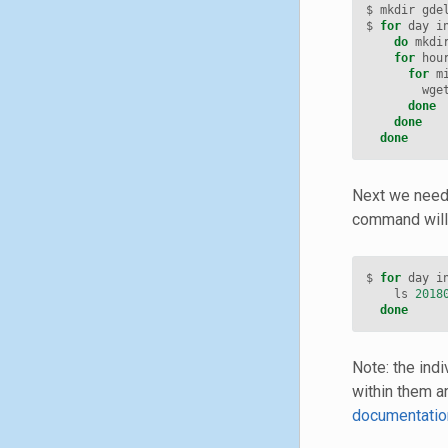
$ mkdir gde
$ 
for
 day i
do
 mkdi
for
 hou
for
 m
        wge
done
done
done
Next we need 
command will 
$ 
for
 day i
    ls 
2018
done
Note: the ind
within them a
documentatio