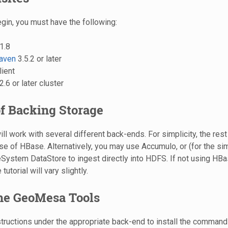
gin, you must have the following:
1.8
aven
3.5.2 or later
lient
.6 or later cluster
f Backing Storage
will work with several different back-ends. For simplicity, the rest o
e of HBase. Alternatively, you may use Accumulo, or (for the si
ystem DataStore to ingest directly into HDFS. If not using HB
 tutorial will vary slightly.
the GeoMesa Tools
structions under the appropriate back-end to install the command-