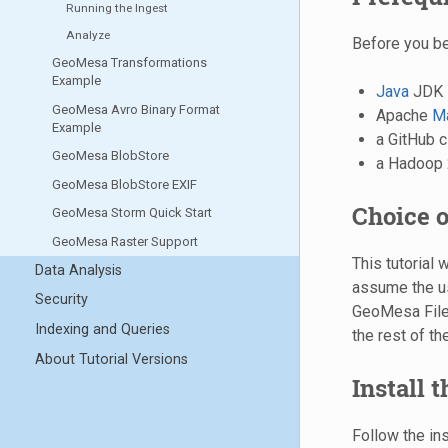
Running the Ingest
Analyze
Before you be
GeoMesa Transformations
Example
Java
JDK 
GeoMesa Avro Binary Format
Apache
M
Example
a GitHub c
GeoMesa BlobStore
a Hadoop 2
GeoMesa BlobStore EXIF
Choice o
GeoMesa Storm Quick Start
GeoMesa Raster Support
This tutorial 
Data Analysis
assume the us
Security
GeoMesa FileS
Indexing and Queries
the rest of the
About Tutorial Versions
Install 
Follow the in