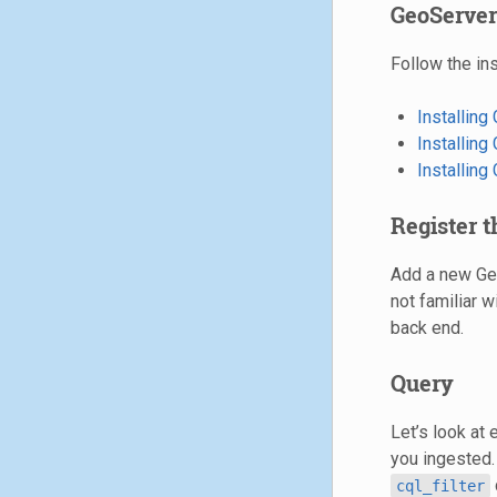
GeoServer
Follow the ins
Installin
Installin
Installin
Register 
Add a new Geo
not familiar w
back end.
Query
Let’s look at 
you ingested.
cql_filter