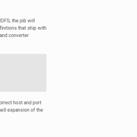
DFS, the job will
nitions that ship with
and converter
orrect host and port
ell expansion of the