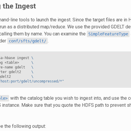
 the Ingest
d-line tools to launch the ingest. Since the target files are in H
 run as a distributed map/reduce. We use the provided GDELT defi
alling them by name. You can examine the
SimpleFeatureType
nder
.
conf/sfts/gdelt/
sa-hbase ingest 
\
og <table>      
\
re-name gdelt   
\
rter gdelt2     
\
gdelt2          
\
/host:port/gdelt/uncompressed/*"
with the catalog table you wish to ingest into, and use the c
ble>
 instance. Make sure that you quote the HDFS path to prevent sh
e the following output: