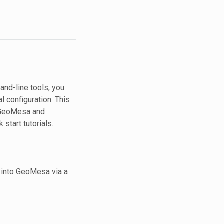
nd-line tools, you
l configuration. This
f GeoMesa and
start tutorials.
s into GeoMesa via a