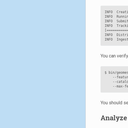
INFO  Creati
INFO  Runnin
INFO  Submit
INFO  Track
[==========
INFO  Distr
You can verify
$ bin/geome
    --featu
    --catal
    --max-f
You should se
Analyze