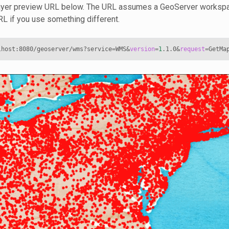
 layer preview URL below. The URL assumes a GeoServer works
URL if you use something different.
lhost:8080/geoserver/wms?service
=
WMS
&
version
=
1
.1.0
&
request
=
GetMa