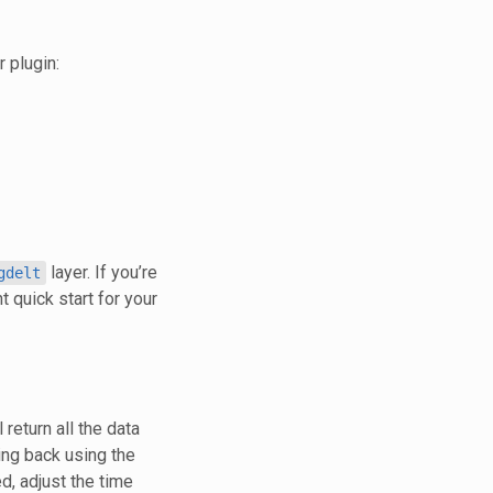
 plugin:
layer. If you’re
gdelt
t quick start for your
 return all the data
ing back using the
d, adjust the time