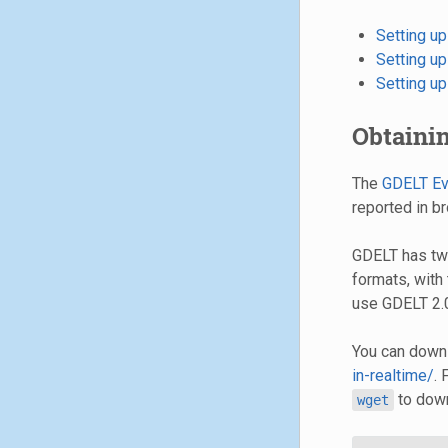
Setting u
Setting u
Setting u
Obtaini
The
GDELT Ev
reported in b
GDELT has two
formats, with
use GDELT 2.
You can downl
in-realtime/
.
to down
wget