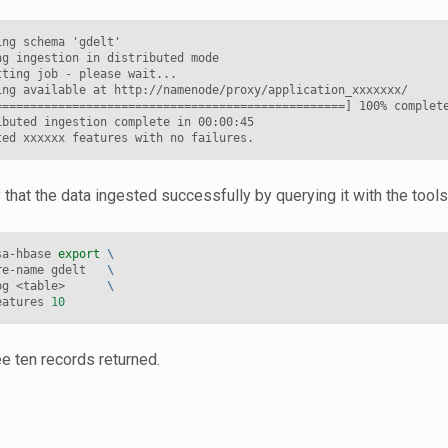
ng schema 'gdelt'

g ingestion in distributed mode

ting job - please wait...

ing available at http://namenode/proxy/application_xxxxxxx/

==================================================] 100% complete
ibuted ingestion complete in 00:00:45

 that the data ingested successfully by querying it with the tools
sa-hbase 
export
\
re-name gdelt   
\
og <table>      
\
eatures 
10
e ten records returned.