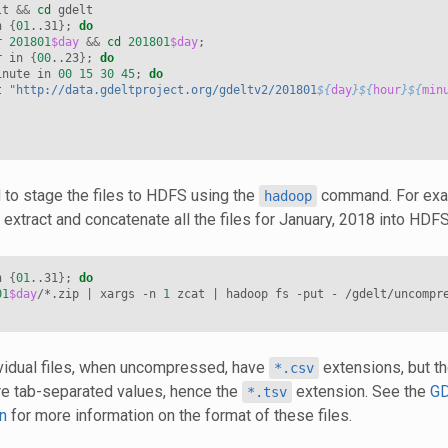
lt 
&&
cd
 gdelt

n 
{
01
..31
}
;
do
r 
201801
$day
&&
cd
201801
$day
;
r in 
{
00
..23
}
;
do
inute in 
00
15
30
45
;
do
t 
"http://data.gdeltproject.org/gdeltv2/201801
${
day
}${
hour
}${
min
to stage the files to HDFS using the
command. For exam
hadoop
extract and concatenate all the files for January, 2018 into HDFS
n 
{
01
..31
}
;
do
01
$day
/*.zip 
|
 xargs -n 
1
 zcat 
|
 hadoop fs -put - /gdelt/uncompr
ividual files, when uncompressed, have
extensions, but th
*.csv
re tab-separated values, hence the
extension. See the
GD
*.tsv
n
for more information on the format of these files.