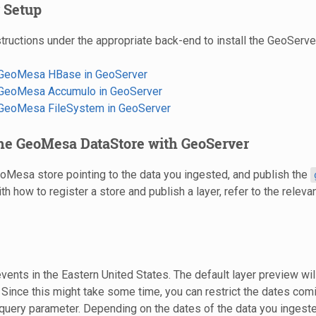
 Setup
tructions under the appropriate back-end to install the GeoServer
g GeoMesa HBase in GeoServer
g GeoMesa Accumulo in GeoServer
g GeoMesa FileSystem in GeoServer
the GeoMesa DataStore with GeoServer
Mesa store pointing to the data you ingested, and publish the
ith how to register a store and publish a layer, refer to the relevan
events in the Eastern United States. The default layer preview will
 Since this might take some time, you can restrict the dates com
query parameter. Depending on the dates of the data you ingeste