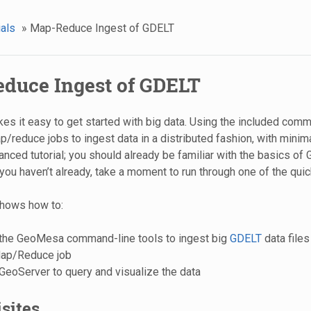
ials
»
Map-Reduce Ingest of GDELT
duce Ingest of GDELT
 it easy to get started with big data. Using the included comma
/reduce jobs to ingest data in a distributed fashion, with minima
anced tutorial; you should already be familiar with the basics o
you haven’t already, take a moment to run through one of the quick 
 shows how to:
the GeoMesa command-line tools to ingest big
GDELT
data file
ap/Reduce job
eoServer to query and visualize the data
sites