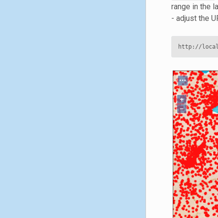
range in the
- adjust the 
http://loca