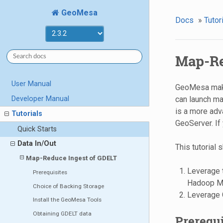
GeoMesa
Docs
»
Tutor
Map-Re
User Manual
GeoMesa makes
Developer Manual
can launch map
is a more adv
Tutorials
GeoServer. If 
Quick Starts
Data In/Out
This tutorial
Map-Reduce Ingest of GDELT
Leverage 
Prerequisites
Hadoop M
Choice of Backing Storage
Leverage G
Install the GeoMesa Tools
Obtaining GDELT data
Prerequi