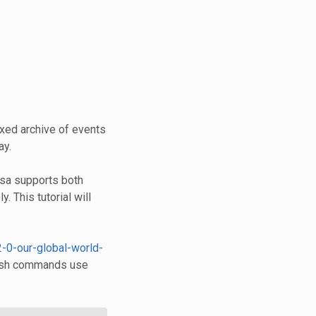
xed archive of events
ay.
esa supports both
y. This tutorial will
2-0-our-global-world-
 Bash commands use