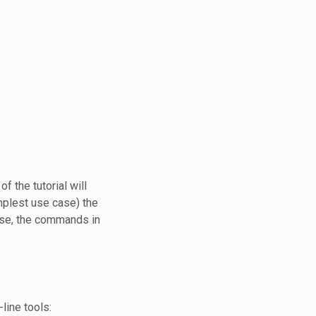
f the tutorial will
mplest use case) the
ase, the commands in
line tools: