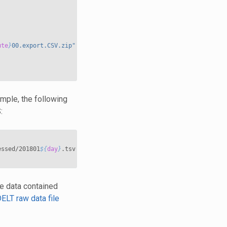
ute
}
00.export.CSV.zip"
ple, the following
:
essed/201801
${
day
}
.tsv

e data contained
ELT raw data file