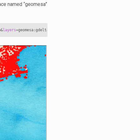
pace named “geomesa”
p
&
layers
=
geomesa:gdelt
&
styles
=
&
bbox
=
-85.3,35.4,-68.5,43.7
&
width
=