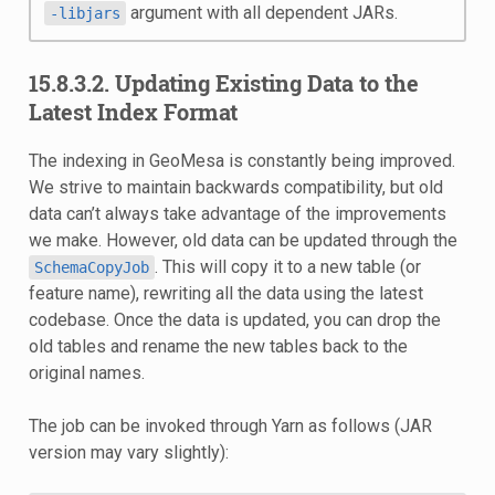
argument with all dependent JARs.
-libjars
15.8.3.2. Updating Existing Data to the
Latest Index Format
The indexing in GeoMesa is constantly being improved.
We strive to maintain backwards compatibility, but old
data can’t always take advantage of the improvements
we make. However, old data can be updated through the
. This will copy it to a new table (or
SchemaCopyJob
feature name), rewriting all the data using the latest
codebase. Once the data is updated, you can drop the
old tables and rename the new tables back to the
original names.
The job can be invoked through Yarn as follows (JAR
version may vary slightly):