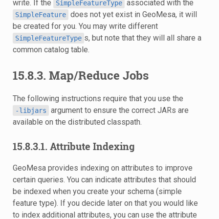
write. If the
associated with the
SimpleFeatureType
does not yet exist in GeoMesa, it will
SimpleFeature
be created for you. You may write different
s, but note that they will all share a
SimpleFeatureType
common catalog table.
15.8.3. Map/Reduce Jobs
The following instructions require that you use the
argument to ensure the correct JARs are
-libjars
available on the distributed classpath.
15.8.3.1. Attribute Indexing
GeoMesa provides indexing on attributes to improve
certain queries. You can indicate attributes that should
be indexed when you create your schema (simple
feature type). If you decide later on that you would like
to index additional attributes, you can use the attribute