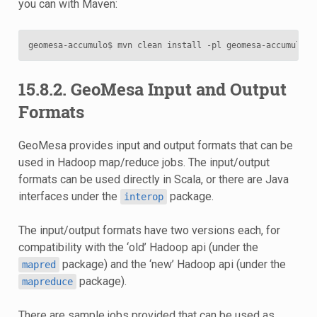
you can with Maven:
15.8.2. GeoMesa Input and Output
Formats
GeoMesa provides input and output formats that can be
used in Hadoop map/reduce jobs. The input/output
formats can be used directly in Scala, or there are Java
interfaces under the
package.
interop
The input/output formats have two versions each, for
compatibility with the ‘old’ Hadoop api (under the
package) and the ‘new’ Hadoop api (under the
mapred
package).
mapreduce
There are sample jobs provided that can be used as