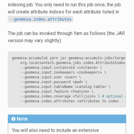
indexing job. You only need to run this job once; the job
will create attribute indices for each attribute listed in
.
--geomesa.index.attributes
The job can be invoked through Yarn as follows (the JAR
version may vary slightly):
geomesa-accumulo$ yarn jar geomesa-accumulo-jobs/target/ge
    org.locationtech.geomesa.jobs.index.AttributeIndexJob 
    --geomesa.input.instanceId <instance> 
\
    --geomesa.input.zookeepers <zookeepers> 
\
    --geomesa.input.user <user> 
\
    --geomesa.input.password <pwd> 
\
    --geomesa.input.tableName <catalog-table> 
\
    --geomesa.input.feature <feature> 
\
    --geomesa.index.coverage <full
|
join> 
\ 
# optional attr
Note
You will also need to include an extensive