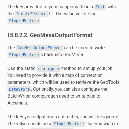
The key provided to your mapper with be a
with
Text
the
ID. The value will be the
SimpleFeature
.
SimpleFeature
15.8.2.2. GeoMesaOutputFormat
The
can be used to write
GeoMesaOutputFormat
s back into GeoMesa.
SimpleFeature
Use the static
method to set up your job.
configure
You need to provide it with a map of connection
parameters, which will be used to retrieve the GeoTools
. Optionally, you can also configure the
DataStore
BatchWriter configuration used to write data to
Accumulo.
The key you output does not matter, and will be ignored.
The value should be a
that you wish to
SimpleFeature