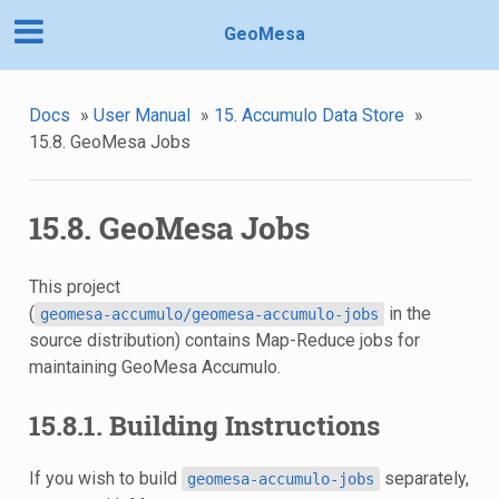
GeoMesa
Docs
»
User Manual
»
15. Accumulo Data Store
»
15.8. GeoMesa Jobs
15.8. GeoMesa Jobs
This project
(
in the
geomesa-accumulo/geomesa-accumulo-jobs
source distribution) contains Map-Reduce jobs for
maintaining GeoMesa Accumulo.
15.8.1. Building Instructions
If you wish to build
separately,
geomesa-accumulo-jobs