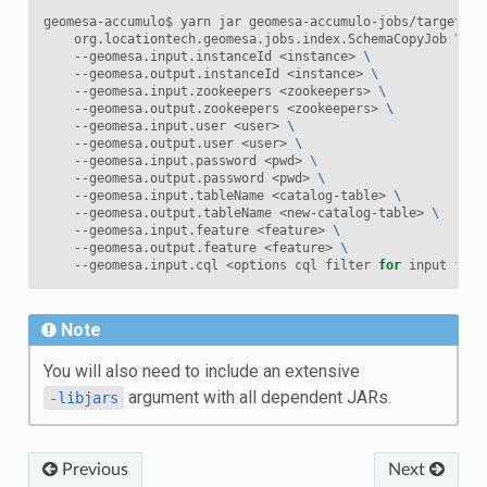
geomesa-accumulo$ yarn jar geomesa-accumulo-jobs/target/ge
    org.locationtech.geomesa.jobs.index.SchemaCopyJob 
\
    --geomesa.input.instanceId <instance> 
\
    --geomesa.output.instanceId <instance> 
\
    --geomesa.input.zookeepers <zookeepers> 
\
    --geomesa.output.zookeepers <zookeepers> 
\
    --geomesa.input.user <user> 
\
    --geomesa.output.user <user> 
\
    --geomesa.input.password <pwd> 
\
    --geomesa.output.password <pwd> 
\
    --geomesa.input.tableName <catalog-table> 
\
    --geomesa.output.tableName <new-catalog-table> 
\
    --geomesa.input.feature <feature> 
\
    --geomesa.output.feature <feature> 
\
    --geomesa.input.cql <options cql filter 
for
Note
You will also need to include an extensive
argument with all dependent JARs.
-libjars
Previous
Next