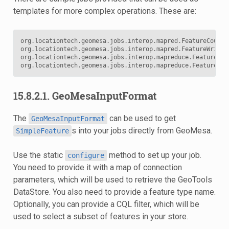
templates for more complex operations. These are:
org
.
locationtech
.
geomesa
.
jobs
.
interop
.
mapred
.
FeatureCountJ
org
.
locationtech
.
geomesa
.
jobs
.
interop
.
mapred
.
FeatureWriter
org
.
locationtech
.
geomesa
.
jobs
.
interop
.
mapreduce
.
FeatureCou
org
.
locationtech
.
geomesa
.
jobs
.
interop
.
mapreduce
.
FeatureWri
15.8.2.1. GeoMesaInputFormat
The
can be used to get
GeoMesaInputFormat
s into your jobs directly from GeoMesa.
SimpleFeature
Use the static
method to set up your job.
configure
You need to provide it with a map of connection
parameters, which will be used to retrieve the GeoTools
DataStore. You also need to provide a feature type name.
Optionally, you can provide a CQL filter, which will be
used to select a subset of features in your store.