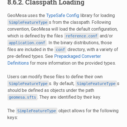
8.6.2. Classpath Loading
GeoMesa uses the
TypeSafe Config
library for loading
s from the classpath. Following
SimpleFeatureType
convention, GeoMesa will load the default configuration,
which is defined by the files
and/or
reference.conf
. In the binary distributions, those
application.conf
files are included in the
directory, with a variety of
conf
pre-defined types. See
Prepackaged Converter
Definitions
for more information on the provided types.
Users can modify these files to define their own
s. By default,
s
SimpleFeatureType
SimpleFeatureType
should be defined as objects under the path
. They are identified by their key.
geomesa.sfts
The
object allows for the following
SimpleFeatureType
keys: