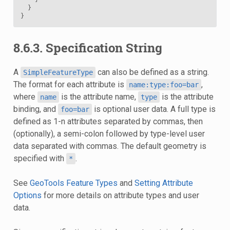
}
}
8.6.3. Specification String
A
can also be defined as a string.
SimpleFeatureType
The format for each attribute is
,
name:type:foo=bar
where
is the attribute name,
is the attribute
name
type
binding, and
is optional user data. A full type is
foo=bar
defined as 1-n attributes separated by commas, then
(optionally), a semi-colon followed by type-level user
data separated with commas. The default geometry is
specified with
.
*
See
GeoTools Feature Types
and
Setting Attribute
Options
for more details on attribute types and user
data.