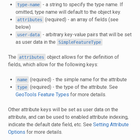
- a string to specify the type name. If
type-name
omitted, type name will default to the object key.
(required) - an array of fields (see
attributes
below)
- arbitrary key-value pairs that will be set
user-data
as user data in the
SimpleFeatureType
The
object allows for the definition of
attributes
fields, which allow for the following keys:
(required) - the simple name for the attribute
name
(required) - the type of the attribute. See
type
GeoTools Feature Types
for more details.
Other attribute keys will be set as user data on the
attribute, and can be used to enabled attribute indexing,
indicate the default date field, etc. See
Setting Attribute
Options
for more details.