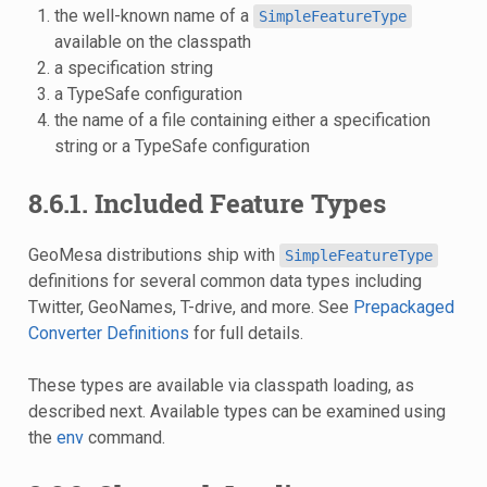
the well-known name of a
SimpleFeatureType
available on the classpath
a specification string
a TypeSafe configuration
the name of a file containing either a specification
string or a TypeSafe configuration
8.6.1. Included Feature Types
GeoMesa distributions ship with
SimpleFeatureType
definitions for several common data types including
Twitter, GeoNames, T-drive, and more. See
Prepackaged
Converter Definitions
for full details.
These types are available via classpath loading, as
described next. Available types can be examined using
the
env
command.