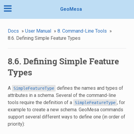
GeoMesa
Docs
»
User Manual
»
8. Command-Line Tools
»
8.6. Defining Simple Feature Types
8.6. Defining Simple Feature
Types
A
defines the names and types of
SimpleFeatureType
attributes in a schema. Several of the command-line
tools require the definition of a
, for
SimpleFeatureType
example to create a new schema. GeoMesa commands
support several different ways to define one (in order of
priority):