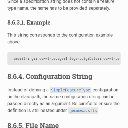
Since a specification string does not contain a feature
type name, the name has to be provided separately.
8.6.3.1. Example
This string corresponds to the configuration example
above:
name
:
String
:
index
=
true
,
age
:
Integer
,
dtg
:
Date
:
index
=
true
:
def
8.6.4. Configuration String
Instead of defining a
configuration
SimpleFeatureType
on the classpath, the same configuration string can be
passed directly as an argument. Be careful to ensure the
definition is still nested under
.
geomesa.sfts
8.6.5. File Name