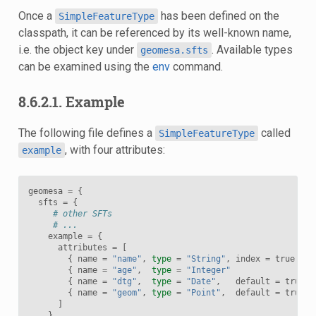
Once a
has been defined on the
SimpleFeatureType
classpath, it can be referenced by its well-known name,
i.e. the object key under
. Available types
geomesa.sfts
can be examined using the
env
command.
8.6.2.1. Example
The following file defines a
called
SimpleFeatureType
, with four attributes:
example
geomesa
=
{
sfts
=
{
# other SFTs
# ...
example
=
{
attributes
=
[
{
name
=
"name"
,
type
=
"String"
,
index
=
true
{
name
=
"age"
,
type
=
"Integer"
{
name
=
"dtg"
,
type
=
"Date"
,
default
=
true
,
{
name
=
"geom"
,
type
=
"Point"
,
default
=
true
,
]
}