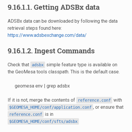
9.16.1.1. Getting ADSBx data
ADSBx data can be downloaded by following the data
retrieval steps found here:
https://www.adsbexchange.com/data/
9.16.1.2. Ingest Commands
Check that
simple feature type is available on
adsbx
the GeoMesa tools classpath. This is the default case.
geomesa env | grep adsbx
If it is not, merge the contents of
with
reference.conf
, or ensure that
$GEOMESA_HOME/conf/application.conf
is in
reference.conf
$GEOMESA_HOME/conf/sfts/adsbx