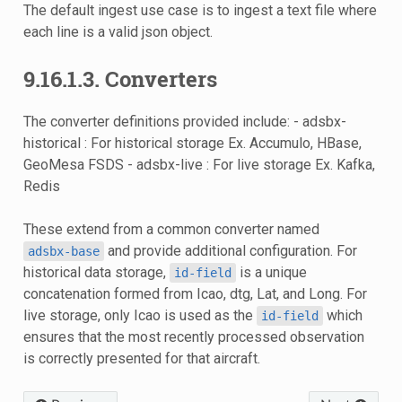
The default ingest use case is to ingest a text file where
each line is a valid json object.
9.16.1.3. Converters
The converter definitions provided include: - adsbx-
historical : For historical storage Ex. Accumulo, HBase,
GeoMesa FSDS - adsbx-live : For live storage Ex. Kafka,
Redis
These extend from a common converter named
and provide additional configuration. For
adsbx-base
historical data storage,
is a unique
id-field
concatenation formed from Icao, dtg, Lat, and Long. For
live storage, only Icao is used as the
which
id-field
ensures that the most recently processed observation
is correctly presented for that aircraft.