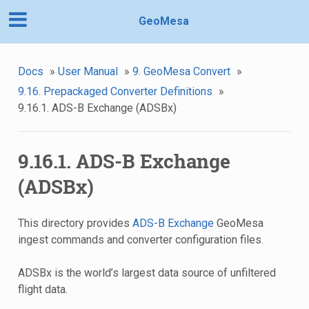
GeoMesa
Docs
»
User Manual
»
9. GeoMesa Convert
»
9.16. Prepackaged Converter Definitions
»
9.16.1. ADS-B Exchange (ADSBx)
9.16.1. ADS-B Exchange
(ADSBx)
This directory provides
ADS-B Exchange
GeoMesa
ingest commands and converter configuration files.
ADSBx is the world’s largest data source of unfiltered
flight data.