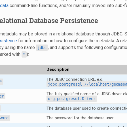
data
command-line functions, and/or manually moved into sub-fo
Relational Database Persistence
, metadata may be stored in a relational database through JDBC.
sistence
for information on how to configure the metadata. A re
 by using the name
, and supports the following configurati
jdbc
marked with
):
*
Description
The JDBC connection URL, e.g.
*
jdbc:postgresql://localhost/geomes
The fully-qualified name of a JDBC driver cla
er
org.postgresql.Driver
The database user used to create connecti
word
The password for the database user