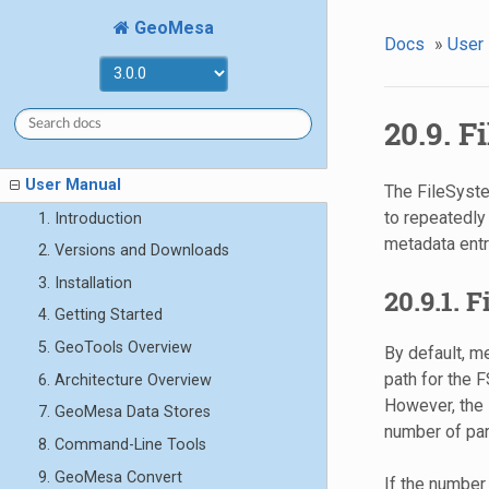
GeoMesa
Docs
»
User
20.9. 
User Manual
The FileSyste
to repeatedly
1. Introduction
metadata entry
2. Versions and Downloads
3. Installation
20.9.1. 
4. Getting Started
5. GeoTools Overview
By default, m
path for the F
6. Architecture Overview
However, the i
7. GeoMesa Data Stores
number of part
8. Command-Line Tools
9. GeoMesa Convert
If the number