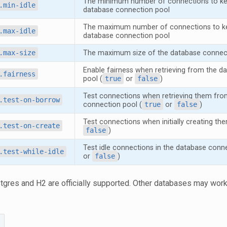
The minimum number of connections to keep
.min-idle
database connection pool
The maximum number of connections to kee
.max-idle
database connection pool
.max-size
The maximum size of the database connec
Enable fairness when retrieving from the d
.fairness
pool (
true
or
false
)
Test connections when retrieving them fro
.test-on-borrow
connection pool (
true
or
false
)
Test connections when initially creating the
.test-on-create
false
)
Test idle connections in the database conne
.test-while-idle
or
false
)
stgres and H2 are officially supported. Other databases may work