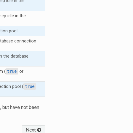
 idle in the
p idle in the
tion pool
atabase connection
m the database
m (
true
or
ction pool (
true
, but have not been
Next