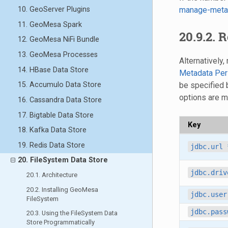
manage-meta
10. GeoServer Plugins
11. GeoMesa Spark
20.9.2. 
12. GeoMesa NiFi Bundle
13. GeoMesa Processes
Alternatively
14. HBase Data Store
Metadata Per
be specified
15. Accumulo Data Store
options are 
16. Cassandra Data Store
17. Bigtable Data Store
Key
18. Kafka Data Store
19. Redis Data Store
jdbc.url
20. FileSystem Data Store
jdbc.driv
20.1. Architecture
20.2. Installing GeoMesa
jdbc.user
FileSystem
jdbc.pass
20.3. Using the FileSystem Data
Store Programmatically