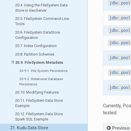
jdbc.pool
20.4. Using the FileSystem Data
Store in GeoServer
jdbc.pool
20.5. FileSystem Command-Line
Tools
jdbc.pool
20.6. FileSystem DataStore
Configuration
jdbc.pool
20.7. Index Configuration
20.8. Partition Schemes
jdbc.pool
20.9. FileSystem Metadata
20.9.1. File System Persistence
jdbc.pool
20.9.2. Relational Database
Persistence
jdbc.pool
20.10. Modifying Features
20.11. FileSystem Data Store
Currently, Po
Example
tested.
20.12. FileSystem Data Store
Spark SQL Example
21. Kudu Data Store
Previous