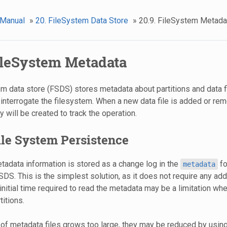
 Manual
»
20. FileSystem Data Store
»
20.9. FileSystem Metada
FileSystem Metadata
m data store (FSDS) stores metadata about partitions and data fi
 interrogate the filesystem. When a new data file is added or re
 will be created to track the operation.
File System Persistence
etadata information is stored as a change log in the
fo
metadata
SDS. This is the simplest solution, as it does not require any addi
nitial time required to read the metadata may be a limitation whe
itions.
 of metadata files grows too large, they may be reduced by usin