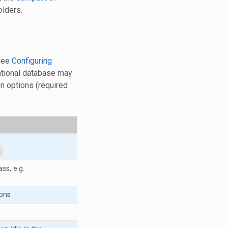
lders.
 See
Configuring
lational database may
on options (required
a
ss, e.g.
ons