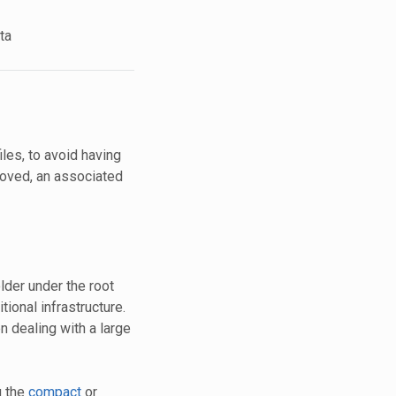
ta
les, to avoid having
moved, an associated
lder under the root
tional infrastructure.
n dealing with a large
g the
compact
or