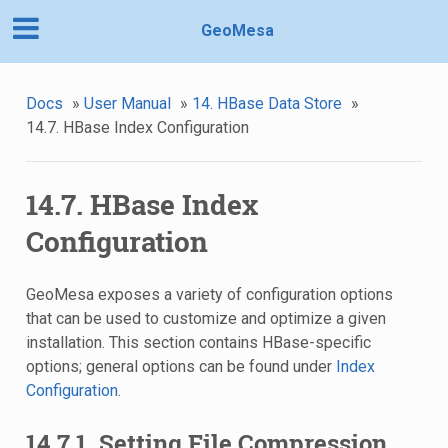
GeoMesa
Docs
»
User Manual
»
14. HBase Data Store
»
14.7. HBase Index Configuration
14.7. HBase Index
Configuration
GeoMesa exposes a variety of configuration options
that can be used to customize and optimize a given
installation. This section contains HBase-specific
options; general options can be found under
Index
Configuration
.
14.7.1. Setting File Compression