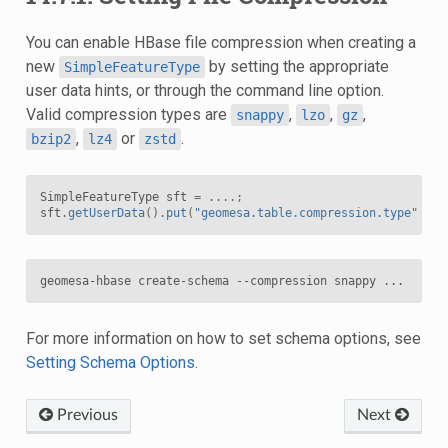
You can enable HBase file compression when creating a
new
by setting the appropriate
SimpleFeatureType
user data hints, or through the command line option.
Valid compression types are
,
,
,
snappy
lzo
gz
,
or
.
bzip2
lz4
zstd
SimpleFeatureType
sft
=
....;
sft
.
getUserData
().
put
(
"geomesa.table.compression.type"
,
"s
For more information on how to set schema options, see
Setting Schema Options
.
Previous
Next