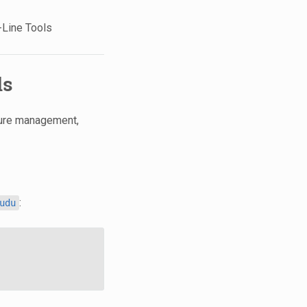
-Line Tools
ls
ture management,
:
udu