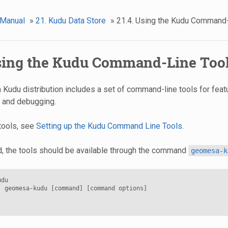
 Manual
»
21. Kudu Data Store
»
21.4. Using the Kudu Command
Using the Kudu Command-Line Too
udu distribution includes a set of command-line tools for fea
t and debugging.
 tools, see
Setting up the Kudu Command Line Tools
.
d, the tools should be available through the command
geomesa-k
du

: geomesa-kudu [command] [command options]
