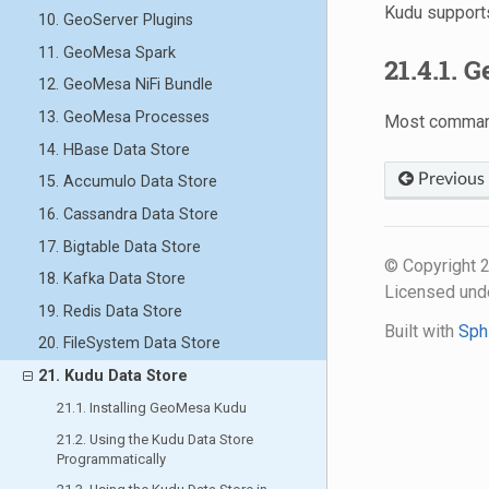
Kudu support
10. GeoServer Plugins
11. GeoMesa Spark
21.4.1. 
12. GeoMesa NiFi Bundle
13. GeoMesa Processes
Most command
14. HBase Data Store
Previous
15. Accumulo Data Store
16. Cassandra Data Store
17. Bigtable Data Store
© Copyright
18. Kafka Data Store
Licensed und
19. Redis Data Store
Built with
Sph
20. FileSystem Data Store
21. Kudu Data Store
21.1. Installing GeoMesa Kudu
21.2. Using the Kudu Data Store
Programmatically