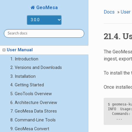
GeoMesa
Docs
»
User
21.4. 
User Manual
The GeoMesa K
ingest, expor
1. Introduction
2. Versions and Downloads
To install the
3. Installation
4. Getting Started
Once installe
5. GeoTools Overview
6. Architecture Overview
$ geomesa-ku
INFO  Usage
7. GeoMesa Data Stores
  Commands:

8. Command-Line Tools
9. GeoMesa Convert