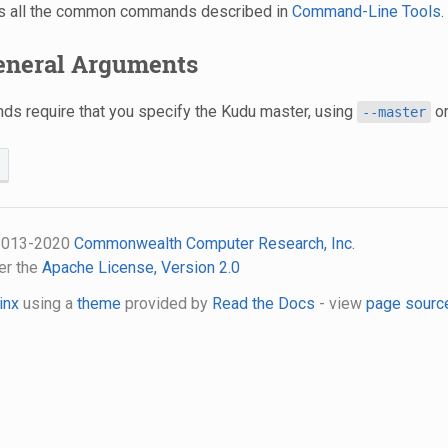
s all the common commands described in
Command-Line Tools
.
General Arguments
s require that you specify the Kudu master, using
o
--master
 2013-2020
Commonwealth Computer Research, Inc.
er the
Apache License, Version 2.0
inx
using a
theme
provided by
Read the Docs
- view
page sourc