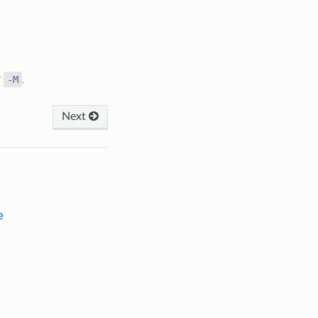
r
.
-M
Next
e