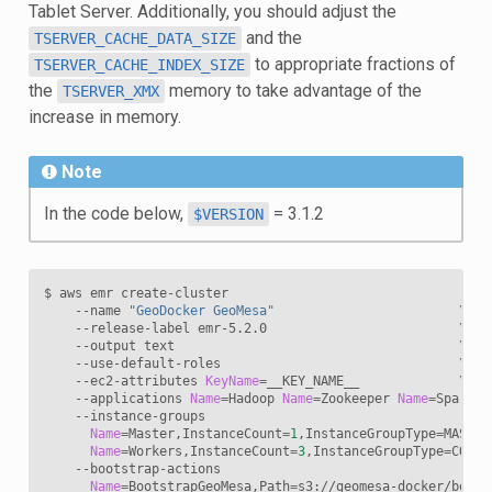
Tablet Server. Additionally, you should adjust the
and the
TSERVER_CACHE_DATA_SIZE
to appropriate fractions of
TSERVER_CACHE_INDEX_SIZE
the
memory to take advantage of the
TSERVER_XMX
increase in memory.
Note
In the code below,
= 3.1.2
$VERSION
$ aws emr create-cluster                                
\
    --name 
"GeoDocker GeoMesa"
\
    --release-label emr-5.2.0                         
\
    --output text                                     
\
    --use-default-roles                               
\
    --ec2-attributes 
KeyName
=
__KEY_NAME__             
\
    --applications 
Name
=
Hadoop 
Name
=
Zookeeper 
Name
=
Spark 
\
    --instance-groups                                    
\
Name
=
Master,InstanceCount
=
1
,InstanceGroupType
=
MASTER
Name
=
Workers,InstanceCount
=
3
,InstanceGroupType
=
CORE,
    --bootstrap-actions                                   
Name
=
BootstrapGeoMesa,Path
=
s3://geomesa-docker/boots