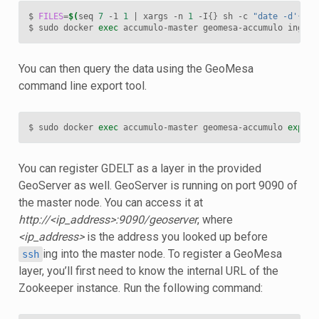
$ 
FILES
=
$(
seq 
7
 -1 
1
|
 xargs -n 
1
 -I
{}
 sh -c 
"date -d'{} d
$ sudo docker 
exec
 accumulo-master geomesa-accumulo ingest
You can then query the data using the GeoMesa
command line export tool.
$ sudo docker 
exec
 accumulo-master geomesa-accumulo 
export
You can register GDELT as a layer in the provided
GeoServer as well. GeoServer is running on port 9090 of
the master node. You can access it at
http://<ip_address>:9090/geoserver
, where
<ip_address>
is the address you looked up before
ing into the master node. To register a GeoMesa
ssh
layer, you’ll first need to know the internal URL of the
Zookeeper instance. Run the following command: