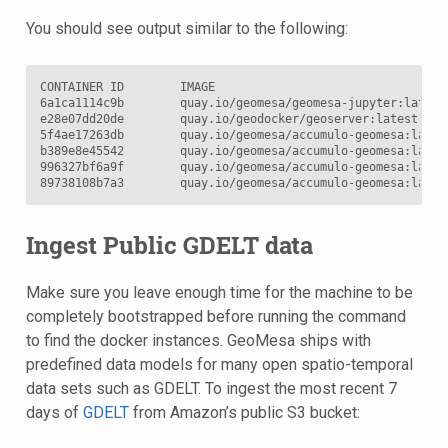
You should see output similar to the following:
CONTAINER ID        IMAGE                                 
6a1ca1114c9b        quay.io/geomesa/geomesa-jupyter:latest
e28e07dd20de        quay.io/geodocker/geoserver:latest    
5f4ae17263db        quay.io/geomesa/accumulo-geomesa:lates
b389e8e45542        quay.io/geomesa/accumulo-geomesa:lates
996327bf6a9f        quay.io/geomesa/accumulo-geomesa:lates
89738108b7a3        quay.io/geomesa/accumulo-geomesa:lates
Ingest Public GDELT data
Make sure you leave enough time for the machine to be
completely bootstrapped before running the command
to find the docker instances. GeoMesa ships with
predefined data models for many open spatio-temporal
data sets such as GDELT. To ingest the most recent 7
days of
GDELT
from Amazon’s public S3 bucket: