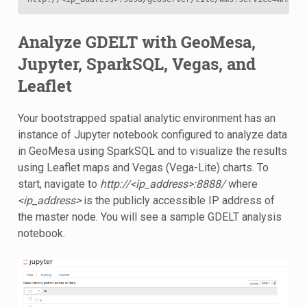
Analyze GDELT with GeoMesa,
Jupyter, SparkSQL, Vegas, and
Leaflet
Your bootstrapped spatial analytic environment has an
instance of Jupyter notebook configured to analyze data
in GeoMesa using SparkSQL and to visualize the results
using Leaflet maps and Vegas (Vega-Lite) charts. To
start, navigate to
http://<ip_address>:8888/
where
<ip_address>
is the publicly accessible IP address of
the master node. You will see a sample GDELT analysis
notebook.