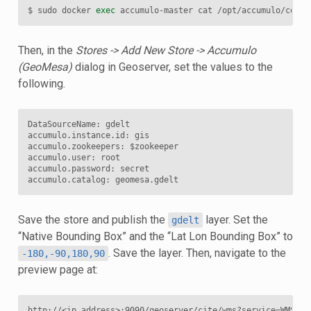
$ sudo docker 
exec
 accumulo-master cat /opt/accumulo/conf/
Then, in the
Stores -> Add New Store -> Accumulo
(GeoMesa)
dialog in Geoserver, set the values to the
following.
DataSourceName: gdelt

accumulo.instance.id: gis

accumulo.zookeepers: $zookeeper

accumulo.user: root

accumulo.password: secret

Save the store and publish the
layer. Set the
gdelt
“Native Bounding Box” and the “Lat Lon Bounding Box” to
. Save the layer. Then, navigate to the
-180,-90,180,90
preview page at: