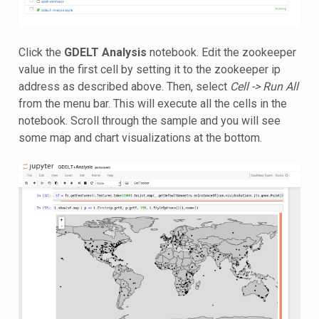
Click the
GDELT Analysis
notebook. Edit the zookeeper
value in the first cell by setting it to the zookeeper ip
address as described above. Then, select
Cell -> Run All
from the menu bar. This will execute all the cells in the
notebook. Scroll through the sample and you will see
some map and chart visualizations at the bottom.