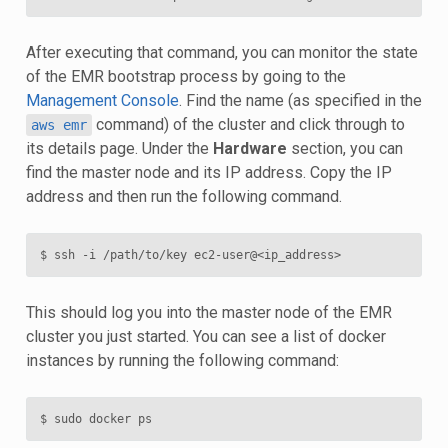
After executing that command, you can monitor the state
of the EMR bootstrap process by going to the
Management Console
. Find the name (as specified in the
command) of the cluster and click through to
aws
emr
its details page. Under the
Hardware
section, you can
find the master node and its IP address. Copy the IP
address and then run the following command.
This should log you into the master node of the EMR
cluster you just started. You can see a list of docker
instances by running the following command: