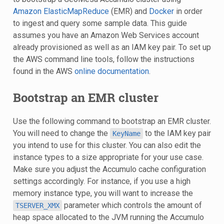
Amazon ElasticMapReduce
(EMR) and
Docker
in order
to ingest and query some sample data. This guide
assumes you have an Amazon Web Services account
already provisioned as well as an IAM key pair. To set up
the AWS command line tools, follow the instructions
found in the AWS
online documentation
.
Bootstrap an EMR cluster
Use the following command to bootstrap an EMR cluster.
You will need to change the
to the IAM key pair
KeyName
you intend to use for this cluster. You can also edit the
instance types to a size appropriate for your use case.
Make sure you adjust the Accumulo cache configuration
settings accordingly. For instance, if you use a high
memory instance type, you will want to increase the
parameter which controls the amount of
TSERVER_XMX
heap space allocated to the JVM running the Accumulo