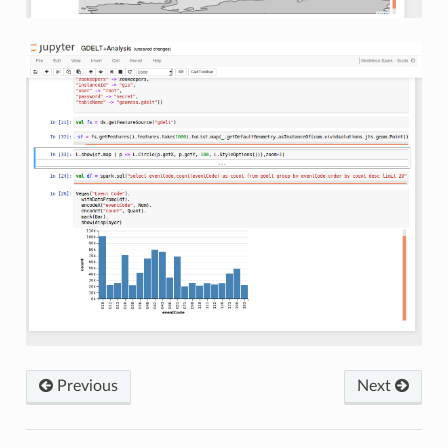
Previous
Next