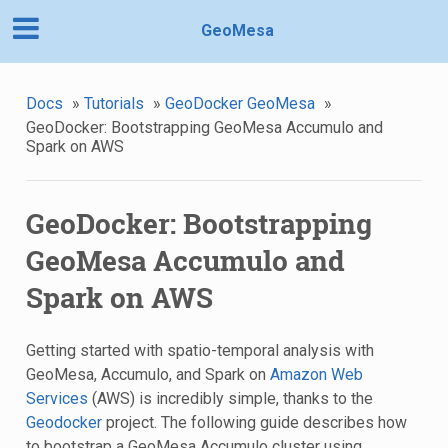
GeoMesa
Docs
»
Tutorials
»
GeoDocker GeoMesa
»
GeoDocker: Bootstrapping GeoMesa Accumulo and
Spark on AWS
GeoDocker: Bootstrapping
GeoMesa Accumulo and
Spark on AWS
Getting started with spatio-temporal analysis with
GeoMesa, Accumulo, and Spark on
Amazon Web
Services
(AWS) is incredibly simple, thanks to the
Geodocker
project. The following guide describes how
to bootstrap a GeoMesa Accumulo cluster using