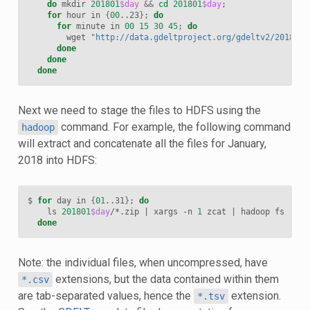
do
 mkdir 
201801
$day
&&
cd
201801
$day
;
for
 hour in 
{
00
..23
}
;
do
for
 minute in 
00
15
30
45
;
do
        wget 
"http://data.gdeltproject.org/gdeltv2/201801
$
done
done
done
Next we need to stage the files to HDFS using the
command. For example, the following command
hadoop
will extract and concatenate all the files for January,
2018 into HDFS:
$ 
for
 day in 
{
01
..31
}
;
do
    ls 
201801
$day
/*.zip 
|
 xargs -n 
1
 zcat 
|
 hadoop fs -put
done
Note: the individual files, when uncompressed, have
extensions, but the data contained within them
*.csv
are tab-separated values, hence the
extension.
*.tsv