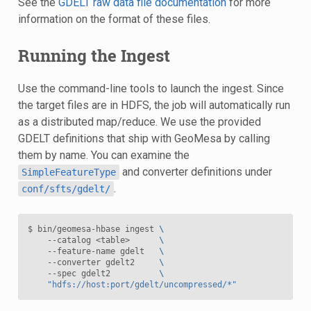
See the
GDELT raw data file documentation
for more
information on the format of these files.
Running the Ingest
Use the command-line tools to launch the ingest. Since
the target files are in HDFS, the job will automatically run
as a distributed map/reduce. We use the provided
GDELT definitions that ship with GeoMesa by calling
them by name. You can examine the
and converter definitions under
SimpleFeatureType
.
conf/sfts/gdelt/
$ bin/geomesa-hbase ingest 
\
    --catalog <table>      
\
    --feature-name gdelt   
\
    --converter gdelt2     
\
    --spec gdelt2          
\
"hdfs://host:port/gdelt/uncompressed/*"