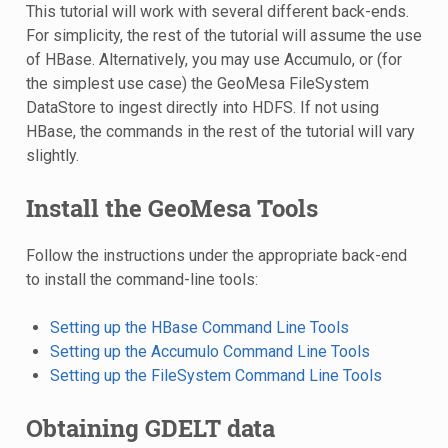
This tutorial will work with several different back-ends.
For simplicity, the rest of the tutorial will assume the use
of HBase. Alternatively, you may use Accumulo, or (for
the simplest use case) the GeoMesa FileSystem
DataStore to ingest directly into HDFS. If not using
HBase, the commands in the rest of the tutorial will vary
slightly.
Install the GeoMesa Tools
Follow the instructions under the appropriate back-end
to install the command-line tools:
Setting up the HBase Command Line Tools
Setting up the Accumulo Command Line Tools
Setting up the FileSystem Command Line Tools
Obtaining GDELT data