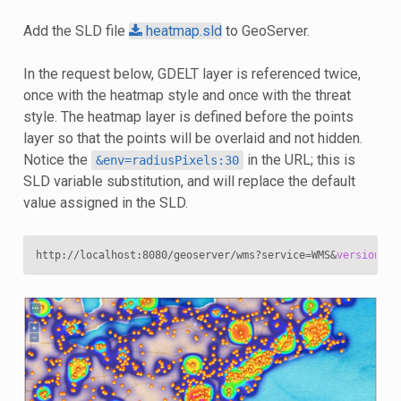
Add the SLD file
heatmap.sld
to GeoServer.
In the request below, GDELT layer is referenced twice,
once with the heatmap style and once with the threat
style. The heatmap layer is defined before the points
layer so that the points will be overlaid and not hidden.
Notice the
in the URL; this is
&env=radiusPixels:30
SLD variable substitution, and will replace the default
value assigned in the SLD.
http://localhost:8080/geoserver/wms?service
=
WMS
&
version
=
1
.