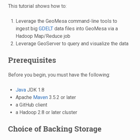
This tutorial shows how to:
Leverage the GeoMesa command-line tools to
ingest big
GDELT
data files into GeoMesa via a
Hadoop Map/Reduce job
Leverage GeoServer to query and visualize the data
Prerequisites
Before you begin, you must have the following:
Java
JDK 1.8
Apache
Maven
3.5.2 or later
a GitHub client
a Hadoop 2.8 or later cluster
Choice of Backing Storage