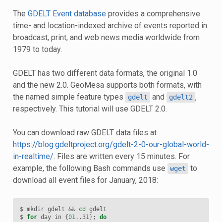
The
GDELT Event database
provides a comprehensive
time- and location-indexed archive of events reported in
broadcast, print, and web news media worldwide from
1979 to today.
GDELT has two different data formats, the original 1.0
and the new 2.0. GeoMesa supports both formats, with
the named simple feature types
and
,
gdelt
gdelt2
respectively. This tutorial will use GDELT 2.0.
You can download raw GDELT data files at
https://blog.gdeltproject.org/gdelt-2-0-our-global-world-
in-realtime/
. Files are written every 15 minutes. For
example, the following Bash commands use
to
wget
download all event files for January, 2018:
$ mkdir gdelt 
&&
cd
 gdelt

$ 
for
 day in 
{
01
..31
}
;
do