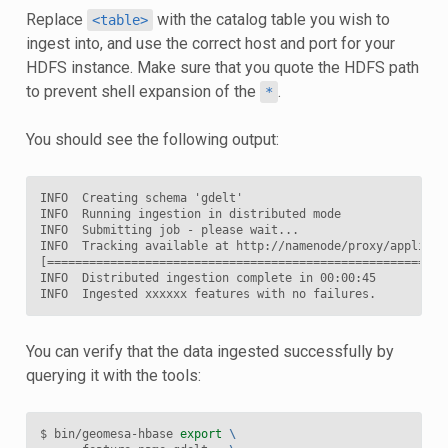
Replace
with the catalog table you wish to
<table>
ingest into, and use the correct host and port for your
HDFS instance. Make sure that you quote the HDFS path
to prevent shell expansion of the
.
*
You should see the following output:
INFO  Creating schema 'gdelt'

INFO  Running ingestion in distributed mode

INFO  Submitting job - please wait...

INFO  Tracking available at http://namenode/proxy/applicati
[=========================================================
INFO  Distributed ingestion complete in 00:00:45

You can verify that the data ingested successfully by
querying it with the tools:
$ bin/geomesa-hbase 
export
\