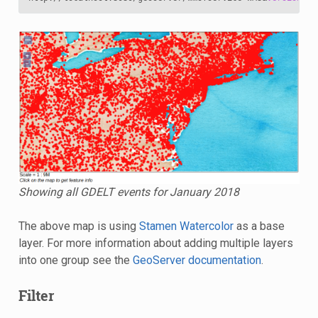
Showing all GDELT events for January 2018
The above map is using
Stamen Watercolor
as a base
layer. For more information about adding multiple layers
into one group see the
GeoServer documentation
.
Filter