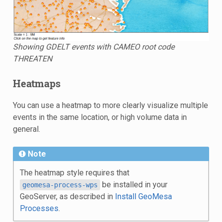
Showing GDELT events with CAMEO root code
THREATEN
Heatmaps
You can use a heatmap to more clearly visualize multiple
events in the same location, or high volume data in
general.
Note
The heatmap style requires that
be installed in your
geomesa-process-wps
GeoServer, as described in
Install GeoMesa
Processes
.