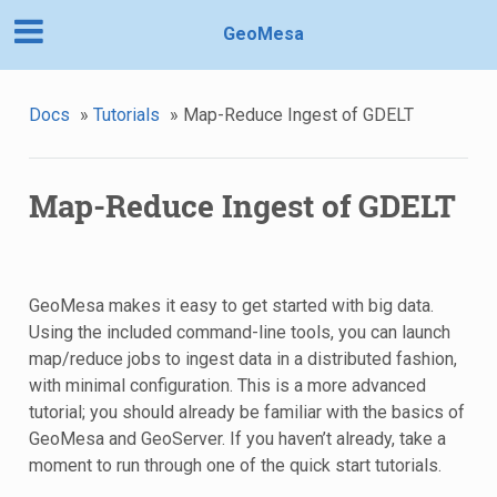
GeoMesa
Docs
»
Tutorials
»
Map-Reduce Ingest of GDELT
Map-Reduce Ingest of GDELT
GeoMesa makes it easy to get started with big data.
Using the included command-line tools, you can launch
map/reduce jobs to ingest data in a distributed fashion,
with minimal configuration. This is a more advanced
tutorial; you should already be familiar with the basics of
GeoMesa and GeoServer. If you haven’t already, take a
moment to run through one of the quick start tutorials.