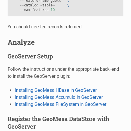
    --feature-name gdelt   
\
    --catalog <table>      
\
    --max-features 
10
You should see ten records returned.
Analyze
GeoServer Setup
Follow the instructions under the appropriate back-end
to install the GeoServer plugin:
Installing GeoMesa HBase in GeoServer
Installing GeoMesa Accumulo in GeoServer
Installing GeoMesa FileSystem in GeoServer
Register the GeoMesa DataStore with
GeoServer