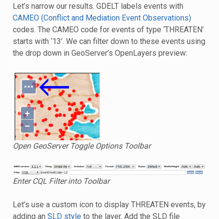
Let’s narrow our results. GDELT labels events with
CAMEO (Conflict and Mediation Event Observations)
codes. The CAMEO code for events of type ‘THREATEN’
starts with ‘13’. We can filter down to these events using
the drop down in GeoServer’s OpenLayers preview:
Open GeoServer Toggle Options Toolbar
Enter CQL Filter into Toolbar
Let’s use a custom icon to display THREATEN events, by
adding an
SLD style
to the layer. Add the SLD file