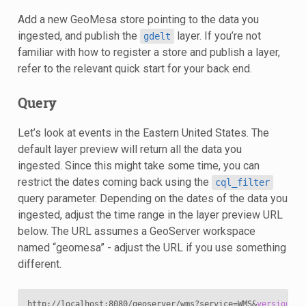
Add a new GeoMesa store pointing to the data you
ingested, and publish the
layer. If you’re not
gdelt
familiar with how to register a store and publish a layer,
refer to the relevant quick start for your back end.
Query
Let’s look at events in the Eastern United States. The
default layer preview will return all the data you
ingested. Since this might take some time, you can
restrict the dates coming back using the
cql_filter
query parameter. Depending on the dates of the data you
ingested, adjust the time range in the layer preview URL
below. The URL assumes a GeoServer workspace
named “geomesa” - adjust the URL if you use something
different.
http://localhost:8080/geoserver/wms?service
=
WMS
&
version
=
1
.