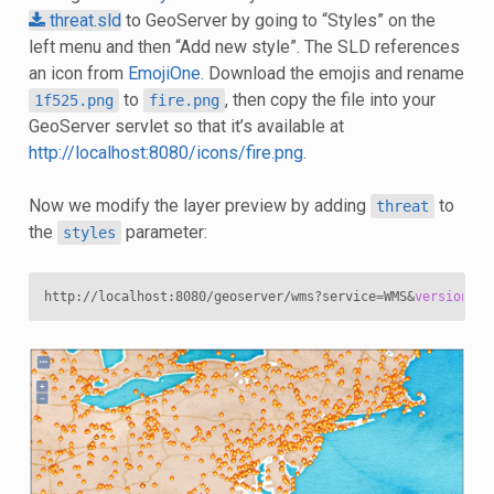
threat.sld
to GeoServer by going to “Styles” on the
left menu and then “Add new style”. The SLD references
an icon from
EmojiOne
. Download the emojis and rename
to
, then copy the file into your
1f525.png
fire.png
GeoServer servlet so that it’s available at
http://localhost:8080/icons/fire.png
.
Now we modify the layer preview by adding
to
threat
the
parameter:
styles
http://localhost:8080/geoserver/wms?service
=
WMS
&
version
=
1
.