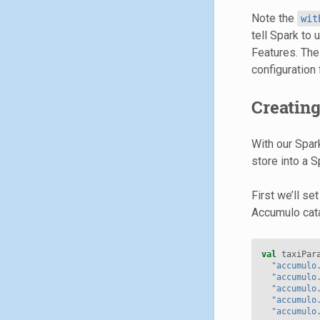
Note the
wit
tell Spark to
Features. The
configuration f
Creatin
With our Spar
store into a 
First we’ll se
Accumulo cata
val
taxiPar
"accumulo
"accumulo
"accumulo
"accumulo
"accumulo