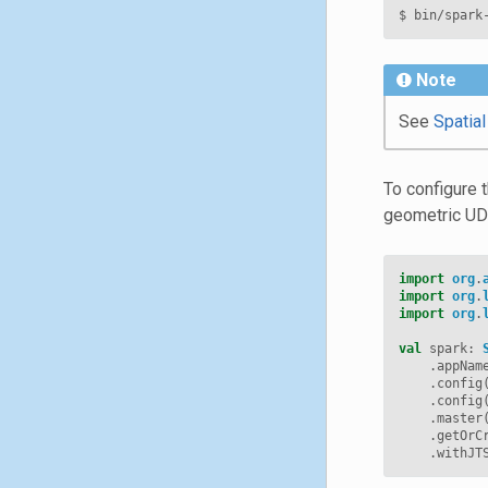
$
bin/spark
Note
See
Spatia
To configure 
geometric UDT
import
org
.
import
org
.
import
org
.
val
spark
:
.
appNam
.
config
.
config
.
master
.
getOrC
.
withJT