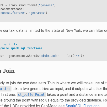
sDF
=
spark
.
read
.
format
(
"geomesa"
)
geonamesParams
)
geomesa.feature"
,
"geonames"
)
 our taxi data is limited to the state of New York, we can filter
k
.
implicits
.
_
apache
.
spark
.
sql
.
functions
.
_
sNY
=
geonamesDF
.
where
(
$
"admin1Code"
===
lit
(
"NY"
))
n Join
dy to join the two data sets. This is where we will make use of 
takes two geometries as input, and it outputs whether 
ntains
 first one.
takes a point and a distance in meter
st_bufferPoint
cle around the point with radius equal to the provided distance. 
st of the UDFs provided by GeoMesa see
SparkSQL Functions
.