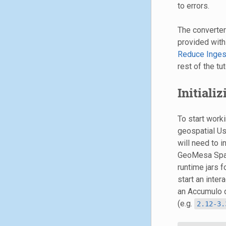
to errors.
The converte
provided with
Reduce Inges
rest of the tut
Initiali
To start work
geospatial Us
will need to i
GeoMesa Spark
runtime jars 
start an inte
an Accumulo 
(e.g.
2.12-3.