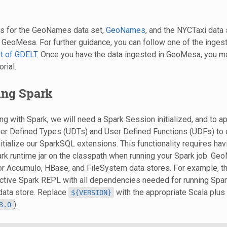
rs for the GeoNames data set,
GeoNames
, and the NYCTaxi data 
 GeoMesa. For further guidance, you can follow one of the ingest
t of GDELT
. Once you have the data ingested in GeoMesa, you m
orial.
zing Spark
ing with Spark, we will need a Spark Session initialized, and to 
er Defined Types (UDTs) and User Defined Functions (UDFs) to o
nitialize our SparkSQL extensions. This functionality requires hav
 runtime jar on the classpath when running your Spark job. Ge
for Accumulo, HBase, and FileSystem data stores. For example, t
ractive Spark REPL with all dependencies needed for running Sp
data store. Replace
with the appropriate Scala plu
${VERSION}
):
3.0