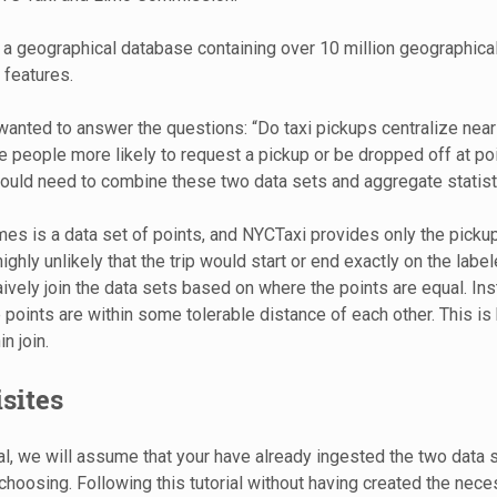
 a geographical database containing over 10 million geographic
 features.
nted to answer the questions: “Do taxi pickups centralize near 
re people more likely to request a pickup or be dropped off at poi
would need to combine these two data sets and aggregate statisti
s is a data set of points, and NYCTaxi provides only the pickup
s highly unlikely that the trip would start or end exactly on the labe
ively join the data sets based on where the points are equal. Ins
 points are within some tolerable distance of each other. This is
n join.
sites
ial, we will assume that your have already ingested the two data s
choosing. Following this tutorial without having created the nece