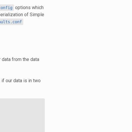
options which
config
erialization of Simple
aults.conf
 data from the data
if our data is in two