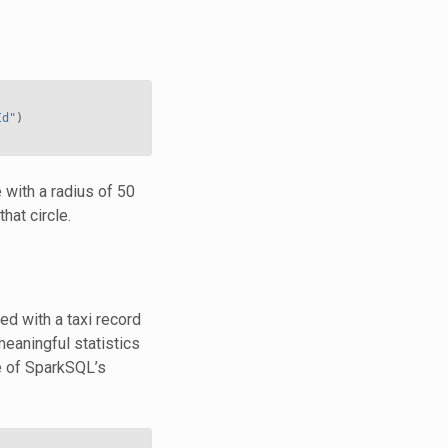
Id"
)
with a radius of 50
hat circle.
d with a taxi record
meaningful statistics
 of SparkSQL’s