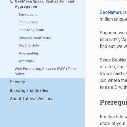
GeoMesa Spark: Spatial Join and
Aggregation
GeoNames
is
Background
million unique
Prerequisites
Initializing Spark
Suppose we wa
Creating DataFrames
interest?”, “A
D-within Join
find out, we 
Aggregating
Since GeoName
Write-back
of a trip, it i
Web Processing Services (WPS) Tube
So we can’t na
Select
join where the
Security
to as a D-withi
Indexing and Queries
About Tutorial Versions
Prerequi
For this tutor
store of your 