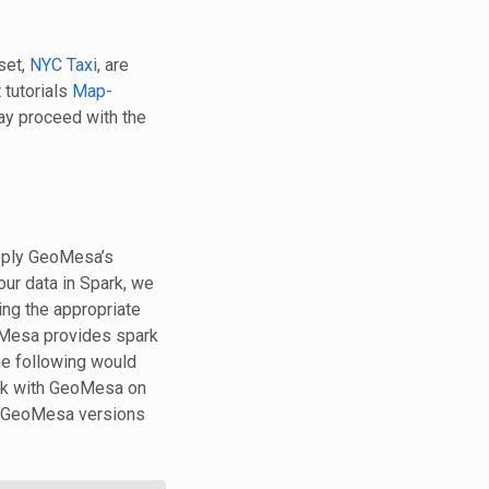
set,
NYC Taxi
, are
 tutorials
Map-
ay proceed with the
apply GeoMesa’s
ur data in Spark, we
ing the appropriate
oMesa provides spark
he following would
ark with GeoMesa on
s GeoMesa versions