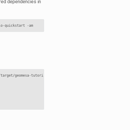
uired dependencies in
lo-quickstart
/target/geomesa-tutorials-accumulo-quickstart-
${
geomesa
.version
}