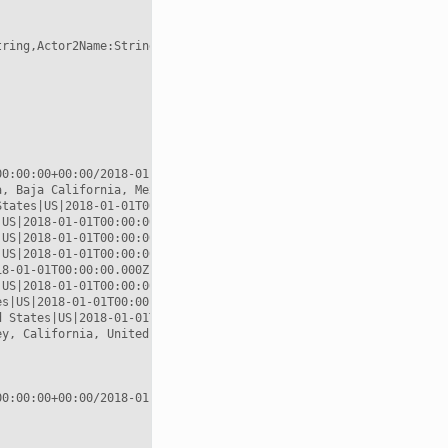
ring,Actor2Name:String,Actor2CountryCode:String,EventCode:String
0:00:00+00:00/2018-01-02T00:00:00+00:00

, Baja California, Mexico|MX|2018-01-01T00:00:00.000Z|POINT (-11
tates|US|2018-01-01T00:00:00.000Z|POINT (-117.823 33.6695)

US|2018-01-01T00:00:00.000Z|POINT (-97.6475 31.106)

US|2018-01-01T00:00:00.000Z|POINT (-97.6475 31.106)

US|2018-01-01T00:00:00.000Z|POINT (-97.6475 31.106)

8-01-01T00:00:00.000Z|POINT (-97.6475 31.106)

US|2018-01-01T00:00:00.000Z|POINT (-97.6475 31.106)

s|US|2018-01-01T00:00:00.000Z|POINT (-97.6475 31.106)

 States|US|2018-01-01T00:00:00.000Z|POINT (-96.8067 32.7831)

y, California, United States|US|2018-01-01T00:00:00.000Z|POINT (
0:00:00+00:00/2018-01-02T00:00:00+00:00
