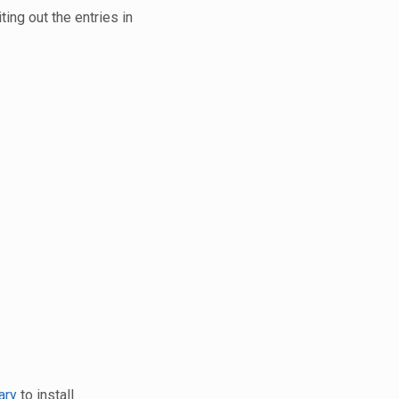
ting out the entries in
ary
to install