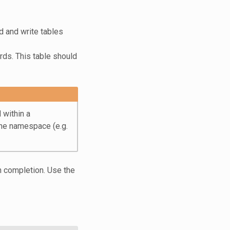
d and write tables
rds. This table should
 within a
he namespace (e.g.
on completion. Use the