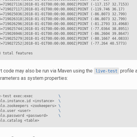
6=719027116|2018-01-01T00:00:00.000Z|POINT (-117.157 32.7153)

7=719027117|2018-01-01T00:00:00.000Z|POINT (-119.746 36.17)

6=719025036|2018-01-01T00:00:00.000Z|POINT (-86.8073 32.799)

8=719026318|2018-01-01T00:00:00.000Z|POINT (-86.8073 32.799)

6=719026296|2018-01-01T00:00:00.000Z|POINT (-81.2793 33.4968)

4=719025744|2018-01-01T00:00:00.000Z|POINT (-77.0364 38.8951)

6=719026946|2018-01-01T00:00:00.000Z|POINT (-86.2604 39.8647)

9=719025279|2018-01-01T00:00:00.000Z|POINT (-80.1667 44.0833)

2=719027252|2018-01-01T00:00:00.000Z|POINT (-77.264 40.5773)

rt code may also be run via Maven using the
profile 
live-test
rameters as system properties:
e-test
exec:exec
\
ulo.instance.id
<instance>
\
ulo.zookeepers
<zookeepers>
\
ulo.user
<user>
\
ulo.password
<password>
\
ulo.catalog