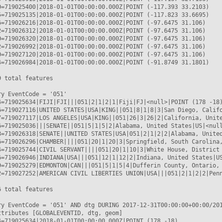
0=719025400|2018-01-01T00:00:00.000Z|POINT (-117.393 33.2103)

5=719025135|2018-01-01T00:00:00.000Z|POINT (-117.823 33.6695)

6=719026216|2018-01-01T00:00:00.000Z|POINT (-97.6475 31.106)

2=719026312|2018-01-01T00:00:00.000Z|POINT (-97.6475 31.106)

0=719026320|2018-01-01T00:00:00.000Z|POINT (-97.6475 31.106)

2=719026992|2018-01-01T00:00:00.000Z|POINT (-97.6475 31.106)

0=719027120|2018-01-01T00:00:00.000Z|POINT (-97.6475 31.106)

4=719026984|2018-01-01T00:00:00.000Z|POINT (-91.8749 31.1801)

 total features

y EventCode = '051'

4=719025634|FIJI|FJI|||051|2|1|2|1|Fiji|FJ|<null>|POINT (178 -18)
6=719027116|UNITED STATES|USA|KING||051|8|1|8|3|San Diego, Califo
7=719027117|LOS ANGELES|USA|KING||051|26|3|26|2|California, Unite
6=719025036|||SENATE||051|5|1|5|2|Alabama, United States|US|<null
8=719026318|SENATE||UNITED STATES|USA|051|2|1|2|2|Alabama, United
6=719026296|CHAMBER||||051|20|1|20|3|Springfield, South Carolina,
4=719025744|CIVIL SERVANT||||051|20|1|10|3|White House, District 
6=719026946|INDIANA|USA|||051|12|1|12|2|Indiana, United States|US
9=719025279|EDMONTON|CAN|||051|5|1|5|4|Dufferin County, Ontario, 
2=719027252|AMERICAN CIVIL LIBERTIES UNION|USA|||051|2|1|2|2|Penn
 total features

ry EventCode = '051' AND dtg DURING 2017-12-31T00:00:00+00:00/201
ttributes [GLOBALEVENTID, dtg, geom]

4=719025634|2018-01-01T00:00:00.000Z|POINT (178 -18)
