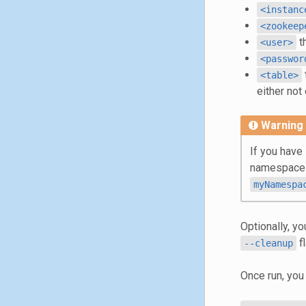
<instanc
<zookeep
t
<user>
<passwor
<table>
either not
Warning
If you have
namespace
myNamespa
Optionally, yo
fl
--cleanup
Once run, you