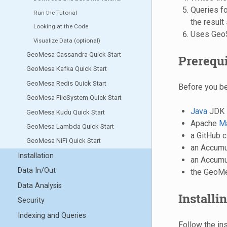
Queries for
Run the Tutorial
the result
Looking at the Code
Uses GeoSe
Visualize Data (optional)
GeoMesa Cassandra Quick Start
Prerequi
GeoMesa Kafka Quick Start
GeoMesa Redis Quick Start
Before you be
GeoMesa FileSystem Quick Start
Java
JDK 
GeoMesa Kudu Quick Start
Apache
M
GeoMesa Lambda Quick Start
a GitHub c
GeoMesa NiFi Quick Start
an Accumulo
Installation
an Accumul
Data In/Out
the GeoMes
Data Analysis
Installi
Security
Indexing and Queries
Follow the in