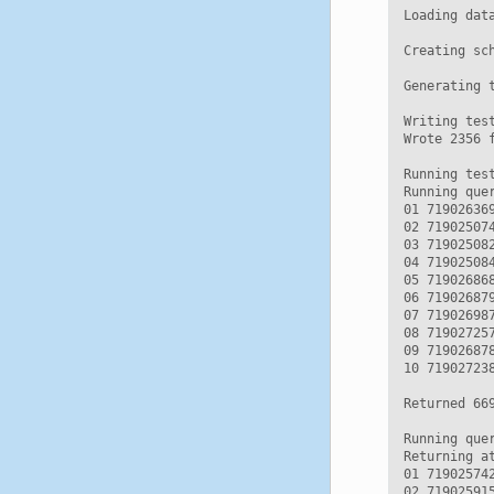
Loading data
Creating sc
Generating t
Writing test
Wrote 2356 f
Running test
Running que
01 71902636
02 71902507
03 71902508
04 71902508
05 71902686
06 71902687
07 71902698
08 71902725
09 71902687
10 71902723
Returned 669
Running que
Returning a
01 71902574
02 71902591