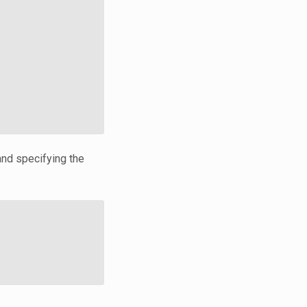
and specifying the