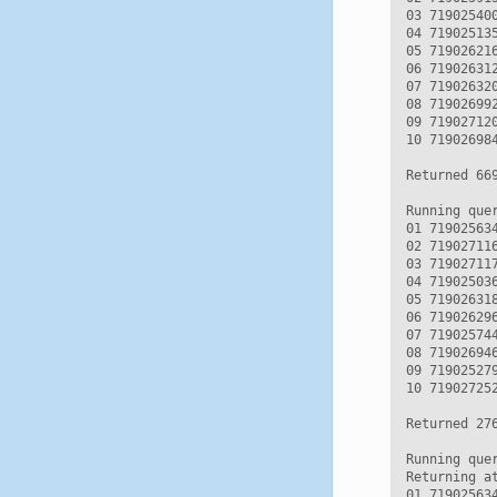
03 71902540
04 71902513
05 71902621
06 71902631
07 71902632
08 71902699
09 71902712
10 71902698
Returned 669
Running quer
01 71902563
02 71902711
03 71902711
04 71902503
05 71902631
06 71902629
07 71902574
08 71902694
09 71902527
10 71902725
Returned 276
Running que
Returning a
01 71902563