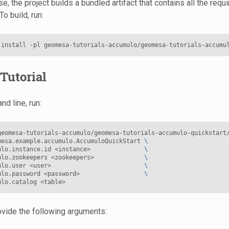
e, the project builds a bundled artifact that contains all the req
To build, run:
install
-pl
geomesa-tutorials-accumulo/geomesa-tutorials-accumu
Tutorial
d line, run:
geomesa-tutorials-accumulo/geomesa-tutorials-accumulo-quickstart
mesa.example.accumulo.AccumuloQuickStart
\
ulo.instance.id
<instance>
\
ulo.zookeepers
<zookeepers>
\
ulo.user
<user>
\
ulo.password
<password>
\
ulo.catalog
vide the following arguments: