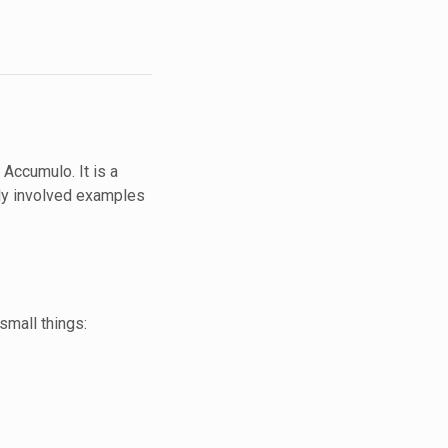
 Accumulo. It is a
gly involved examples
 small things: