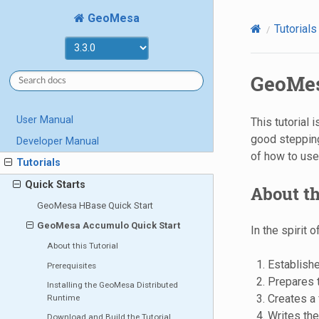
GeoMesa
Tutorials
GeoMes
User Manual
This tutorial
good stepping
Developer Manual
of how to us
Tutorials
Quick Starts
About th
GeoMesa HBase Quick Start
GeoMesa Accumulo Quick Start
In the spirit 
About this Tutorial
Establish
Prerequisites
Prepares t
Installing the GeoMesa Distributed
Creates a
Runtime
Writes th
Download and Build the Tutorial