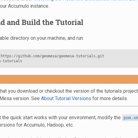
our Accumulo instance.
 and Build the Tutorial
able directory on your machine, and run:
https://github.com/geomesa/geomesa-tutorials.git

hat you download or checkout the version of the tutorials projec
oMesa version. See
About Tutorial Versions
for more details.
t the quick start works with your environment, modify the
pom.x
ersions for Accumulo, Hadoop, etc.