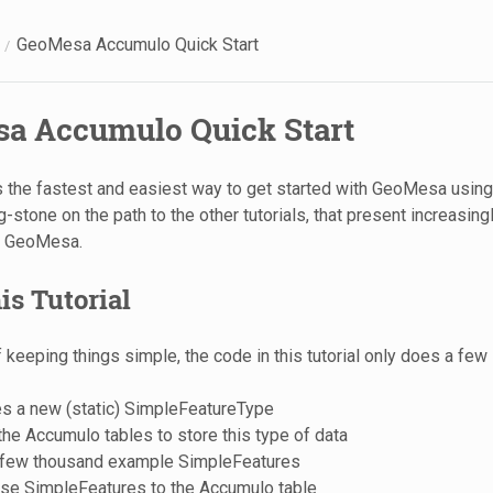
GeoMesa Accumulo Quick Start
a Accumulo Quick Start
 is the fastest and easiest way to get started with GeoMesa using
-stone on the path to the other tutorials, that present increasin
e GeoMesa.
is Tutorial
of keeping things simple, the code in this tutorial only does a few
es a new (static) SimpleFeatureType
he Accumulo tables to store this type of data
 few thousand example SimpleFeatures
ese SimpleFeatures to the Accumulo table