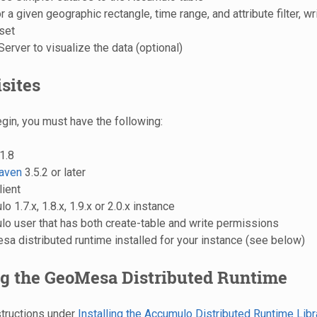
 a given geographic rectangle, time range, and attribute filter, wri
 set
rver to visualize the data (optional)
sites
gin, you must have the following:
1.8
aven
3.5.2 or later
lient
 1.7.x, 1.8.x, 1.9.x or 2.0.x instance
o user that has both create-table and write permissions
a distributed runtime installed for your instance (see below)
ng the GeoMesa Distributed Runtime
structions under
Installing the Accumulo Distributed Runtime Libr