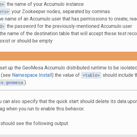
the name of your Accumulo instance
e>
your Zookeeper nodes, separated by commas
ers>
he name of an Accumulo user that has permissions to create, rea
the password for the previously-mentioned Accumulo user
d>
the name of the destination table that will accept these test reco
 exist or should be empty
 set up the GeoMesa Accumulo distributed runtime to be isolated
 (see
Namespace Install
) the value of
should include t
<table>
).
ce.geomesa
u can also specify that the quick start should delete its data up
ag when you run to enable this behavior.
 should see the following output: