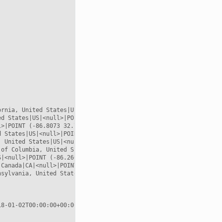


rnia, United States|US|<null>|POINT (-117.157 32.7153)

d States|US|<null>|POINT (-119.746 36.17)

>|POINT (-86.8073 32.799)

 States|US|<null>|POINT (-86.8073 32.799)

 United States|US|<null>|POINT (-81.2793 33.4968)

of Columbia, United States|US|<null>|POINT (-77.0364 38.8951)

|<null>|POINT (-86.2604 39.8647)

Canada|CA|<null>|POINT (-80.1667 44.0833)

sylvania, United States|US|<null>|POINT (-77.264 40.5773)

8-01-02T00:00:00+00:00
