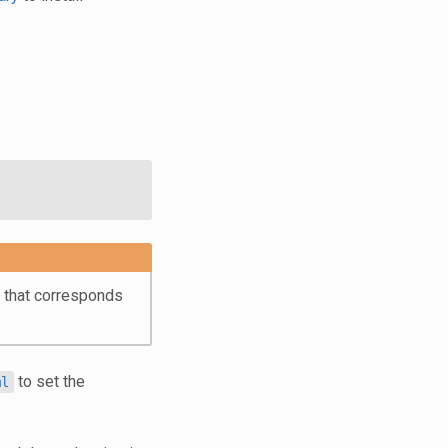
t that corresponds
to set the
ml