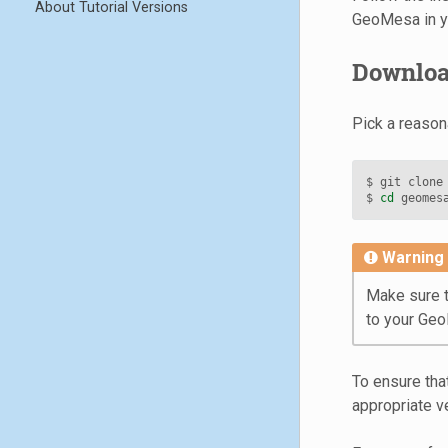
About Tutorial Versions
GeoMesa in y
Download
Pick a reason
$
git
clone
$
cd
Warning
Make sure t
to your Ge
To ensure tha
appropriate v