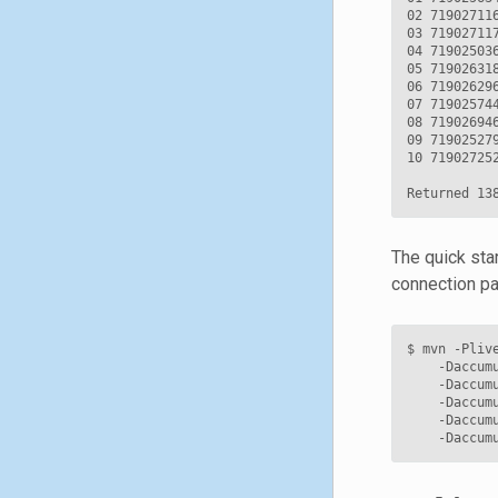
02 71902711
03 71902711
04 71902503
05 71902631
06 71902629
07 71902574
08 71902694
09 71902527
10 71902725
The quick sta
connection pa
$
mvn
-Pliv
-Daccum
-Daccum
-Daccum
-Daccum
-Daccum