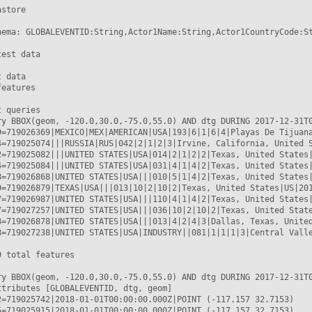
store

hema: GLOBALEVENTID:String,Actor1Name:String,Actor1CountryCode:St
est data

 data

eatures

 queries

ry BBOX(geom, -120.0,30.0,-75.0,55.0) AND dtg DURING 2017-12-31T0
9=719026369|MEXICO|MEX|AMERICAN|USA|193|6|1|6|4|Playas De Tijuana
4=719025074|||RUSSIA|RUS|042|2|1|2|3|Irvine, California, United S
2=719025082|||UNITED STATES|USA|014|2|1|2|2|Texas, United States|
4=719025084|||UNITED STATES|USA|031|4|1|4|2|Texas, United States|
8=719026868|UNITED STATES|USA|||010|5|1|4|2|Texas, United States|
9=719026879|TEXAS|USA|||013|10|2|10|2|Texas, United States|US|201
7=719026987|UNITED STATES|USA|||110|4|1|4|2|Texas, United States|
7=719027257|UNITED STATES|USA|||036|10|2|10|2|Texas, United State
8=719026878|UNITED STATES|USA|||013|4|2|4|3|Dallas, Texas, United
8=719027238|UNITED STATES|USA|INDUSTRY||081|1|1|1|3|Central Valle
 total features

ry BBOX(geom, -120.0,30.0,-75.0,55.0) AND dtg DURING 2017-12-31T0
ttributes [GLOBALEVENTID, dtg, geom]

2=719025742|2018-01-01T00:00:00.000Z|POINT (-117.157 32.7153)

5=719025915|2018-01-01T00:00:00.000Z|POINT (-117.157 32.7153)
