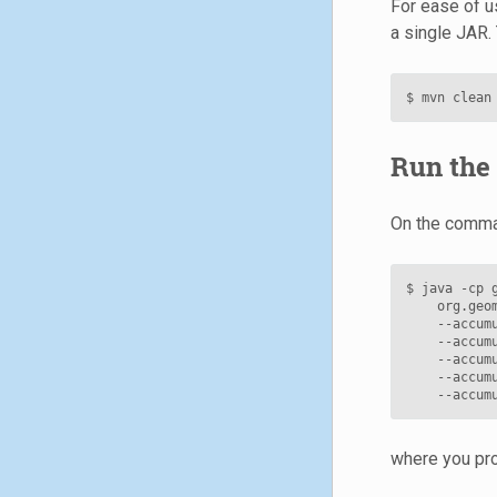
For ease of us
a single JAR. 
$
mvn
clean
Run the 
On the comman
$
java
-cp
org.geo
--accum
--accum
--accum
--accum
--accum
where you pro