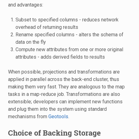
and advantages:
Subset to specified columns - reduces network
overhead of returning results
Rename specified columns - alters the schema of
data on the fly
Compute new attributes from one or more original
attributes - adds derived fields to results
When possible, projections and transformations are
applied in parallel across the back-end cluster, thus
making them very fast. They are analogous to the map
tasks in a map-reduce job. Transformations are also
extensible; developers can implement new functions
and plug them into the system using standard
mechanisms from
Geotools
.
Choice of Backing Storage