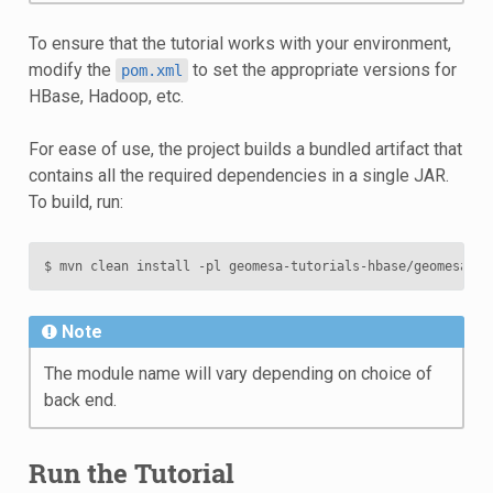
To ensure that the tutorial works with your environment,
modify the
to set the appropriate versions for
pom.xml
HBase, Hadoop, etc.
For ease of use, the project builds a bundled artifact that
contains all the required dependencies in a single JAR.
To build, run:
$
mvn
clean
install
-pl
geomesa-tutorials-hbase/geomesa-tu
Note
The module name will vary depending on choice of
back end.
Run the Tutorial