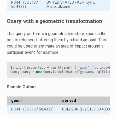
POINT (30.5167
UNITED STATES - Kyiv, Kyyiv,
50.4333)
Misto, Ukraine
Query with a geometric transformation
This query performs a geometric transformation on the
points returned, buffering them by a fixed amount. This
could be used to estimate an area of impact around a
particular event, for example.
String
[]
properties
=
new
String
[]
{
"geom"
,
"derived=buff
Query
query
=
new
Query
(
simpleFeatureTypeName
,
cqlFilter
,
Sample Output
geom
derived
POINT (30.5167 50.4333)
POLYGON ((32.5167 50.4333, 3