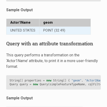
Sample Output
Actor1Name
geom
UNITED STATES
POINT (32 49)
Query with an attribute transformation
This query performs a transformation on the
‘Actor1Name’ attribute, to print it in a more user-friendly
format.
String
[]
properties
=
new
String
[]
{
"geom"
,
"Actor1Name=s
Query
query
=
new
Query
(
simpleFeatureTypeName
,
cqlFilter
,
Sample Output