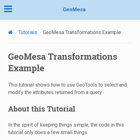
GeoMesa
Tutorials
GeoMesa Transformations Example
GeoMesa Transformations
Example
This tutorial shows how to use GeoTools to select and
modify the attributes returned from a query.
About this Tutorial
In the spirit of keeping things simple, the code in this
tutorial only does a few small things: