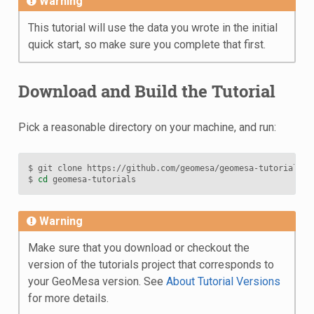
Warning
This tutorial will use the data you wrote in the initial
quick start, so make sure you complete that first.
Download and Build the Tutorial
Pick a reasonable directory on your machine, and run:
$
git
clone
https://github.com/geomesa/geomesa-tutorials.gi
$
cd
Warning
Make sure that you download or checkout the
version of the tutorials project that corresponds to
your GeoMesa version. See
About Tutorial Versions
for more details.