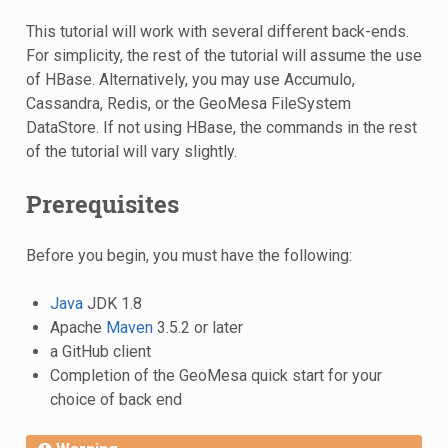
This tutorial will work with several different back-ends.
For simplicity, the rest of the tutorial will assume the use
of HBase. Alternatively, you may use Accumulo,
Cassandra, Redis, or the GeoMesa FileSystem
DataStore. If not using HBase, the commands in the rest
of the tutorial will vary slightly.
Prerequisites
Before you begin, you must have the following:
Java
JDK 1.8
Apache
Maven
3.5.2 or later
a GitHub client
Completion of the GeoMesa quick start for your
choice of back end