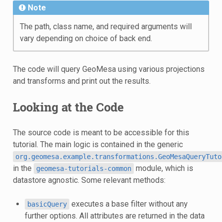
Note
The path, class name, and required arguments will
vary depending on choice of back end.
The code will query GeoMesa using various projections
and transforms and print out the results.
Looking at the Code
The source code is meant to be accessible for this
tutorial. The main logic is contained in the generic
org.geomesa.example.transformations.GeoMesaQueryTuto
in the
module, which is
geomesa-tutorials-common
datastore agnostic. Some relevant methods:
executes a base filter without any
basicQuery
further options. All attributes are returned in the data