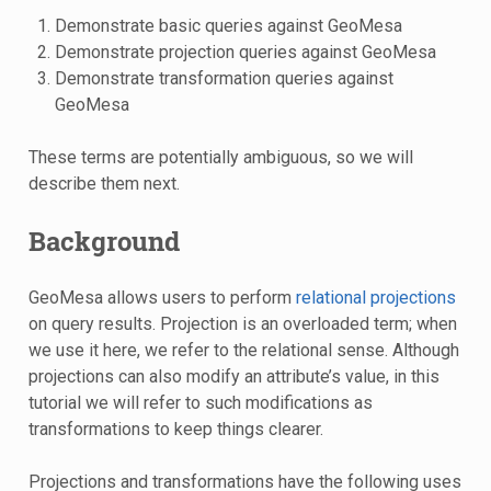
Demonstrate basic queries against GeoMesa
Demonstrate projection queries against GeoMesa
Demonstrate transformation queries against
GeoMesa
These terms are potentially ambiguous, so we will
describe them next.
Background
GeoMesa allows users to perform
relational projections
on query results. Projection is an overloaded term; when
we use it here, we refer to the relational sense. Although
projections can also modify an attribute’s value, in this
tutorial we will refer to such modifications as
transformations to keep things clearer.
Projections and transformations have the following uses