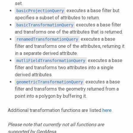
set.
executes a base filter but
basicProjectionQuery
specifies a subset of attributes to return.
executes a base filter
basicTransformationQuery
and transforms one of the attributes that is returned.
executes a base
renamedTransformationQuery
filter and transforms one of the attributes, returning it
in a separate derived attribute.
executes a base
mutliFieldTransformationQuery
filter and transforms two attributes into a single
derived attributes.
executes a base
geometricTransformationQuery
filter and transforms the geometry returned from a
point into a polygon by buffering it.
Additional transformation functions are listed
here
.
Please note that currently not all functions are
supported by GeoMesa.