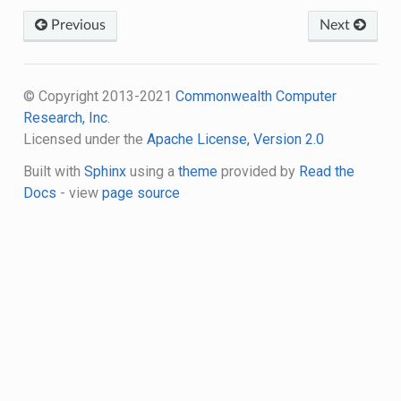
Previous
Next
© Copyright 2013-2021
Commonwealth Computer
Research, Inc.
Licensed under the
Apache License, Version 2.0
Built with
Sphinx
using a
theme
provided by
Read the
Docs
- view
page source