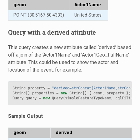
geom
Actor1Name
POINT (30.5167 50.4333)
United States
Query with a derived attribute
This query creates a new attribute called ‘derived’ based
off a join of the ‘Actor1Name’ and ‘Actor1Geo_FullName’
attribute. This could be used to show the actor and
location of the event, for example.
String
property
=
"derived=strConcat(Actor1Name,strConcat(
String
[]
properties
=
new
String
[]
{
geom
,
property
};
Query
query
=
new
Query
(
simpleFeatureTypeName
,
cqlFilter
,
Sample Output
geom
derived