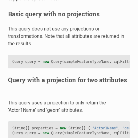
Basic query with no projections
This query does not use any projections or
transformations. Note that all attributes are returned in
the results.
Query
query
=
new
Query
(
simpleFeatureTypeName
,
cqlFilter
);
Query with a projection for two attributes
This query uses a projection to only return the
‘Actor1Name’ and ‘geom’ attributes.
String
[]
properties
=
new
String
[]
{
"Actor1Name"
,
"geom"
Query
query
=
new
Query
(
simpleFeatureTypeName
,
cqlFilter
,