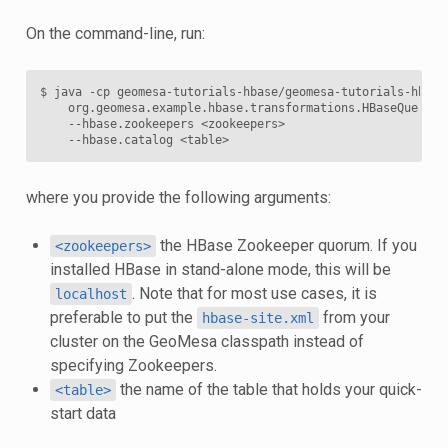
On the command-line, run:
$
java
-cp
geomesa-tutorials-hbase/geomesa-tutorials-hbase
org.geomesa.example.hbase.transformations.HBaseQueryTu
--hbase.zookeepers
<zookeepers>
--hbase.catalog
where you provide the following arguments:
the HBase Zookeeper quorum. If you
<zookeepers>
installed HBase in stand-alone mode, this will be
. Note that for most use cases, it is
localhost
preferable to put the
from your
hbase-site.xml
cluster on the GeoMesa classpath instead of
specifying Zookeepers.
the name of the table that holds your quick-
<table>
start data