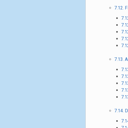
7.12. F
7.1
7.1
7.1
7.1
7.12
7.13. A
7.1
7.1
7.1
7.1
7.1
7.14. D
7.1
7.1