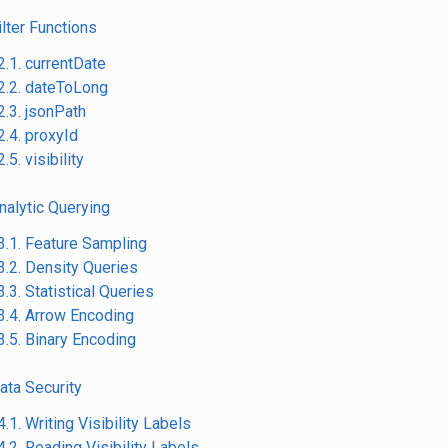
ilter Functions
2.1. currentDate
2.2. dateToLong
2.3. jsonPath
2.4. proxyId
.5. visibility
nalytic Querying
3.1. Feature Sampling
3.2. Density Queries
3.3. Statistical Queries
3.4. Arrow Encoding
3.5. Binary Encoding
ata Security
4.1. Writing Visibility Labels
4.2. Reading Visibility Labels