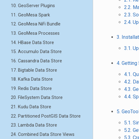
10. GeoServer Plugins
2.2. M
2.3. S
11. GeoMesa Spark
2.4. U
12. GeoMesa NiFi Bundle
13. GeoMesa Processes
3. Installa
14. HBase Data Store
3.1. U
15. Accumulo Data Store
16. Cassandra Data Store
4. Getting
17. Bigtable Data Store
4.1. Qu
18. Kafka Data Store
4.2. Da
19. Redis Data Store
4.3. 
4.4. Sp
20. FileSystem Data Store
21. Kudu Data Store
5. GeoToo
22. Partitioned PostGIS Data Store
5.1. S
23. Lambda Data Store
5.2. Ge
24. Combined Data Store Views
5.3. C