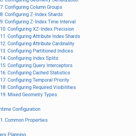
.7. Configuring Column Groups
.8. Configuring Z-Index Shards
.9. Configuring Z-Index Time Interval
.10. Configuring XZ-Index Precision
.11. Configuring Attribute Index Shards
.12. Configuring Attribute Cardinality
.13. Configuring Partitioned Indices
.14. Configuring Index Splits
.15. Configuring Query Interceptors
.16. Configuring Cached Statistics
.17. Configuring Temporal Priority
.18. Configuring Required Visibilities
.19. Mixed Geometry Types
untime Configuration
.1. Common Properties
uery Planning