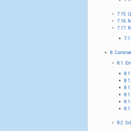
7.15. 
7.16. 
7.17. 
7.1
8. Comman
8.1. E
8.1
8.1
8.1
8.1
8.1
8.1
8.2. 