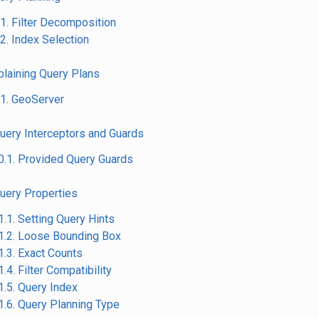
.1. Filter Decomposition
.2. Index Selection
xplaining Query Plans
.1. GeoServer
Query Interceptors and Guards
0.1. Provided Query Guards
Query Properties
1.1. Setting Query Hints
1.2. Loose Bounding Box
1.3. Exact Counts
1.4. Filter Compatibility
1.5. Query Index
1.6. Query Planning Type