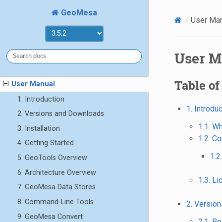
GeoMesa
User Ma
User M
Table of
User Manual
1. Introduction
1. Introdu
2. Versions and Downloads
1.1. W
3. Installation
1.2. C
4. Getting Started
1.2
5. GeoTools Overview
6. Architecture Overview
1.3. L
7. GeoMesa Data Stores
8. Command-Line Tools
2. Versio
9. GeoMesa Convert
2.1. R