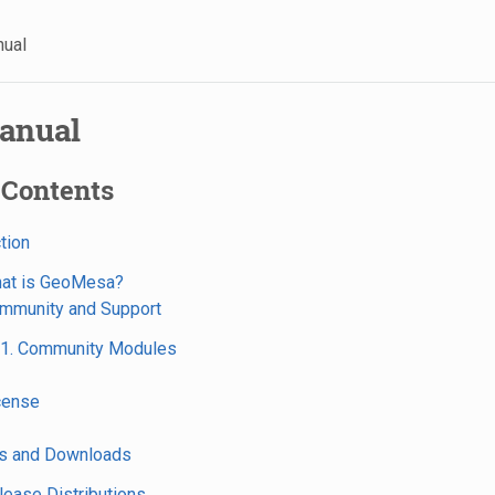
nual
anual
 Contents
ction
hat is GeoMesa?
ommunity and Support
.1. Community Modules
icense
ns and Downloads
elease Distributions