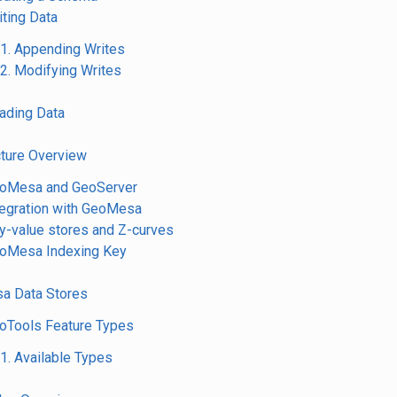
iting Data
.1. Appending Writes
.2. Modifying Writes
eading Data
cture Overview
eoMesa and GeoServer
ntegration with GeoMesa
ey-value stores and Z-curves
eoMesa Indexing Key
a Data Stores
eoTools Feature Types
.1. Available Types