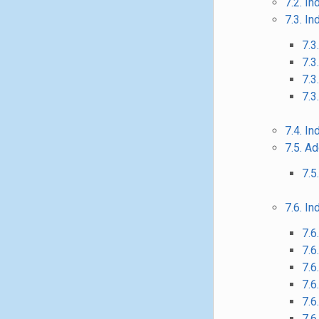
7.2. I
7.3. I
7.3
7.3
7.3
7.3
7.4. I
7.5. A
7.5
7.6. In
7.6
7.6
7.6
7.6
7.6
7.6