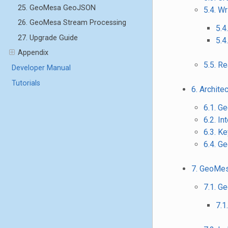
25. GeoMesa GeoJSON
5.4. Wr
26. GeoMesa Stream Processing
5.4
27. Upgrade Guide
5.4
Appendix
5.5. R
Developer Manual
Tutorials
6. Archite
6.1. G
6.2. I
6.3. K
6.4. G
7. GeoMes
7.1. G
7.1