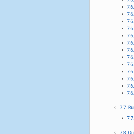
7.6
7.6
7.6
7.6
7.6
7.6
7.6
7.6
7.6
7.6
7.6
7.6
7.6
7.7. R
7.7
7.8. Q