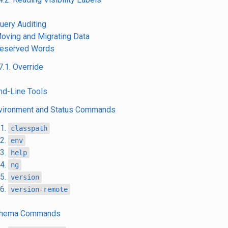
Query Auditing
Moving and Migrating Data
Reserved Words
7.1. Override
d-Line Tools
nvironment and Status Commands
.1.
classpath
.2.
env
.3.
help
.4.
ng
.5.
version
.6.
version-remote
Schema Commands