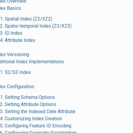
ndex Overview
ndex Basics
.1. Spatial Index (Z2/XZ2)
.2. Spatio-temporal Index (Z3/XZ3)
.3. ID Index
.4. Attribute Index
ndex Versioning
dditional Index Implementations
.1. S2/S3 Index
dex Configuration
.1. Setting Schema Options
.2. Setting Attribute Options
.3. Setting the Indexed Date Attribute
.4. Customizing Index Creation
.5. Configuring Feature ID Encoding
.6. Configuring Geometry Serialization