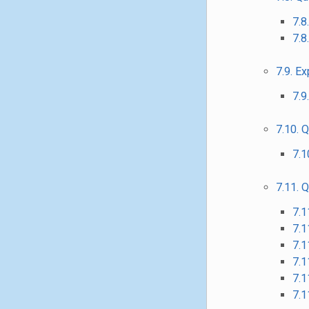
7.8
7.8
7.9. E
7.9
7.10. 
7.1
7.11. 
7.1
7.1
7.1
7.1
7.1
7.1