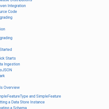
aven Integration
ource Code
pgrading
tion
pgrading
 Started
ick Starts
ta Ingestion
GeoJSON
ark
ls Overview
impleFeatureType and SimpleFeature
tting a Data Store Instance
reating a Schema