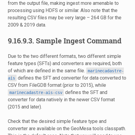
from the output file, making ingest more amenable to
processing using HDFS or similar. Also note that the
resulting CSV files may be very large – 264 GB for the
2009 & 2019 data.
9.16.9.3.
Sample Ingest Command
Due to the two different formats, two different simple
feature types (SFTs) and converters are required, both
of which are defined in the same file.
marinecadastre-
defines the SFT and converter for data converted to
ais
CSV from FileGDB format (prior to 2015), while
defines the SFT and
marinecadastre-ais-csv
converter for data natively in the newer CSV format
(2015 and later).
Check that the desired simple feature type and
converter are available on the GeoMesa tools classpath.