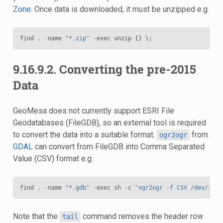
Zone
. Once data is downloaded, it must be unzipped e.g.
find
.
-
name
"*.zip"
-
exec
unzip
{}
 \
;
9.16.9.2.
Converting the pre-2015
Data
GeoMesa does not currently support ESRI File
Geodatabases (FileGDB), so an external tool is required
to convert the data into a suitable format.
from
ogr2ogr
GDAL
can convert from FileGDB into Comma Separated
Value (CSV) format e.g.
find
.
-
name
"*.gdb"
-
exec
sh
-
c
"ogr2ogr -f CSV /dev/stdo
Note that the
command removes the header row
tail