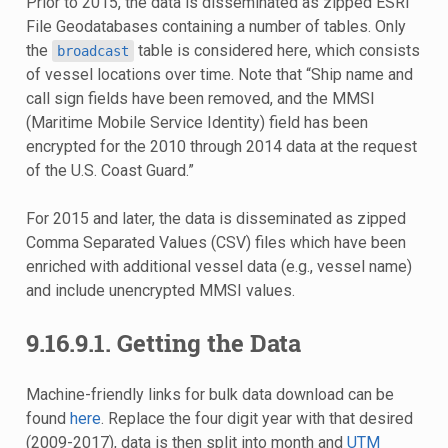
Prior to 2015, the data is disseminated as zipped ESRI
File Geodatabases containing a number of tables. Only
the
table is considered here, which consists
broadcast
of vessel locations over time. Note that “Ship name and
call sign fields have been removed, and the MMSI
(Maritime Mobile Service Identity) field has been
encrypted for the 2010 through 2014 data at the request
of the U.S. Coast Guard.”
For 2015 and later, the data is disseminated as zipped
Comma Separated Values (CSV) files which have been
enriched with additional vessel data (e.g., vessel name)
and include unencrypted MMSI values.
9.16.9.1.
Getting the Data
Machine-friendly links for bulk data download can be
found
here
. Replace the four digit year with that desired
(2009-2017), data is then split into month and
UTM