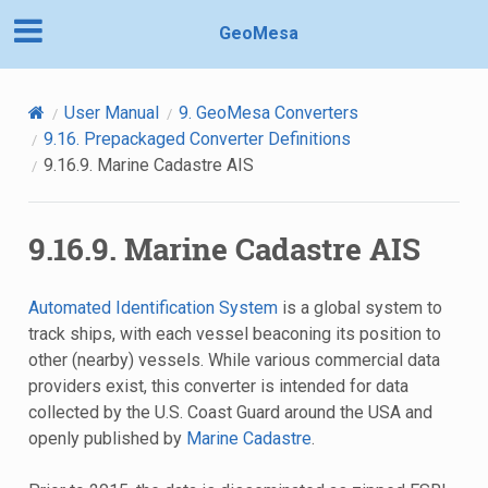
GeoMesa
User Manual
9.
GeoMesa Converters
9.16.
Prepackaged Converter Definitions
9.16.9.
Marine Cadastre AIS
9.16.9.
Marine Cadastre AIS
Automated Identification System
is a global system to
track ships, with each vessel beaconing its position to
other (nearby) vessels. While various commercial data
providers exist, this converter is intended for data
collected by the U.S. Coast Guard around the USA and
openly published by
Marine Cadastre
.