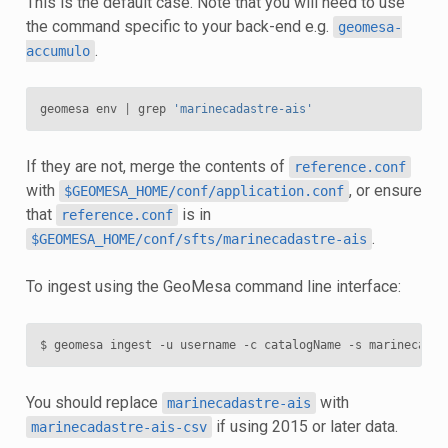
This is the default case. Note that you will need to use
the command specific to your back-end e.g.
geomesa-
.
accumulo
geomesa
env
|
grep
'marinecadastre-ais'
If they are not, merge the contents of
reference.conf
with
, or ensure
$GEOMESA_HOME/conf/application.conf
that
is in
reference.conf
.
$GEOMESA_HOME/conf/sfts/marinecadastre-ais
To ingest using the GeoMesa command line interface:
You should replace
with
marinecadastre-ais
if using 2015 or later data.
marinecadastre-ais-csv