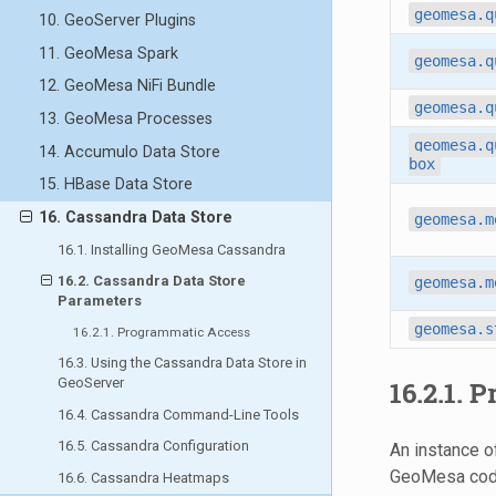
geomesa.q
10. GeoServer Plugins
11. GeoMesa Spark
geomesa.q
12. GeoMesa NiFi Bundle
geomesa.q
13. GeoMesa Processes
geomesa.q
14. Accumulo Data Store
box
15. HBase Data Store
16. Cassandra Data Store
geomesa.m
16.1. Installing GeoMesa Cassandra
16.2. Cassandra Data Store
geomesa.m
Parameters
geomesa.s
16.2.1. Programmatic Access
16.3. Using the Cassandra Data Store in
GeoServer
16.2.1.
P
16.4. Cassandra Command-Line Tools
16.5. Cassandra Configuration
An instance o
GeoMesa code
16.6. Cassandra Heatmaps