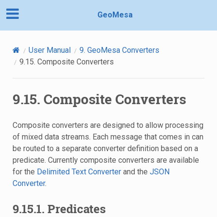
GeoMesa
User Manual
9.
GeoMesa Converters
9.15.
Composite Converters
9.15.
Composite Converters
Composite converters are designed to allow processing
of mixed data streams. Each message that comes in can
be routed to a separate converter definition based on a
predicate. Currently composite converters are available
for the
Delimited Text Converter
and the
JSON
Converter
.
9.15.1.
Predicates