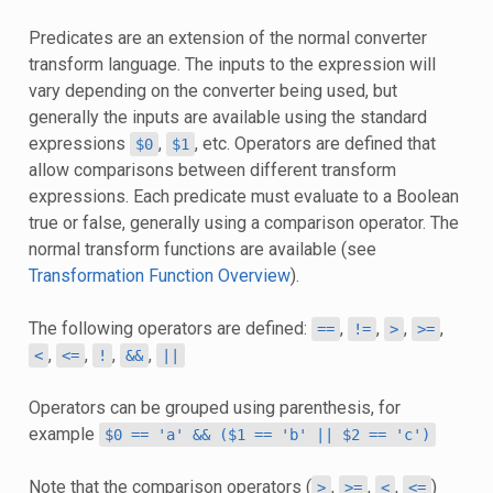
Predicates are an extension of the normal converter
transform language. The inputs to the expression will
vary depending on the converter being used, but
generally the inputs are available using the standard
expressions
,
, etc. Operators are defined that
$0
$1
allow comparisons between different transform
expressions. Each predicate must evaluate to a Boolean
true or false, generally using a comparison operator. The
normal transform functions are available (see
Transformation Function Overview
).
The following operators are defined:
,
,
,
,
==
!=
>
>=
,
,
,
,
<
<=
!
&&
||
Operators can be grouped using parenthesis, for
example
$0
==
'a'
&&
($1
==
'b'
||
$2
==
'c')
Note that the comparison operators (
,
,
,
)
>
>=
<
<=