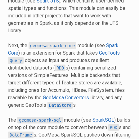
module (see
Spark JTS
), which contains user-defined
spatial types and functions. This module can easily be
included in other projects that want to work with
geometries in Spark, as it only depends on the JTS
library.
Next, the
module (see
Spark
geomesa-spark-core
Core
) is an extension for Spark that takes
GeoTools
objects as input and produces resilient
Query
distributed datasets (
s) containing serialized
RDD
versions of SimpleFeatures. Multiple backends that
target different types of feature stores are available,
including ones for Accumulo, HBase, FileSystem, files
readable by the
GeoMesa Converters
library, and any
generic GeoTools
s.
DataStore
The
module (see
SparkSQL
) builds
geomesa-spark-sql
on top of the core module to convert between
s and
RDD
s. GeoMesa SparkSQL pushes down filtering
DataFrame