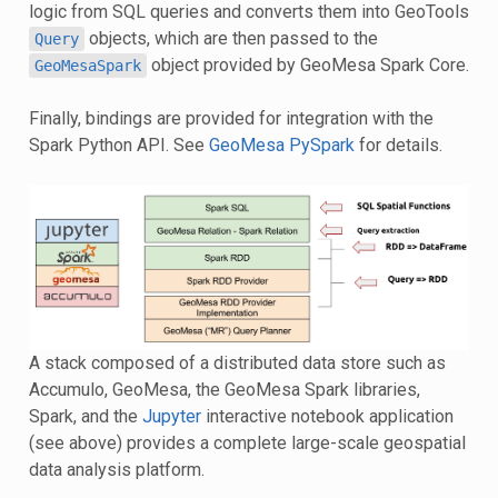
logic from SQL queries and converts them into GeoTools
objects, which are then passed to the
Query
object provided by GeoMesa Spark Core.
GeoMesaSpark
Finally, bindings are provided for integration with the
Spark Python API. See
GeoMesa PySpark
for details.
A stack composed of a distributed data store such as
Accumulo, GeoMesa, the GeoMesa Spark libraries,
Spark, and the
Jupyter
interactive notebook application
(see above) provides a complete large-scale geospatial
data analysis platform.