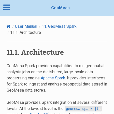
GeoMesa
User Manual
11.
GeoMesa Spark
11.1.
Architecture
11.1.
Architecture
GeoMesa Spark provides capabilities to run geospatial
analysis jobs on the distributed, large-scale data
processing engine
Apache Spark
. It provides interfaces
for Spark to ingest and analyze geospatial data stored in
GeoMesa data stores.
GeoMesa provides Spark integration at several different
levels. At the lowest level is the
geomesa-spark-jts