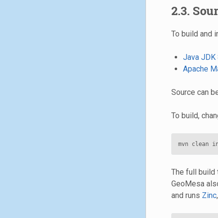
2.3. Sou
To build and i
Java JDK 
Apache M
Source can b
To build, cha
The full build
GeoMesa also
and runs
Zinc