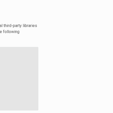
third-party libraries
he following