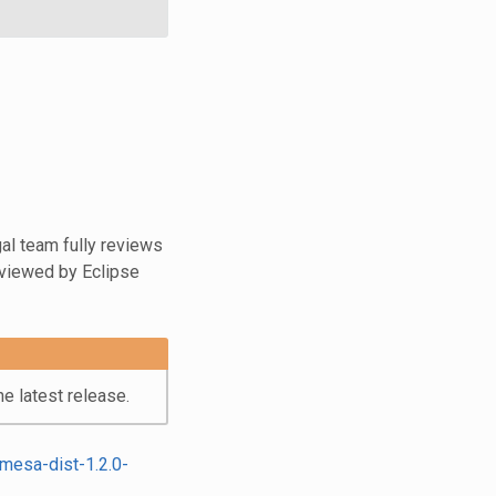
al team fully reviews
eviewed by Eclipse
e latest release.
mesa-dist-1.2.0-