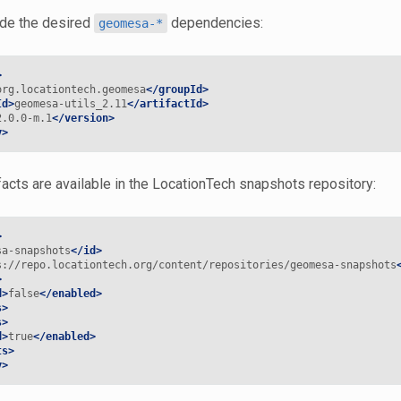
ude the desired
dependencies:
geomesa-*
>
org.locationtech.geomesa
</groupId>
Id>
geomesa-utils_2.11
</artifactId>
2.0.0-m.1
</version>
y>
facts are available in the LocationTech snapshots repository:
>
sa-snapshots
</id>
s://repo.locationtech.org/content/repositories/geomesa-snapshots
>
d>
false
</enabled>
s>
s>
d>
true
</enabled>
ts>
y>