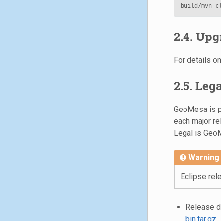
2.4. Upg
For details 
2.5. Leg
GeoMesa is pa
each major re
Legal is GeoM
Warning
Eclipse rel
Release di
bin.tar.gz