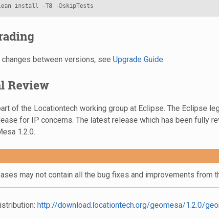
rading
on changes between versions, see
Upgrade Guide
.
al Review
rt of the Locationtech working group at Eclipse. The Eclipse leg
lease for IP concerns. The latest release which has been fully r
esa 1.2.0.
eases may not contain all the bug fixes and improvements from th
stribution:
http://download.locationtech.org/geomesa/1.2.0/geo