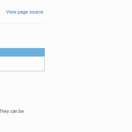
View page source
 They can be