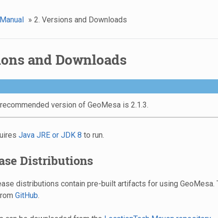
 Manual
»
2. Versions and Downloads
sions and Downloads
 recommended version of GeoMesa is 2.1.3.
uires
Java JRE or JDK 8
to run.
ease Distributions
se distributions contain pre-built artifacts for using GeoMesa.
from
GitHub
.