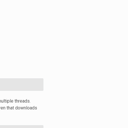
ultiple threads.
ven that downloads