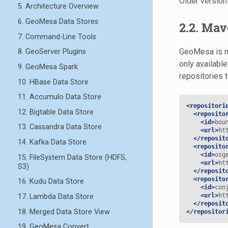
Older versio
5. Architecture Overview
6. GeoMesa Data Stores
2.2. Mav
7. Command-Line Tools
GeoMesa is no
8. GeoServer Plugins
only available
9. GeoMesa Spark
repositories 
10. HBase Data Store
11. Accumulo Data Store
<repositori
12. Bigtable Data Store
<reposito
<id>
bou
13. Cassandra Data Store
<url>
ht
</reposit
14. Kafka Data Store
<reposito
<id>
osg
15. FileSystem Data Store (HDFS,
<url>
ht
S3)
</reposit
<reposito
16. Kudu Data Store
<id>
con
<url>
ht
17. Lambda Data Store
</reposit
18. Merged Data Store View
</repositor
19. GeoMesa Convert