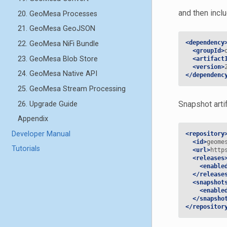
and then incl
20. GeoMesa Processes
21. GeoMesa GeoJSON
<dependency
22. GeoMesa NiFi Bundle
<groupId>
23. GeoMesa Blob Store
<artifact
<version>
24. GeoMesa Native API
</dependenc
25. GeoMesa Stream Processing
Snapshot arti
26. Upgrade Guide
Appendix
Developer Manual
<repository
<id>
geome
Tutorials
<url>
http
<releases
<enable
</release
<snapshot
<enable
</snapsho
</repositor