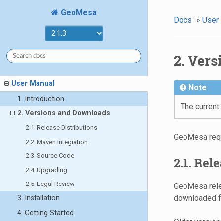
GeoMesa
Docs
»
User
2. Ver
User Manual
Note
1. Introduction
The current
2. Versions and Downloads
2.1. Release Distributions
GeoMesa req
2.2. Maven Integration
2.3. Source Code
2.1. Rel
2.4. Upgrading
2.5. Legal Review
GeoMesa relea
downloaded 
3. Installation
4. Getting Started