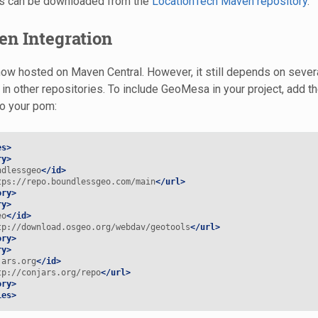
ns can be downloaded from the
LocationTech Maven repository
.
en Integration
w hosted on Maven Central. However, it still depends on several 
 in other repositories. To include GeoMesa in your project, add t
to your pom:
es>
ry>
ndlessgeo
</id>
tps://repo.boundlessgeo.com/main
</url>
ory>
ry>
eo
</id>
tp://download.osgeo.org/webdav/geotools
</url>
ory>
ry>
jars.org
</id>
tp://conjars.org/repo
</url>
ory>
ies>