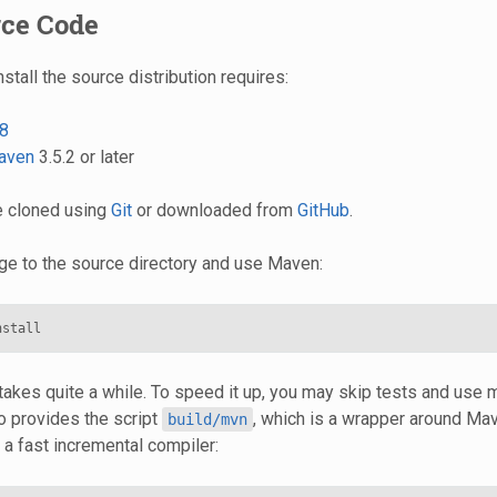
rce Code
nstall the source distribution requires:
8
aven
3.5.2 or later
e cloned using
Git
or downloaded from
GitHub
.
nge to the source directory and use Maven:
 takes quite a while. To speed it up, you may skip tests and use m
 provides the script
, which is a wrapper around Ma
build/mvn
, a fast incremental compiler: