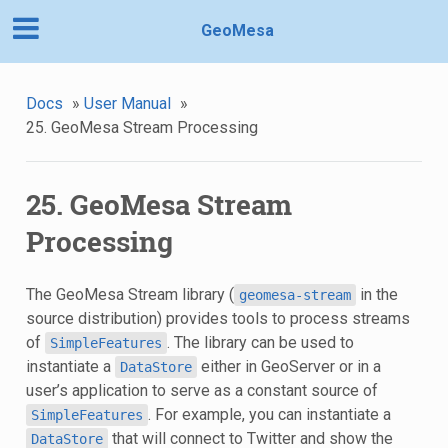
GeoMesa
Docs
»
User Manual
»
25. GeoMesa Stream Processing
25. GeoMesa Stream
Processing
The GeoMesa Stream library (
in the
geomesa-stream
source distribution) provides tools to process streams
of
. The library can be used to
SimpleFeatures
instantiate a
either in GeoServer or in a
DataStore
user’s application to serve as a constant source of
. For example, you can instantiate a
SimpleFeatures
that will connect to Twitter and show the
DataStore