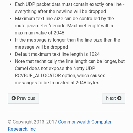
Each UDP packet data must contain exactly one line -
everything after the newline will be dropped
Maximum text line size can be controlled by the
route parameter ‘decoderMaxLineLength’ with a
maximum value of 2048
If the message is longer than the line size then the
message will be dropped
Default maximum text line length is 1024
Note that technically the line length can be longer, but
Camel does not expose the Netty UDP
RCVBUF_ALLOCATOR option, which causes
messages to be truncated at 2048 bytes.
Previous
Next
© Copyright 2013-2017
Commonwealth Computer
Research, Inc.