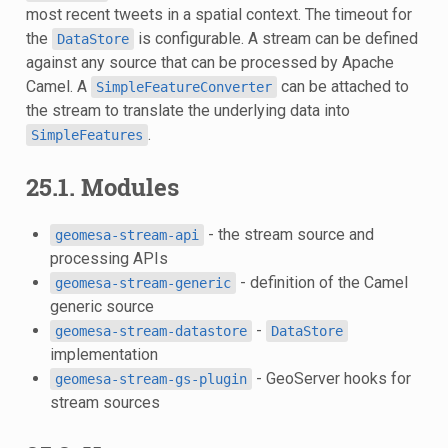
most recent tweets in a spatial context. The timeout for
the
is configurable. A stream can be defined
DataStore
against any source that can be processed by Apache
Camel. A
can be attached to
SimpleFeatureConverter
the stream to translate the underlying data into
.
SimpleFeatures
25.1. Modules
- the stream source and
geomesa-stream-api
processing APIs
- definition of the Camel
geomesa-stream-generic
generic source
-
geomesa-stream-datastore
DataStore
implementation
- GeoServer hooks for
geomesa-stream-gs-plugin
stream sources