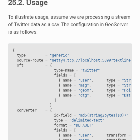
25.2. Usage
To illustrate usage, assume we are processing a stream
of Twitter data as a csv. The configuration in GeoServer
is as follows:
{
type
=
"generic"
source
-
route
=
"netty4:tcp://localhost:5899?textline=tru
sft
=
{
type
-
name
=
"twitter"
fields
=
[
{
name
=
"user"
,
type
=
"String"
{
name
=
"msg"
,
type
=
"String"
{
name
=
"geom"
,
type
=
"Point"
,
{
name
=
"dtg"
,
type
=
"Date"
,
]
}
converter
=
{
id
-
field
=
"md5(string2bytes($0))"
type
=
"delimited-text"
format
=
"DEFAULT"
fields
=
[
{
name
=
"user"
,
transform
=
"$0