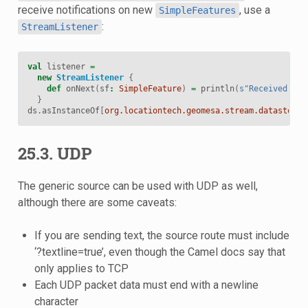
receive notifications on new
, use a
SimpleFeatures
:
StreamListener
val
listener
=
new
StreamListener
{
def
onNext
(
sf
:
SimpleFeature
)
=
println
(
s"Received a n
}
ds
.
asInstanceOf
[
org.locationtech.geomesa.stream.datastore.
25.3. UDP
The generic source can be used with UDP as well,
although there are some caveats:
If you are sending text, the source route must include
‘?textline=true’, even though the Camel docs say that
only applies to TCP
Each UDP packet data must end with a newline
character