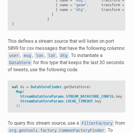
{
name
=
"msg"
,
transform
=
"$1
{
name
=
"geom"
,
transform
=
"po
{
name
=
"dtg"
,
transform
=
"da
]
}
}
This defines a stream source that will listen on port
5899 for csv messages that have the following columns:
,
,
,
,
. To instantiate a
user
msg
lon
lat
dtg
for this type that keeps the last 30 seconds
DataStore
of tweets, use the following code.
val
ds
=
DataStoreFinder
.
getDataStore
(
Map
(
StreamDataStoreParams
.
STREAM_DATASTORE_CONFIG
.
key
->
s
StreamDataStoreParams
.
CACHE_TIMEOUT
.
key
->
I
))
To query this stream source, use a
from
FilterFactory
. To
org.geotools.factory.CommonFactoryFinder