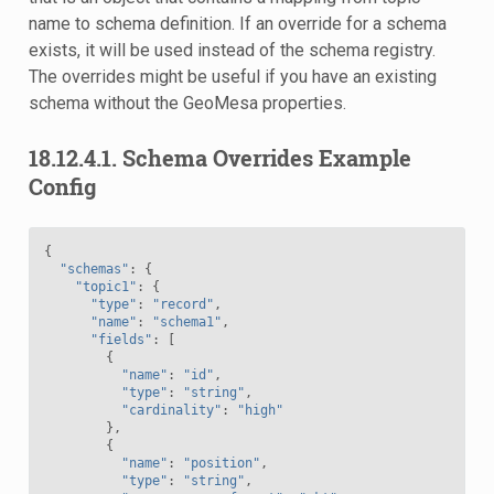
name to schema definition. If an override for a schema
exists, it will be used instead of the schema registry.
The overrides might be useful if you have an existing
schema without the GeoMesa properties.
18.12.4.1.
Schema Overrides Example
Config
{
"schemas"
:
{
"topic1"
:
{
"type"
:
"record"
,
"name"
:
"schema1"
,
"fields"
:
[
{
"name"
:
"id"
,
"type"
:
"string"
,
"cardinality"
:
"high"
},
{
"name"
:
"position"
,
"type"
:
"string"
,