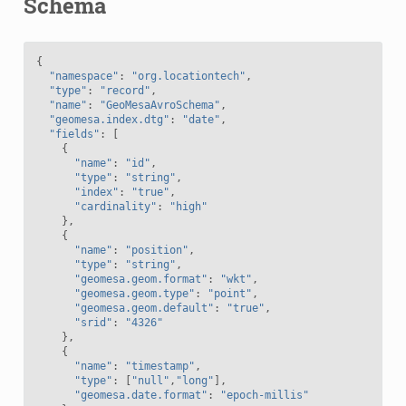
Schema
{
"namespace"
:
"org.locationtech"
,
"type"
:
"record"
,
"name"
:
"GeoMesaAvroSchema"
,
"geomesa.index.dtg"
:
"date"
,
"fields"
:
[
{
"name"
:
"id"
,
"type"
:
"string"
,
"index"
:
"true"
,
"cardinality"
:
"high"
},
{
"name"
:
"position"
,
"type"
:
"string"
,
"geomesa.geom.format"
:
"wkt"
,
"geomesa.geom.type"
:
"point"
,
"geomesa.geom.default"
:
"true"
,
"srid"
:
"4326"
},
{
"name"
:
"timestamp"
,
"type"
:
[
"null"
,
"long"
],
"geomesa.date.format"
:
"epoch-millis"