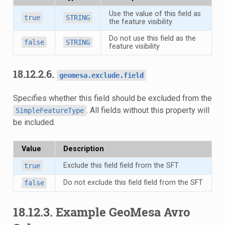
Use the value of this field as
true
STRING
the feature visibility
Do not use this field as the
false
STRING
feature visibility
18.12.2.6.
geomesa.exclude.field
Specifies whether this field should be excluded from the
. All fields without this property will
SimpleFeatureType
be included.
Value
Description
Exclude this field field from the SFT
true
Do not exclude this field field from the SFT
false
18.12.3.
Example GeoMesa Avro