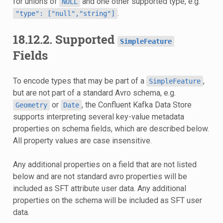
for unions of
and one other supported type, e.g.
NULL
.
"type":
["null","string"]
18.12.2.
Supported
SimpleFeature
Fields
To encode types that may be part of a
,
SimpleFeature
but are not part of a standard Avro schema, e.g.
or
, the Confluent Kafka Data Store
Geometry
Date
supports interpreting several key-value metadata
properties on schema fields, which are described below.
All property values are case insensitive.
Any additional properties on a field that are not listed
below and are not standard avro properties will be
included as SFT attribute user data. Any additional
properties on the schema will be included as SFT user
data.