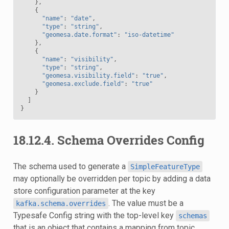
},
{
"name"
:
"date"
,
"type"
:
"string"
,
"geomesa.date.format"
:
"iso-datetime"
},
{
"name"
:
"visibility"
,
"type"
:
"string"
,
"geomesa.visibility.field"
:
"true"
,
"geomesa.exclude.field"
:
"true"
}
]
}
18.12.4.
Schema Overrides Config
The schema used to generate a
SimpleFeatureType
may optionally be overridden per topic by adding a data
store configuration parameter at the key
. The value must be a
kafka.schema.overrides
Typesafe Config string with the top-level key
schemas
that is an object that contains a mapping from topic