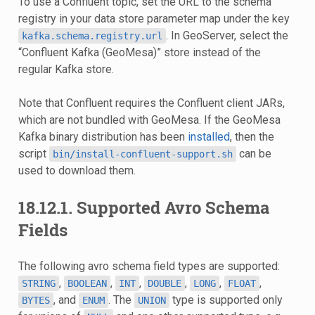
To use a Confluent topic, set the URL to the schema
registry in your data store parameter map under the key
. In GeoServer, select the
kafka.schema.registry.url
“Confluent Kafka (GeoMesa)” store instead of the
regular Kafka store.
Note that Confluent requires the Confluent client JARs,
which are not bundled with GeoMesa. If the GeoMesa
Kafka binary distribution has been
installed
, then the
script
can be
bin/install-confluent-support.sh
used to download them.
18.12.1.
Supported Avro Schema
Fields
The following avro schema field types are supported:
,
,
,
,
,
,
STRING
BOOLEAN
INT
DOUBLE
LONG
FLOAT
, and
. The
type is supported only
BYTES
ENUM
UNION