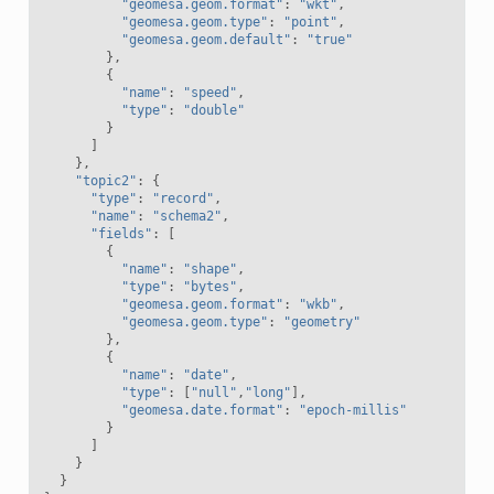
"geomesa.geom.format"
:
"wkt"
,
"geomesa.geom.type"
:
"point"
,
"geomesa.geom.default"
:
"true"
},
{
"name"
:
"speed"
,
"type"
:
"double"
}
]
},
"topic2"
:
{
"type"
:
"record"
,
"name"
:
"schema2"
,
"fields"
:
[
{
"name"
:
"shape"
,
"type"
:
"bytes"
,
"geomesa.geom.format"
:
"wkb"
,
"geomesa.geom.type"
:
"geometry"
},
{
"name"
:
"date"
,
"type"
:
[
"null"
,
"long"
],
"geomesa.date.format"
:
"epoch-millis"
}
]
}
}