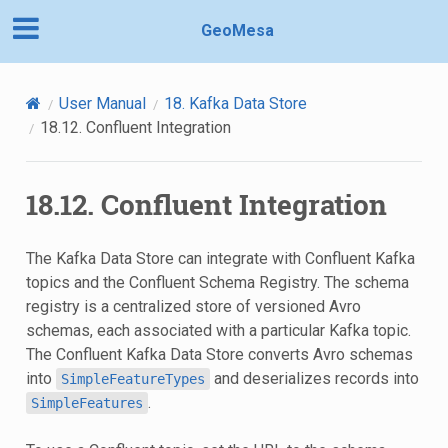
GeoMesa
User Manual
18.
Kafka Data Store
18.12.
Confluent Integration
18.12.
Confluent Integration
The Kafka Data Store can integrate with Confluent Kafka
topics and the Confluent Schema Registry. The schema
registry is a centralized store of versioned Avro
schemas, each associated with a particular Kafka topic.
The Confluent Kafka Data Store converts Avro schemas
into
and deserializes records into
SimpleFeatureTypes
.
SimpleFeatures