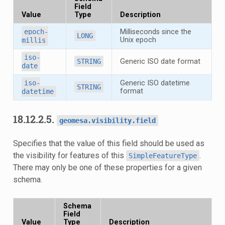
Field
Value
Type
Description
epoch-
Milliseconds since the
LONG
Unix epoch
millis
iso-
STRING
Generic ISO date format
date
iso-
Generic ISO datetime
STRING
format
datetime
18.12.2.5.
geomesa.visibility.field
Specifies that the value of this field should be used as
the visibility for features of this
.
SimpleFeatureType
There may only be one of these properties for a given
schema.
Schema
Field
Value
Type
Description