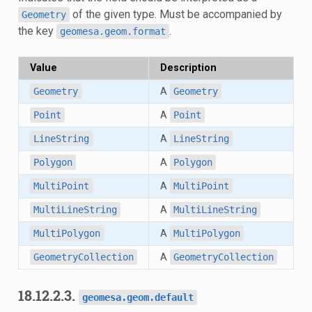
of the given type. Must be accompanied by
Geometry
the key
.
geomesa.geom.format
Value
Description
Geometry
A
Geometry
Point
A
Point
LineString
A
LineString
Polygon
A
Polygon
MultiPoint
A
MultiPoint
MultiLineString
A
MultiLineString
MultiPolygon
A
MultiPolygon
GeometryCollection
A
GeometryCollection
18.12.2.3.
geomesa.geom.default