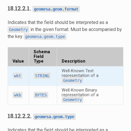
18.12.2.1.
geomesa.geom.format
Indicates that the field should be interpreted as a
in the given format. Must be accompanied by
Geometry
the key
.
geomesa.geom.type
Schema
Field
Value
Type
Description
Well-Known Text
representation of a
wkt
STRING
Geometry
Well-Known Binary
representation of a
wkb
BYTES
Geometry
18.12.2.2.
geomesa.geom.type
Indicates that the field should be interpreted as a