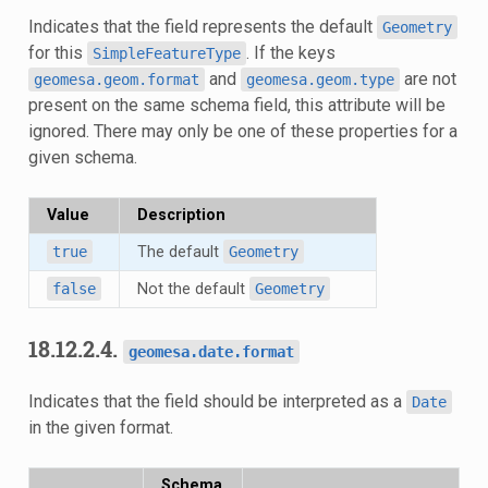
Indicates that the field represents the default
Geometry
for this
. If the keys
SimpleFeatureType
and
are not
geomesa.geom.format
geomesa.geom.type
present on the same schema field, this attribute will be
ignored. There may only be one of these properties for a
given schema.
Value
Description
true
The default
Geometry
false
Not the default
Geometry
18.12.2.4.
geomesa.date.format
Indicates that the field should be interpreted as a
Date
in the given format.
Schema