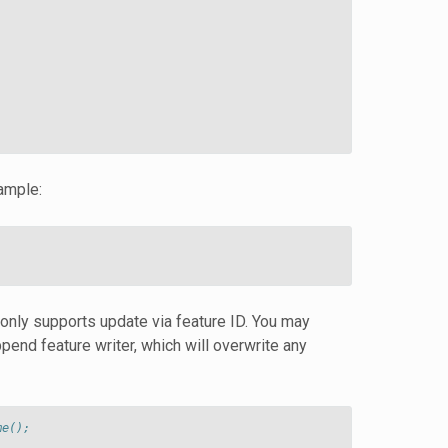
ample:
 only supports update via feature ID. You may
append feature writer, which will overwrite any
me();