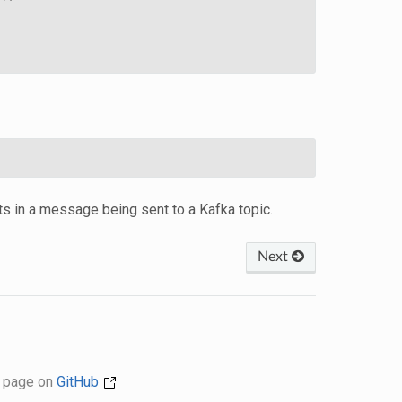
lts in a message being sent to a Kafka topic.
Next
s page on
GitHub