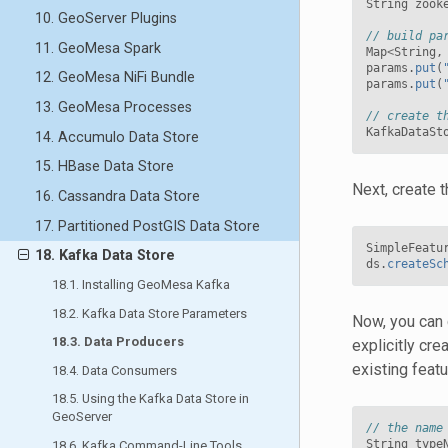
String
zook
10. GeoServer Plugins
// build pa
11. GeoMesa Spark
Map
<
String
,
params
.
put
(
12. GeoMesa NiFi Bundle
params
.
put
(
13. GeoMesa Processes
// create t
KafkaDataSt
14. Accumulo Data Store
15. HBase Data Store
Next, create 
16. Cassandra Data Store
17. Partitioned PostGIS Data Store
SimpleFeatu
18. Kafka Data Store
ds
.
createSc
18.1. Installing GeoMesa Kafka
18.2. Kafka Data Store Parameters
Now, you can 
18.3. Data Producers
explicitly cre
existing feat
18.4. Data Consumers
18.5. Using the Kafka Data Store in
GeoServer
// the name
String
type
18.6. Kafka Command-Line Tools