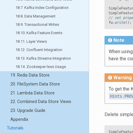
18.7. Kafka Index Configuration
SimpleFeatu
SimpleFeatu
18.8. Data Management
// set prop
fw
.
write
();
18.9. Transactional Writes
18.10. Kafka Feature Events
Note
18.11. Layer Views
18.12. Confluent Integration
When using a
have the cor
18.13. Kafka Streams Integration
18.14. Zookeeper-less Usage
19. Redis Data Store
Warning
20. FileSystem Data Store
To get the 
21. Lambda Data Store
Hints.PRO
22. Combined Data Store Views
23. Upgrade Guide
Delete simple
Appendix
Tutorials
SimpleFeatu