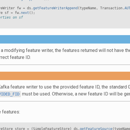
reWriter
fw
=
ds
.
getFeatureWriterAppend
(
typeName
,
Transaction
.
AU
re
sf
=
fw
.
next
();
erties on sf
 modifying feature writer, the features returned will not have the 
rect feature ID.
Kafka feature writer to use the provided feature ID, the standar
must be used. Otherwise, a new feature ID will be ge
VIDED_FID
 features:
reStore
store
=
(
SimpleFeatureStore
)
ds
.
getFeatureSource
(
typeNam