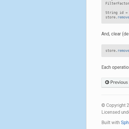
FilterFacto
String
id
=
store
.
remov
And, clear (de
store
.
remov
Each operatio
Previous
© Copyright
Licensed und
Built with
Sph