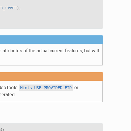
TO_COMMIT
);
attributes of the actual current features, but will
d GeoTools
or
Hints.USE_PROVIDED_FID
nerated.
e
);