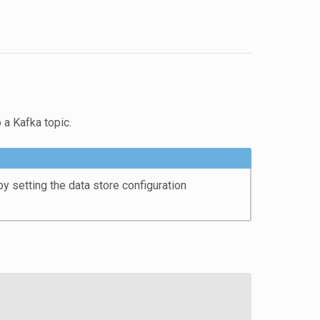
 a Kafka topic.
 setting the data store configuration