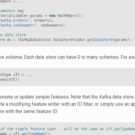
eepers
=
...
rameters map
Serializable
>
params
=
new
HashMap
<>
();
"kafka.brokers"
,
brokers
);
"kafka.zookeepers"
,
zookeepers
);
he data store
ore
ds
=
(
KafkaDataStore
)
DataStoreFinder
.
getDataStore
(
params
);
the schema. Each data store can have 0 to many schemas. For ex
reType
sft
=
...
hema
(
sft
);
create or update simple features. Note that the Kafka data store
ate a modifying feature writer with an ID filter, or simply use an 
ure with the same feature ID:
 of the simple feature type -  will be the same as sft.getTypeNa
Name
=
sft
.
getTypeName
();