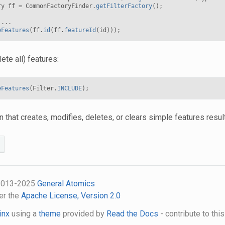
ry
ff
=
CommonFactoryFinder
.
getFilterFactory
();
...
eFeatures
(
ff
.
id
(
ff
.
featureId
(
id
)));
lete all) features:
eFeatures
(
Filter
.
INCLUDE
);
n that creates, modifies, deletes, or clears simple features resu
 2013-2025
General Atomics
er the
Apache License, Version 2.0
inx
using a
theme
provided by
Read the Docs
- contribute to thi