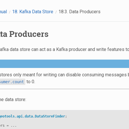
nual
18.
Kafka Data Store
18.3.
Data Producers
ta Producers
ka data store can act as a Kafka producer and write features to
stores only meant for writing can disable consuming messages by
to 0.
sumer.count
the data store:
geotools.api.data.DataStoreFinder
;
ers
=
...