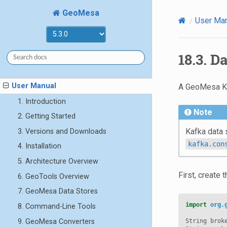
GeoMesa
User Ma
18.3.
Da
User Manual
A GeoMesa Kaf
1. Introduction
Note
2. Getting Started
Kafka data 
3. Versions and Downloads
kafka.con
4. Installation
5. Architecture Overview
First, create 
6. GeoTools Overview
7. GeoMesa Data Stores
import
org.
8. Command-Line Tools
9. GeoMesa Converters
String
brok