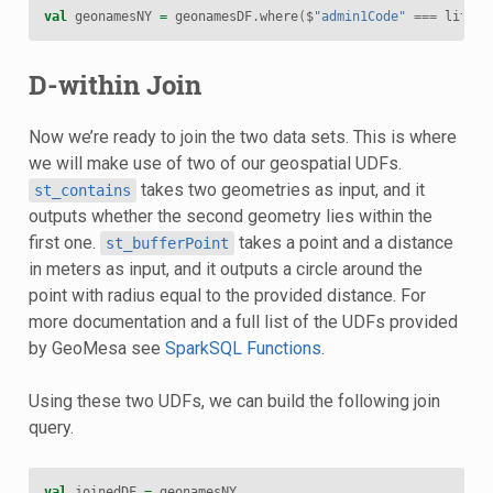
val
geonamesNY
=
geonamesDF
.
where
(
$
"admin1Code"
===
lit
(
"N
D-within Join
Now we’re ready to join the two data sets. This is where
we will make use of two of our geospatial UDFs.
takes two geometries as input, and it
st_contains
outputs whether the second geometry lies within the
first one.
takes a point and a distance
st_bufferPoint
in meters as input, and it outputs a circle around the
point with radius equal to the provided distance. For
more documentation and a full list of the UDFs provided
by GeoMesa see
SparkSQL Functions
.
Using these two UDFs, we can build the following join
query.
val
joinedDF
=
geonamesNY