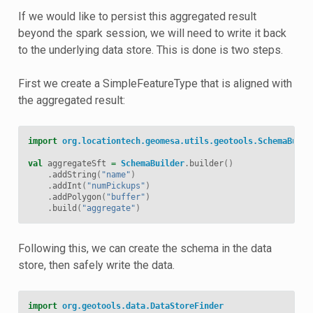
If we would like to persist this aggregated result
beyond the spark session, we will need to write it back
to the underlying data store. This is done is two steps.
First we create a SimpleFeatureType that is aligned with
the aggregated result:
import
org.locationtech.geomesa.utils.geotools.SchemaBuild
val
aggregateSft
=
SchemaBuilder
.
builder
()
.
addString
(
"name"
)
.
addInt
(
"numPickups"
)
.
addPolygon
(
"buffer"
)
.
build
(
"aggregate"
)
Following this, we can create the schema in the data
store, then safely write the data.
import
org.geotools.data.DataStoreFinder