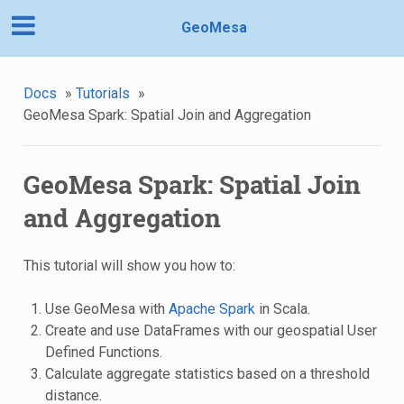
GeoMesa
Docs
»
Tutorials
»
GeoMesa Spark: Spatial Join and Aggregation
GeoMesa Spark: Spatial Join
and Aggregation
This tutorial will show you how to:
Use GeoMesa with
Apache Spark
in Scala.
Create and use DataFrames with our geospatial User
Defined Functions.
Calculate aggregate statistics based on a threshold
distance.