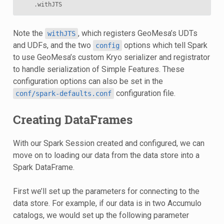
.
withJTS
Note the
, which registers GeoMesa’s UDTs
withJTS
and UDFs, and the two
options which tell Spark
config
to use GeoMesa’s custom Kryo serializer and registrator
to handle serialization of Simple Features. These
configuration options can also be set in the
configuration file.
conf/spark-defaults.conf
Creating DataFrames
With our Spark Session created and configured, we can
move on to loading our data from the data store into a
Spark DataFrame.
First we’ll set up the parameters for connecting to the
data store. For example, if our data is in two Accumulo
catalogs, we would set up the following parameter