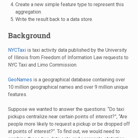
Create a new simple feature type to represent this
aggregation.
Write the result back to a data store.
Background
NYCTaxi
is taxi activity data published by the University
of Illinois from Freedom of Information Law requests to
NYC Taxi and Limo Commission.
GeoNames
is a geographical database containing over
10 million geographical names and over 9 million unique
features.
Suppose we wanted to answer the questions: “Do taxi
pickups centralize near certain points of interest?”, “Are
people more likely to request a pickup or be dropped off
at points of interest?”. To find out, we would need to