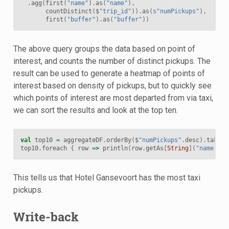
.
agg
(
first
(
"name"
).
as
(
"name"
),
countDistinct
(
$
"trip_id"
)).
as
(
s"numPickups"
),
first
(
"buffer"
).
as
(
"buffer"
))
The above query groups the data based on point of
interest, and counts the number of distinct pickups. The
result can be used to generate a heatmap of points of
interest based on density of pickups, but to quickly see
which points of interest are most departed from via taxi,
we can sort the results and look at the top ten.
val
top10
=
aggregateDF
.
orderBy
(
$
"numPickups"
.
desc
).
take
(
1
top10
.
foreach
{
row
=>
println
(
row
.
getAs
[
String
](
"name"
)
+
This tells us that Hotel Gansevoort has the most taxi
pickups.
Write-back