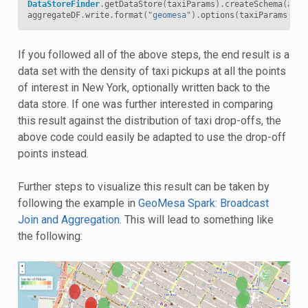
DataStoreFinder
.
getDataStore
(
taxiParams
).
createSchema
(
aggr
aggregateDF
.
write
.
format
(
"geomesa"
).
options
(
taxiParams
).
op
If you followed all of the above steps, the end result is a
data set with the density of taxi pickups at all the points
of interest in New York, optionally written back to the
data store. If one was further interested in comparing
this result against the distribution of taxi drop-offs, the
above code could easily be adapted to use the drop-off
points instead.
Further steps to visualize this result can be taken by
following the example in
GeoMesa Spark: Broadcast
Join and Aggregation
. This will lead to something like
the following: