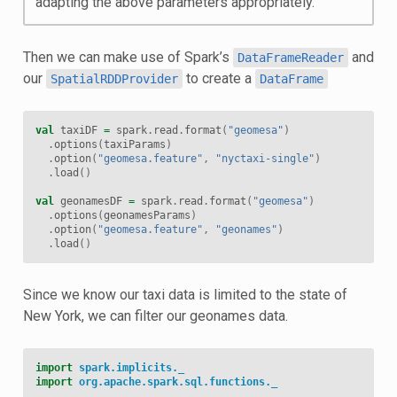
adapting the above parameters appropriately.
Then we can make use of Spark’s
and
DataFrameReader
our
to create a
SpatialRDDProvider
DataFrame
val
taxiDF
=
spark
.
read
.
format
(
"geomesa"
)
.
options
(
taxiParams
)
.
option
(
"geomesa.feature"
,
"nyctaxi-single"
)
.
load
()
val
geonamesDF
=
spark
.
read
.
format
(
"geomesa"
)
.
options
(
geonamesParams
)
.
option
(
"geomesa.feature"
,
"geonames"
)
.
load
()
Since we know our taxi data is limited to the state of
New York, we can filter our geonames data.
import
spark.implicits._
import
org.apache.spark.sql.functions._