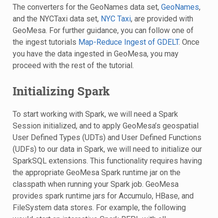
The converters for the GeoNames data set,
GeoNames
,
and the NYCTaxi data set,
NYC Taxi
, are provided with
GeoMesa. For further guidance, you can follow one of
the ingest tutorials
Map-Reduce Ingest of GDELT
. Once
you have the data ingested in GeoMesa, you may
proceed with the rest of the tutorial.
Initializing Spark
To start working with Spark, we will need a Spark
Session initialized, and to apply GeoMesa’s geospatial
User Defined Types (UDTs) and User Defined Functions
(UDFs) to our data in Spark, we will need to initialize our
SparkSQL extensions. This functionality requires having
the appropriate GeoMesa Spark runtime jar on the
classpath when running your Spark job. GeoMesa
provides spark runtime jars for Accumulo, HBase, and
FileSystem data stores. For example, the following