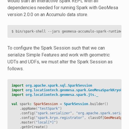
would start an interactive Spark REPL with all
dependencies needed for running Spark with GeoMesa
version 2.0.0 on an Accumulo data store.
To configure the Spark Session such that we can
serialize Simple Features and work with geometric
UDTs and UDFs, we must alter the Spark Session as
follows.
import
org.apache.spark.sql.SparkSession
import
org.locationtech.geomesa.spark.GeoMesaSparkKryoRegi
import
org.locationtech.geomesa.spark.jts._
val
spark
:
SparkSession
=
SparkSession
.
builder
()
.
appName
(
"testSpark"
)
.
config
(
"spark.serializer"
,
"org.apache.spark.serializ
.
config
(
"spark.kryo.registrator"
,
classOf
[
GeoMesaSpark
.
master
(
"local[*]"
)
.
getOrCreate
()