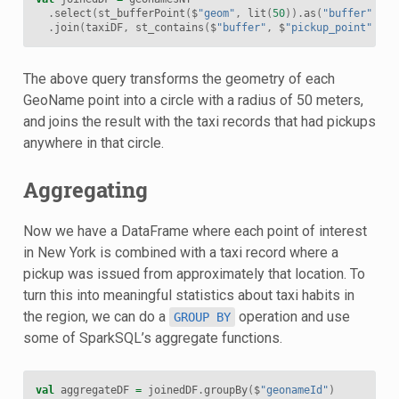
.
select
(
st_bufferPoint
(
$
"geom"
,
lit
(
50
)).
as
(
"buffer"
),
$
.
join
(
taxiDF
,
st_contains
(
$
"buffer"
,
$
"pickup_point"
))
The above query transforms the geometry of each
GeoName point into a circle with a radius of 50 meters,
and joins the result with the taxi records that had pickups
anywhere in that circle.
Aggregating
Now we have a DataFrame where each point of interest
in New York is combined with a taxi record where a
pickup was issued from approximately that location. To
turn this into meaningful statistics about taxi habits in
the region, we can do a
operation and use
GROUP
BY
some of SparkSQL’s aggregate functions.
val
aggregateDF
=
joinedDF
.
groupBy
(
$
"geonameId"
)