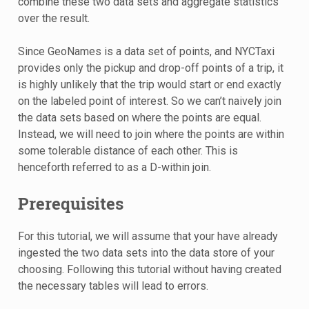
combine these two data sets and aggregate statistics
over the result.
Since GeoNames is a data set of points, and NYCTaxi
provides only the pickup and drop-off points of a trip, it
is highly unlikely that the trip would start or end exactly
on the labeled point of interest. So we can’t naively join
the data sets based on where the points are equal.
Instead, we will need to join where the points are within
some tolerable distance of each other. This is
henceforth referred to as a D-within join.
Prerequisites
For this tutorial, we will assume that your have already
ingested the two data sets into the data store of your
choosing. Following this tutorial without having created
the necessary tables will lead to errors.