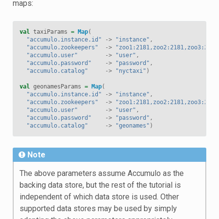
maps:
val
taxiParams
=
Map
(
"accumulo.instance.id"
->
"instance"
,
"accumulo.zookeepers"
->
"zoo1:2181,zoo2:2181,zoo3:2181
"accumulo.user"
->
"user"
,
"accumulo.password"
->
"password"
,
"accumulo.catalog"
->
"nyctaxi"
)
val
geonamesParams
=
Map
(
"accumulo.instance.id"
->
"instance"
,
"accumulo.zookeepers"
->
"zoo1:2181,zoo2:2181,zoo3:2181
"accumulo.user"
->
"user"
,
"accumulo.password"
->
"password"
,
"accumulo.catalog"
->
"geonames"
)
Note
The above parameters assume Accumulo as the
backing data store, but the rest of the tutorial is
independent of which data store is used. Other
supported data stores may be used by simply