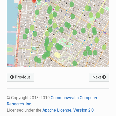
Previous
Next
© Copyright 2013-2019
Commonwealth Computer
Research, Inc.
Licensed under the
Apache License, Version 2.0