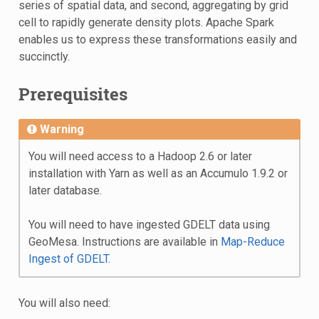
series of spatial data, and second, aggregating by grid
cell to rapidly generate density plots. Apache Spark
enables us to express these transformations easily and
succinctly.
Prerequisites
Warning
You will need access to a Hadoop 2.6 or later
installation with Yarn as well as an Accumulo 1.9.2 or
later database.
You will need to have ingested GDELT data using
GeoMesa. Instructions are available in
Map-Reduce
Ingest of GDELT
.
You will also need: