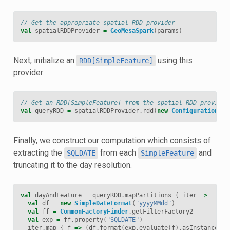
// Get the appropriate spatial RDD provider
val
spatialRDDProvider
=
GeoMesaSpark
(
params
)
Next, initialize an
using this
RDD[SimpleFeature]
provider:
// Get an RDD[SimpleFeature] from the spatial RDD provider
val
queryRDD
=
spatialRDDProvider
.
rdd
(
new
Configuration
,
s
Finally, we construct our computation which consists of
extracting the
from each
and
SQLDATE
SimpleFeature
truncating it to the day resolution.
val
dayAndFeature
=
queryRDD
.
mapPartitions
{
iter
=>
val
df
=
new
SimpleDateFormat
(
"yyyyMMdd"
)
val
ff
=
CommonFactoryFinder
.
getFilterFactory2
val
exp
=
ff
.
property
(
"SQLDATE"
)
iter
.
map
{
f
=>
(
df
.
format
(
exp
.
evaluate
(
f
).
asInstanceOf
[