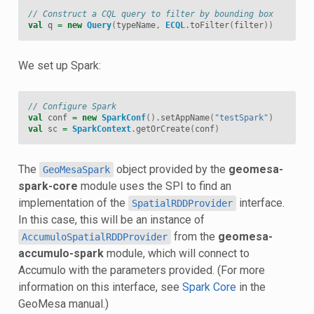
// Construct a CQL query to filter by bounding box
val
q
=
new
Query
(
typeName
,
ECQL
.
toFilter
(
filter
))
We set up Spark:
// Configure Spark
val
conf
=
new
SparkConf
().
setAppName
(
"testSpark"
)
val
sc
=
SparkContext
.
getOrCreate
(
conf
)
The
object provided by the
geomesa-
GeoMesaSpark
spark-core
module uses the SPI to find an
implementation of the
interface.
SpatialRDDProvider
In this case, this will be an instance of
from the
geomesa-
AccumuloSpatialRDDProvider
accumulo-spark
module, which will connect to
Accumulo with the parameters provided. (For more
information on this interface, see
Spark Core
in the
GeoMesa manual.)