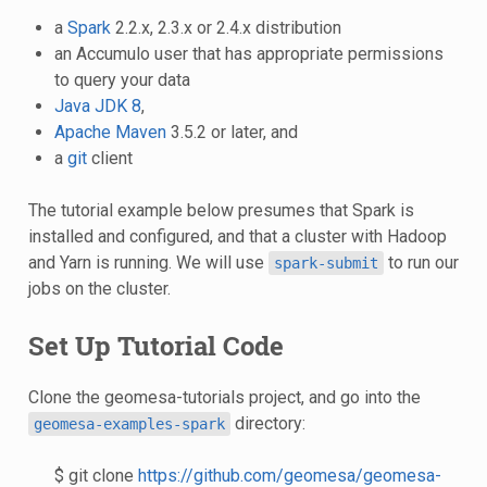
a
Spark
2.2.x, 2.3.x or 2.4.x distribution
an Accumulo user that has appropriate permissions
to query your data
Java JDK 8
,
Apache Maven
3.5.2 or later, and
a
git
client
The tutorial example below presumes that Spark is
installed and configured, and that a cluster with Hadoop
and Yarn is running. We will use
to run our
spark-submit
jobs on the cluster.
Set Up Tutorial Code
Clone the geomesa-tutorials project, and go into the
directory:
geomesa-examples-spark
$ git clone
https://github.com/geomesa/geomesa-