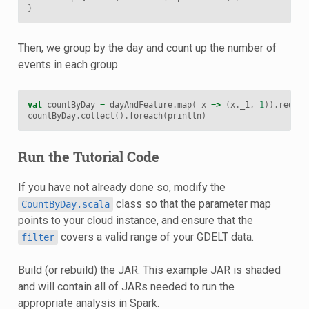
}
Then, we group by the day and count up the number of
events in each group.
val
countByDay
=
dayAndFeature
.
map
(
x
=>
(
x
.
_1
,
1
)).
reduce
countByDay
.
collect
().
foreach
(
println
)
Run the Tutorial Code
If you have not already done so, modify the
class so that the parameter map
CountByDay.scala
points to your cloud instance, and ensure that the
covers a valid range of your GDELT data.
filter
Build (or rebuild) the JAR. This example JAR is shaded
and will contain all of JARs needed to run the
appropriate analysis in Spark.