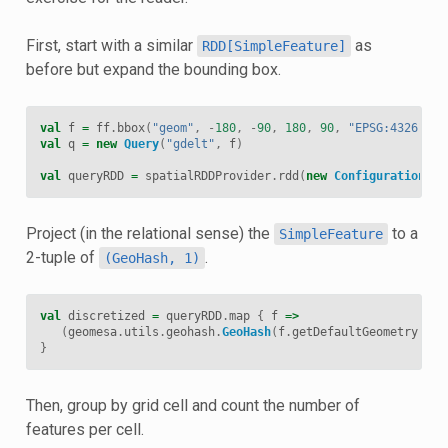
First, start with a similar
as
RDD[SimpleFeature]
before but expand the bounding box.
val
f
=
ff
.
bbox
(
"geom"
,
-
180
,
-
90
,
180
,
90
,
"EPSG:4326"
)
val
q
=
new
Query
(
"gdelt"
,
f
)
val
queryRDD
=
spatialRDDProvider
.
rdd
(
new
Configuration
,
s
Project (in the relational sense) the
to a
SimpleFeature
2-tuple of
.
(GeoHash,
1)
val
discretized
=
queryRDD
.
map
{
f
=>
(
geomesa
.
utils
.
geohash
.
GeoHash
(
f
.
getDefaultGeometry
.
asI
}
Then, group by grid cell and count the number of
features per cell.