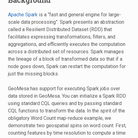
Background
Apache Spark
is a “fast and general engine for large-
scale data processing”. Spark presents an abstraction
called a Resilient Distributed Dataset (RDD) that
facilitates expressing transformations, filters, and
aggregations, and efficiently executes the computation
across a distributed set of resources. Spark manages
the lineage of a block of transformed data so that if a
node goes down, Spark can restart the computation for
just the missing blocks.
GeoMesa has support for executing Spark jobs over
data stored in GeoMesa. You can initialize a Spark RDD
using standard CQL queries and by passing standard
CQL functions to transform the data. In the spirit of the
obligatory Word Count map-reduce example, we
demonstrate two geospatial spins on word count. First,
counting features by time resolution to compute a time