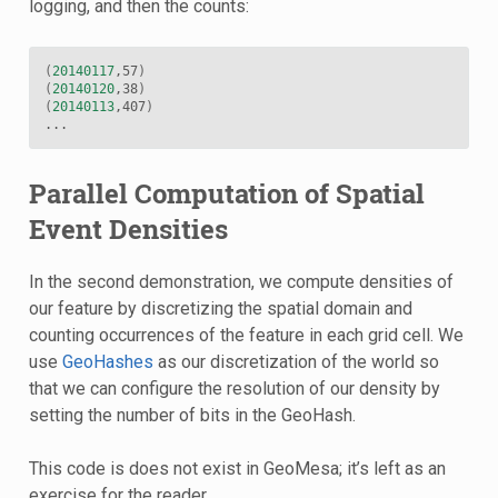
logging, and then the counts:
(
20140117
,57
)
(
20140120
,38
)
(
20140113
,407
)
Parallel Computation of Spatial
Event Densities
In the second demonstration, we compute densities of
our feature by discretizing the spatial domain and
counting occurrences of the feature in each grid cell. We
use
GeoHashes
as our discretization of the world so
that we can configure the resolution of our density by
setting the number of bits in the GeoHash.
This code is does not exist in GeoMesa; it’s left as an
exercise for the reader.