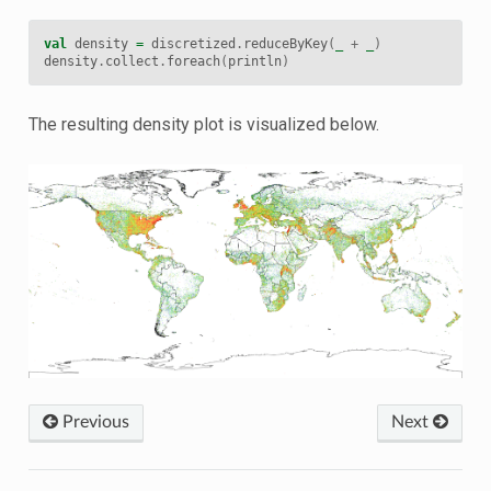
val
density
=
discretized
.
reduceByKey
(
_
+
_
)
density
.
collect
.
foreach
(
println
)
The resulting density plot is visualized below.
Previous
Next