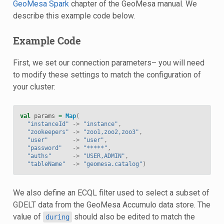
GeoMesa Spark
chapter of the GeoMesa manual. We
describe this example code below.
Example Code
First, we set our connection parameters– you will need
to modify these settings to match the configuration of
your cluster:
val
params
=
Map
(
"instanceId"
->
"instance"
,
"zookeepers"
->
"zoo1,zoo2,zoo3"
,
"user"
->
"user"
,
"password"
->
"*****"
,
"auths"
->
"USER,ADMIN"
,
"tableName"
->
"geomesa.catalog"
)
We also define an ECQL filter used to select a subset of
GDELT data from the GeoMesa Accumulo data store. The
value of
should also be edited to match the
during