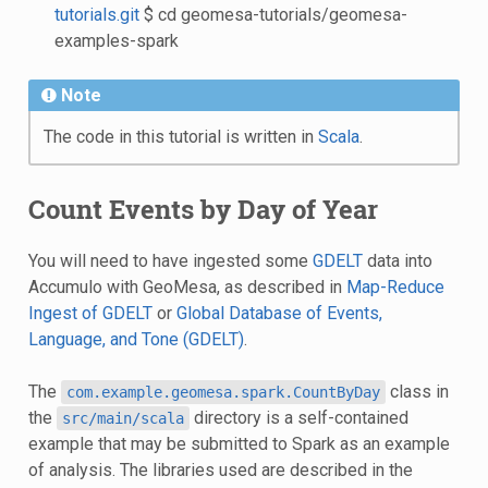
tutorials.git
$ cd geomesa-tutorials/geomesa-
examples-spark
Note
The code in this tutorial is written in
Scala
.
Count Events by Day of Year
You will need to have ingested some
GDELT
data into
Accumulo with GeoMesa, as described in
Map-Reduce
Ingest of GDELT
or
Global Database of Events,
Language, and Tone (GDELT)
.
The
class in
com.example.geomesa.spark.CountByDay
the
directory is a self-contained
src/main/scala
example that may be submitted to Spark as an example
of analysis. The libraries used are described in the