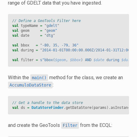
range of GDELT data that you have ingested.
// Define a GeoTools Filter here
val
typeName
=
"gdelt"
val
geom
=
"geom"
val
date
=
"dtg"
val
bbox
=
"-80, 35, -79, 36"
val
during
=
"2014-01-01T00:00:00.000Z/2014-01-31T12:00:00
val
filter
=
s"bbox(
$geom
, 
$bbox
) AND 
$date
 during 
$during
Within the
method for the class, we create an
main()
:
AccumuloDataStore
// Get a handle to the data store
val
ds
=
DataStoreFinder
.
getDataStore
(
params
).
asInstanceOf
and create the GeoTools
from the ECQL:
Filter