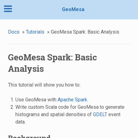
GeoMesa
Docs
»
Tutorials
»
GeoMesa Spark: Basic Analysis
GeoMesa Spark: Basic
Analysis
This tutorial will show you how to:
Use GeoMesa with
Apache Spark
.
Write custom Scala code for GeoMesa to generate
histograms and spatial densities of
GDELT
event
data.