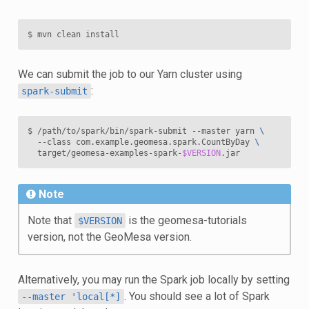
We can submit the job to our Yarn cluster using
:
spark-submit
$ /path/to/spark/bin/spark-submit --master yarn 
\
  --class com.example.geomesa.spark.CountByDay 
\
  target/geomesa-examples-spark-
$VERSION
Note
Note that
is the geomesa-tutorials
$VERSION
version, not the GeoMesa version.
Alternatively, you may run the Spark job locally by setting
. You should see a lot of Spark
--master
'local[*]