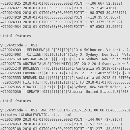
5=719024925|2018-01-01T00:00:00.000Z|POINT (-106.667 52.1333)

7=719024927|2018-01-01T00:00:00.000Z|POINT (-75.7 45.4167)

8=719024928|2018-01-01T00:00:00.000Z|POINT (-98.5795 39.828175)

9=719024929|2018-01-01T00:00:00.000Z|POINT (-119.35 50.3667)

3=719024933|2018-01-01T00:00:00.000Z|POINT (-97.3375 37.6922)

4=719024934|2018-01-01T00:00:00.000Z|POINT (-97.6503 31.9002)

 total features

y EventCode = '051'

9=719024909|||MELBOURNE|AUS|051|10|1|10|4|Melbourne, Victoria, Au
3=719024963|||CITIZEN||051|6|2|6|4|City Of Sydney, New South Wale
8=719025168|AUSTRALIAN|AUS|||051|18|1|10|4|Sydney, New South Wale
8=719025178|AUSTRALIA|AUS|COMMUNITY||051|20|2|20|4|Sydney, New So
8=719025248|BUSINESS||||051|10|1|10|1|Australia|AS|2018-01-01T00:
9=719025509|COMMUNITY||AUSTRALIA|AUS|051|2|1|2|1|Australia|AS|201
5=719025555|DENMARK|DNK|||051|2|1|2|1|Australia|AS|2018-01-01T00:
4=719025634|FIJI|FJI|||051|2|1|2|1|Fiji|FJ|2018-01-01T00:00:00.00
5=719025965|MIDWIFE||||051|10|1|10|4|Sydney, New South Wales, Aus
6=719025036|||SENATE||051|5|1|5|2|Alabama, United States|US|2018-
 total features

ry EventCode = '051' AND dtg DURING 2017-12-31T00:00:00+00:00/201
ttributes [GLOBALEVENTID, dtg, geom]

9=719024909|2018-01-01T00:00:00.000Z|POINT (144.967 -37.8167)

3=719024963|2018-01-01T00:00:00.000Z|POINT (151.217 -33.8833)

8=719025168|2018-01-01T00:00:00.000Z|POINT (151.217 -33.8833)
