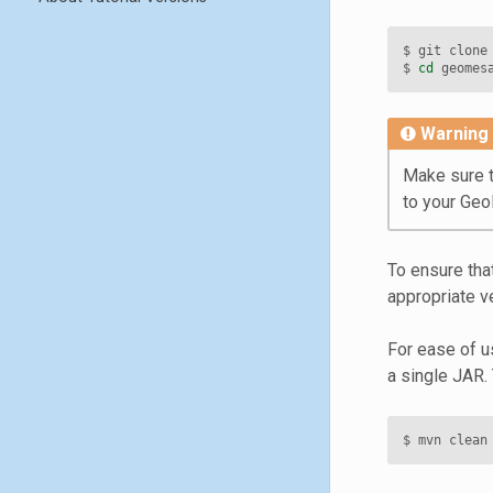
$ git clone
$ 
cd
Warning
Make sure t
to your Ge
To ensure tha
appropriate v
For ease of us
a single JAR. 