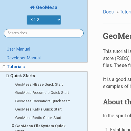
GeoMesa
Docs
»
Tutor
GeoMes
User Manual
This tutorial
Developer Manual
store (FSDS).
files. These f
Tutorials
Quick Starts
It is a good s
GeoMesa HBase Quick Start
examples of 
GeoMesa Accumulo Quick Start
About th
GeoMesa Cassandra Quick Start
GeoMesa Kafka Quick Start
In the spirit 
GeoMesa Redis Quick Start
GeoMesa FileSystem Quick
Establish