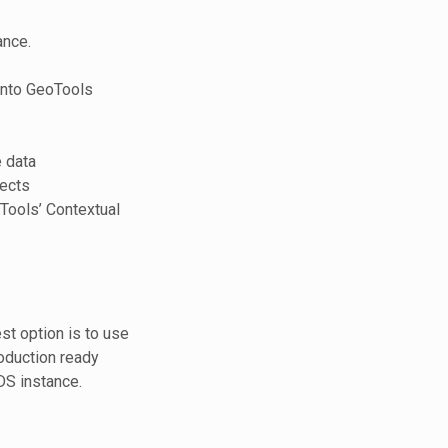
ance.
 into GeoTools
 data
ects
oTools’ Contextual
st option is to use
oduction ready
DS instance.