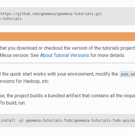
 https://github.com/geomesa/geomesa-tutorials.git

hat you download or checkout the version of the tutorials projec
oMesa version. See
About Tutorial Versions
for more details.
t the quick start works with your environment, modify the
pom.x
ersions for Hadoop, etc.
e, the project builds a bundled artifact that contains all the req
To build, run: