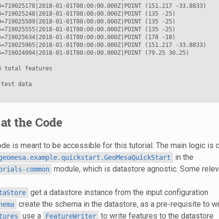
8=719025178|2018-01-01T00:00:00.000Z|POINT (151.217 -33.8833)

8=719025248|2018-01-01T00:00:00.000Z|POINT (135 -25)

9=719025509|2018-01-01T00:00:00.000Z|POINT (135 -25)

5=719025555|2018-01-01T00:00:00.000Z|POINT (135 -25)

4=719025634|2018-01-01T00:00:00.000Z|POINT (178 -18)

5=719025965|2018-01-01T00:00:00.000Z|POINT (151.217 -33.8833)

4=719024994|2018-01-01T00:00:00.000Z|POINT (79.25 30.25)

 total features

test data

at the Code
e is meant to be accessible for this tutorial. The main logic is 
in the
geomesa.example.quickstart.GeoMesaQuickStart
module, which is datastore agnostic. Some relev
orials-common
get a datastore instance from the input configuration
taStore
create the schema in the datastore, as a pre-requisite to wr
hema
use a
to write features to the datastore
tures
FeatureWriter