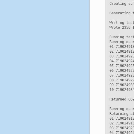
Creating sc
Generating t
Writing test
Wrote 2356 f
Running test
Running que
01 71902491
02 71902491
03 71902492
04 71902492
05 71902492
06 71902492
07 71902492
08 71902492
09 71902493
10 71902493
Returned 669
Running que
Returning a
01 71902491
02 71902491
03 71902492
04 71902492