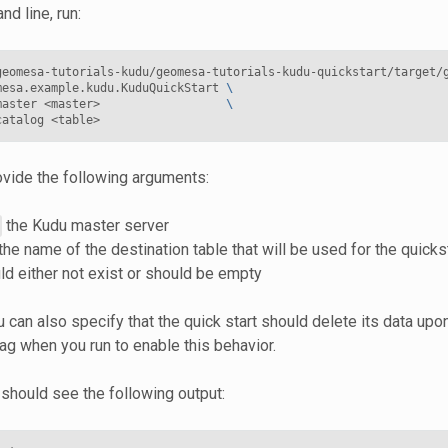
d line, run:
geomesa-tutorials-kudu/geomesa-tutorials-kudu-quickstart/target/
mesa.example.kudu.KuduQuickStart 
\
master <master>                  
\
vide the following arguments:
the Kudu master server
the name of the destination table that will be used for the quicks
ld either not exist or should be empty
u can also specify that the quick start should delete its data up
ag when you run to enable this behavior.
 should see the following output: