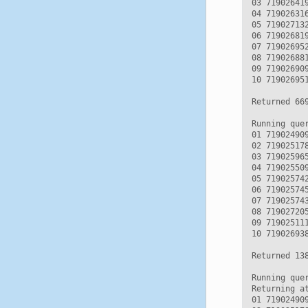
03 71902641
04 71902631
05 71902713
06 71902681
07 71902695
08 71902688
09 71902690
10 71902695
Returned 669
Running quer
01 71902490
02 71902517
03 71902596
04 71902550
05 71902574
06 71902574
07 71902574
08 71902720
09 71902511
10 71902693
Returned 138
Running que
Returning a
01 71902490