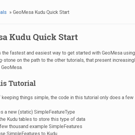
ials
»
GeoMesa Kudu Quick Start
a Kudu Quick Start
 is the fastest and easiest way to get started with GeoMesa using
-stone on the path to the other tutorials, that present increasin
e GeoMesa.
is Tutorial
of keeping things simple, the code in this tutorial only does a few
es a new (static) SimpleFeatureType
he Kudu tables to store this type of data
 few thousand example SimpleFeatures
ese SimpleFeatures to Kudu