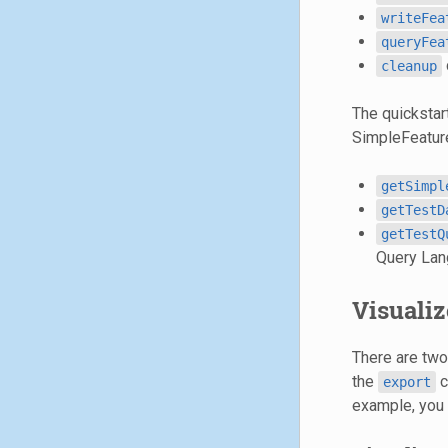
writeFea
queryFea
cleanup
The quickstar
SimpleFeature
getSimpl
getTestD
getTestQ
Query Lan
Visualiz
There are two 
the
c
export
example, you 