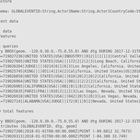
store

hema: GLOBALEVENTID:String,Actor1Name:String,Actor1CountryCode:S
est data

 data

eatures

 queries

ry BBOX(geom, -120.0,30.0,-75.0,55.0) AND dtg DURING 2017-12-31T0
6=719027236|UNITED STATES|USA|INDUSTRY||012|1|1|1|3|Central Valle
5=719027005|UNITED STATES|USA|||172|2|2|2|3|Long Beach, Californi
4=719026204|JUDGE||||0214|6|1|6|3|Los Angeles, California, United
5=719025745|KING||||051|4|2|4|2|California, United States|US|2018
8=719026858|UNITED STATES|USA|||010|20|2|20|2|California, United 
4=719026964|UNITED STATES|USA|||081|2|2|2|2|California, United St
5=719026965|CALIFORNIA|USA|||081|8|1|8|2|California, United State
5=719025635|PARIS|FRA|||010|2|1|2|3|Las Vegas, Nevada, United Sta
8=719026918|UNITED STATES|USA|||042|20|5|20|3|Las Vegas, Nevada, 
1=719027141|ALABAMA|USA|JUDGE||172|8|1|8|2|Nevada, United States|
 total features

ry BBOX(geom, -120.0,30.0,-75.0,55.0) AND dtg DURING 2017-12-31T0
ttributes [GLOBALEVENTID, dtg, geom]

8=719027208|2018-01-01T00:00:00.000Z|POINT (-89.6812 32.7673)

3=719026313|2018-01-01T00:00:00.000Z|POINT (-84.388 33.749)
