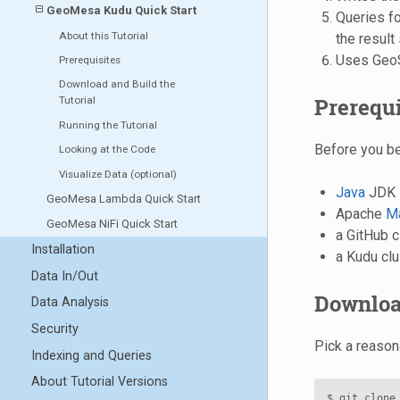
GeoMesa Kudu Quick Start
Queries for
About this Tutorial
the result
Uses GeoSe
Prerequisites
Download and Build the
Prerequi
Tutorial
Running the Tutorial
Before you be
Looking at the Code
Visualize Data (optional)
Java
JDK 
GeoMesa Lambda Quick Start
Apache
M
GeoMesa NiFi Quick Start
a GitHub c
Installation
a Kudu clu
Data In/Out
Download
Data Analysis
Security
Pick a reason
Indexing and Queries
About Tutorial Versions
$ git clone