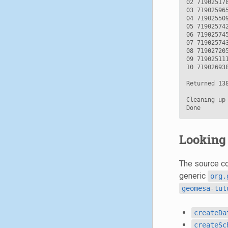
02 71902517
03 71902596
04 71902550
05 71902574
06 71902574
07 71902574
08 71902720
09 71902511
10 71902693
Returned 138
Cleaning up 
Looking 
The source cod
generic
org.
geomesa-tut
createDa
createSc