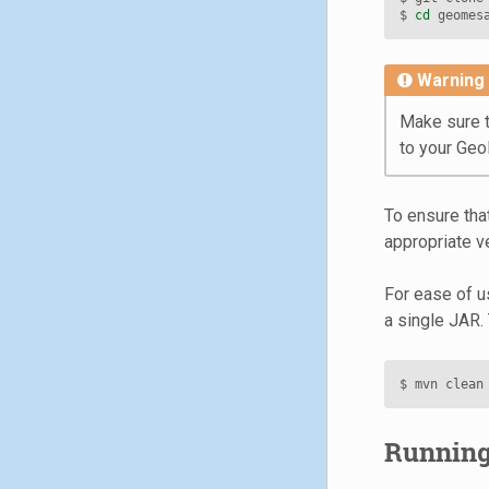
$ 
cd
Warning
Make sure t
to your Ge
To ensure tha
appropriate ve
For ease of us
a single JAR. 
Running 