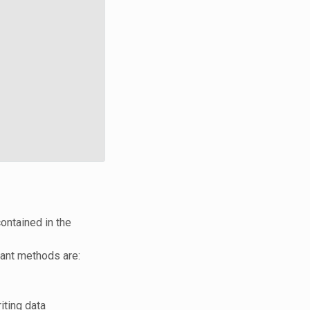
contained in the
ant methods are:
iting data