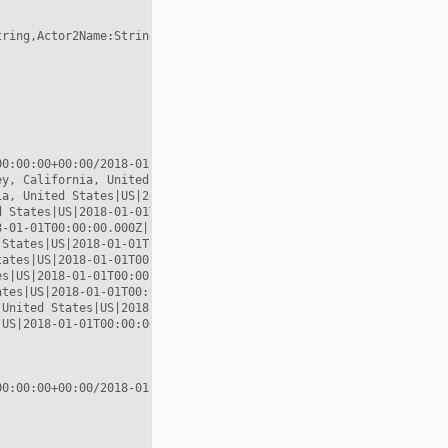
tring,Actor2Name:String,Actor2CountryCode:String,EventCode:String
0:00:00+00:00/2018-01-02T00:00:00+00:00

y, California, United States|US|2018-01-01T00:00:00.000Z|POINT (
a, United States|US|2018-01-01T00:00:00.000Z|POINT (-118.189 33.
 States|US|2018-01-01T00:00:00.000Z|POINT (-118.244 34.0522)

-01-01T00:00:00.000Z|POINT (-119.746 36.17)

States|US|2018-01-01T00:00:00.000Z|POINT (-119.746 36.17)

ates|US|2018-01-01T00:00:00.000Z|POINT (-119.746 36.17)

s|US|2018-01-01T00:00:00.000Z|POINT (-119.746 36.17)

tes|US|2018-01-01T00:00:00.000Z|POINT (-115.137 36.175)

United States|US|2018-01-01T00:00:00.000Z|POINT (-115.137 36.175
US|2018-01-01T00:00:00.000Z|POINT (-117.122 38.4199)

0:00:00+00:00/2018-01-02T00:00:00+00:00
