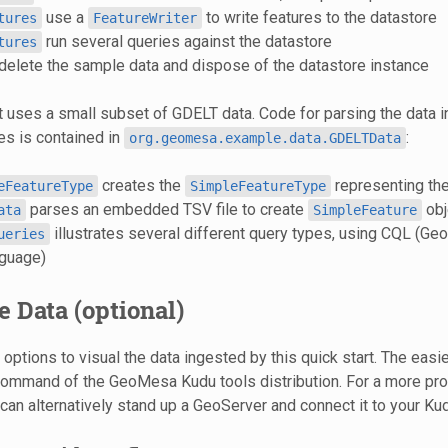
use a
to write features to the datastore
tures
FeatureWriter
run several queries against the datastore
tures
delete the sample data and dispose of the datastore instance
t uses a small subset of GDELT data. Code for parsing the data 
s is contained in
:
org.geomesa.example.data.GDELTData
creates the
representing the
eFeatureType
SimpleFeatureType
parses an embedded TSV file to create
obj
ata
SimpleFeature
illustrates several different query types, using CQL (Ge
ueries
guage)
e Data (optional)
options to visual the data ingested by this quick start. The easie
ommand of the GeoMesa Kudu tools distribution. For a more pro
can alternatively stand up a GeoServer and connect it to your Ku