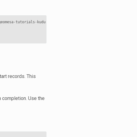
geomesa-tutorials-kudu-quickstart-
$VERSION
.jar 
\
tart records. This
on completion. Use the