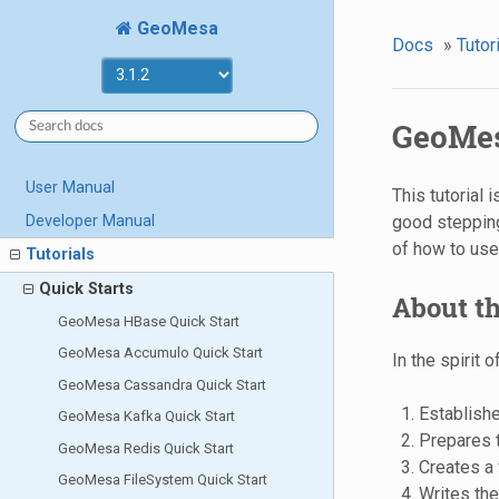
GeoMesa
Docs
»
Tutor
GeoMes
User Manual
This tutorial
Developer Manual
good stepping
of how to us
Tutorials
Quick Starts
About th
GeoMesa HBase Quick Start
GeoMesa Accumulo Quick Start
In the spirit 
GeoMesa Cassandra Quick Start
Establish
GeoMesa Kafka Quick Start
Prepares t
GeoMesa Redis Quick Start
Creates a
GeoMesa FileSystem Quick Start
Writes th