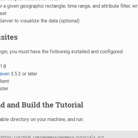
 a given geographic rectangle, time range, and attribute filter, wri
 set
rver to visualize the data (optional)
sites
gin, you must have the following installed and configured:
1.8
aven
3.5.2 or later
lient
ster
 and Build the Tutorial
able directory on your machine, and run:
 https://github.com/geomesa/geomesa-tutorials.git
