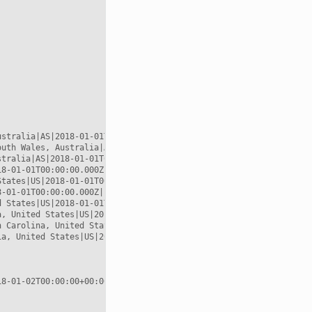
stralia|AS|2018-01-01T00:00:00.000Z|POINT (144.967 -37.8167)

uth Wales, Australia|AS|2018-01-01T00:00:00.000Z|POINT (151.217 
tralia|AS|2018-01-01T00:00:00.000Z|POINT (151.217 -33.8833)

8-01-01T00:00:00.000Z|POINT (135 -25)

tates|US|2018-01-01T00:00:00.000Z|POINT (-117.157 32.7153)

-01-01T00:00:00.000Z|POINT (-119.746 36.17)

 States|US|2018-01-01T00:00:00.000Z|POINT (-97.3375 37.6922)

, United States|US|2018-01-01T00:00:00.000Z|POINT (-96.4003 42.5
 Carolina, United States|US|2018-01-01T00:00:00.000Z|POINT (-82.
a, United States|US|2018-01-01T00:00:00.000Z|POINT (-77 40.1254)
8-01-02T00:00:00+00:00
