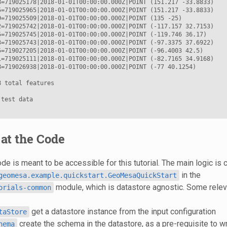
8=719025178|2018-01-01T00:00:00.000Z|POINT (151.217 -33.8833)

5=719025965|2018-01-01T00:00:00.000Z|POINT (151.217 -33.8833)

9=719025509|2018-01-01T00:00:00.000Z|POINT (135 -25)

2=719025742|2018-01-01T00:00:00.000Z|POINT (-117.157 32.7153)

5=719025745|2018-01-01T00:00:00.000Z|POINT (-119.746 36.17)

3=719025743|2018-01-01T00:00:00.000Z|POINT (-97.3375 37.6922)

5=719027205|2018-01-01T00:00:00.000Z|POINT (-96.4003 42.5)

1=719025111|2018-01-01T00:00:00.000Z|POINT (-82.7165 34.9168)

8=719026938|2018-01-01T00:00:00.000Z|POINT (-77 40.1254)

 total features

test data

at the Code
e is meant to be accessible for this tutorial. The main logic is 
in the
geomesa.example.quickstart.GeoMesaQuickStart
module, which is datastore agnostic. Some relev
orials-common
get a datastore instance from the input configuration
taStore
create the schema in the datastore, as a pre-requisite to wr
hema