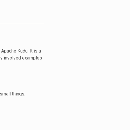
 Apache Kudu. It is a
gly involved examples
 small things: