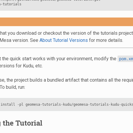
hat you download or checkout the version of the tutorials projec
oMesa version. See
About Tutorial Versions
for more details.
t the quick start works with your environment, modify the
pom.x
rsions for Kudu, etc.
e, the project builds a bundled artifact that contains all the req
To build, run:
the Tutorial