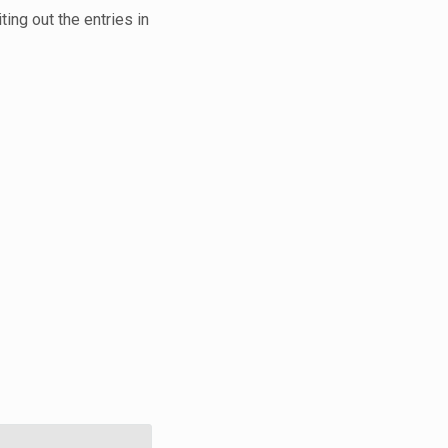
ting out the entries in