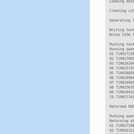
Loading data
Creating sc
Generating t
Writing test
Wrote 2356 f
Running test
Running que
01 71902723
02 71902700
03 71902620
04 71902574
05 71902685
06 71902696
07 71902696
08 71902563
09 71902691
10 71902714
Returned 669
Running que
Returning a
01 71902720
02 71902631