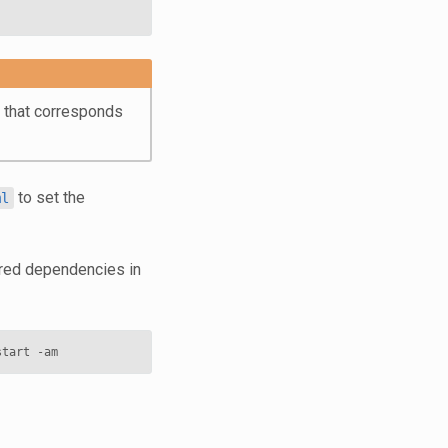
t that corresponds
to set the
ml
uired dependencies in