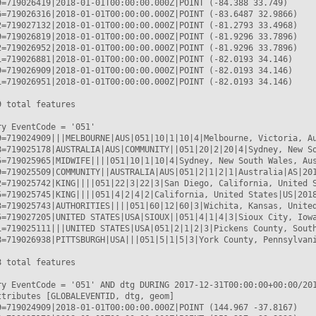
9=719026419|2018-01-01T00:00:00.000Z|POINT (-84.388 33.749)

6=719026316|2018-01-01T00:00:00.000Z|POINT (-83.6487 32.9866)

2=719027132|2018-01-01T00:00:00.000Z|POINT (-81.2793 33.4968)

9=719026819|2018-01-01T00:00:00.000Z|POINT (-81.9296 33.7896)

2=719026952|2018-01-01T00:00:00.000Z|POINT (-81.9296 33.7896)

1=719026881|2018-01-01T00:00:00.000Z|POINT (-82.0193 34.146)

9=719026909|2018-01-01T00:00:00.000Z|POINT (-82.0193 34.146)

1=719026951|2018-01-01T00:00:00.000Z|POINT (-82.0193 34.146)

 total features

y EventCode = '051'

9=719024909|||MELBOURNE|AUS|051|10|1|10|4|Melbourne, Victoria, Au
8=719025178|AUSTRALIA|AUS|COMMUNITY||051|20|2|20|4|Sydney, New So
5=719025965|MIDWIFE||||051|10|1|10|4|Sydney, New South Wales, Aus
9=719025509|COMMUNITY||AUSTRALIA|AUS|051|2|1|2|1|Australia|AS|201
2=719025742|KING||||051|22|3|22|3|San Diego, California, United S
5=719025745|KING||||051|4|2|4|2|California, United States|US|2018
3=719025743|AUTHORITIES||||051|60|12|60|3|Wichita, Kansas, United
5=719027205|UNITED STATES|USA|SIOUX||051|4|1|4|3|Sioux City, Iowa
1=719025111|||UNITED STATES|USA|051|2|1|2|3|Pickens County, South
8=719026938|PITTSBURGH|USA|||051|5|1|5|3|York County, Pennsylvani
 total features

ry EventCode = '051' AND dtg DURING 2017-12-31T00:00:00+00:00/201
ttributes [GLOBALEVENTID, dtg, geom]

9=719024909|2018-01-01T00:00:00.000Z|POINT (144.967 -37.8167)
