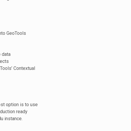
into GeoTools
 data
ects
oTools’ Contextual
st option is to use
duction ready
du instance.