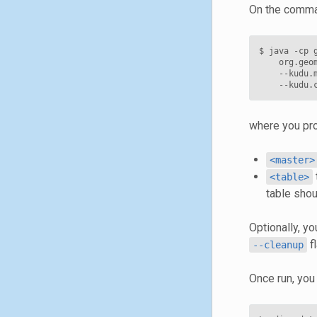
On the comman
$ java -cp 
    org.geo
    --kudu.
where you pro
<master>
<table>
table shou
Optionally, yo
fl
--cleanup
Once run, you