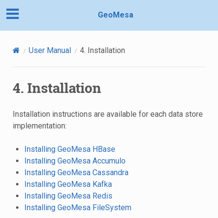
GeoMesa
User Manual
4.
Installation
4.
Installation
Installation instructions are available for each data store
implementation:
Installing GeoMesa HBase
Installing GeoMesa Accumulo
Installing GeoMesa Cassandra
Installing GeoMesa Kafka
Installing GeoMesa Redis
Installing GeoMesa FileSystem