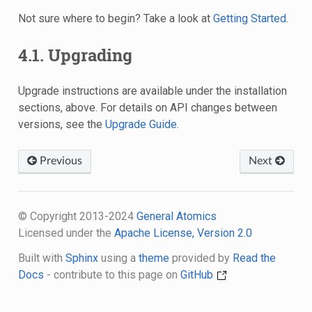
Not sure where to begin? Take a look at
Getting Started
.
4.1.
Upgrading
Upgrade instructions are available under the installation
sections, above. For details on API changes between
versions, see the
Upgrade Guide
.
Previous
Next
© Copyright 2013-2024
General Atomics
Licensed under the
Apache License, Version 2.0
Built with
Sphinx
using a
theme
provided by
Read the
Docs
- contribute to this page on
GitHub