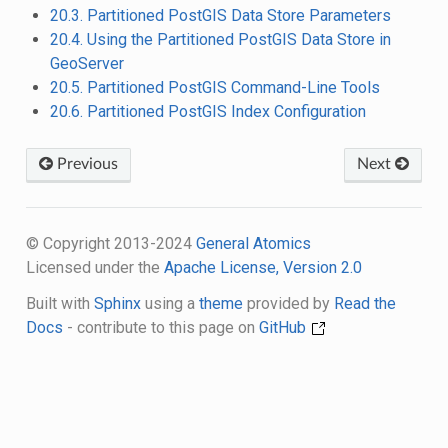
20.3. Partitioned PostGIS Data Store Parameters
20.4. Using the Partitioned PostGIS Data Store in
GeoServer
20.5. Partitioned PostGIS Command-Line Tools
20.6. Partitioned PostGIS Index Configuration
Previous
Next
© Copyright 2013-2024
General Atomics
Licensed under the
Apache License, Version 2.0
Built with
Sphinx
using a
theme
provided by
Read the
Docs
- contribute to this page on
GitHub