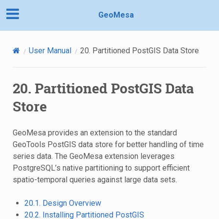
GeoMesa
User Manual
20.
Partitioned PostGIS Data Store
20.
Partitioned PostGIS Data
Store
GeoMesa provides an extension to the standard
GeoTools PostGIS data store for better handling of time
series data. The GeoMesa extension leverages
PostgreSQL’s native partitioning to support efficient
spatio-temporal queries against large data sets.
20.1. Design Overview
20.2. Installing Partitioned PostGIS