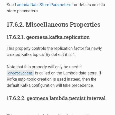
See
Lambda Data Store Parameters
for details on data
store parameters
17.6.2. Miscellaneous Properties
17.6.2.1. geomesa.kafka.replication
This property controls the replication factor for newly
created Kafka topics. By default it is 1.
Note that this property will only be used if
is called on the Lambda data store. If
createSchema
Kafka auto-topic creation is used instead, then the
default Kafka configuration will take precedence.
17.6.2.2. geomesa.lambda.persist.interval