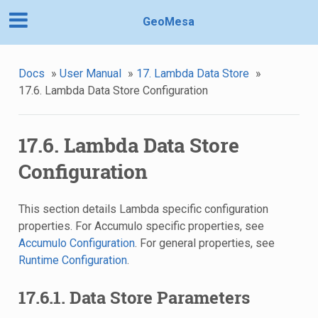
GeoMesa
Docs
»
User Manual
»
17. Lambda Data Store
»
17.6. Lambda Data Store Configuration
17.6. Lambda Data Store
Configuration
This section details Lambda specific configuration
properties. For Accumulo specific properties, see
Accumulo Configuration
. For general properties, see
Runtime Configuration
.
17.6.1. Data Store Parameters