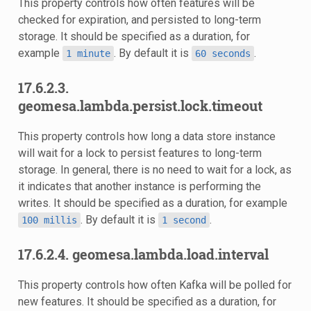
This property controls how often features will be
checked for expiration, and persisted to long-term
storage. It should be specified as a duration, for
example
. By default it is
.
1
minute
60
seconds
17.6.2.3.
geomesa.lambda.persist.lock.timeout
This property controls how long a data store instance
will wait for a lock to persist features to long-term
storage. In general, there is no need to wait for a lock, as
it indicates that another instance is performing the
writes. It should be specified as a duration, for example
. By default it is
.
100
millis
1
second
17.6.2.4. geomesa.lambda.load.interval
This property controls how often Kafka will be polled for
new features. It should be specified as a duration, for