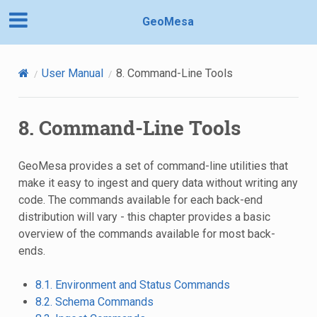
GeoMesa
User Manual
8.
Command-Line Tools
8.
Command-Line Tools
GeoMesa provides a set of command-line utilities that
make it easy to ingest and query data without writing any
code. The commands available for each back-end
distribution will vary - this chapter provides a basic
overview of the commands available for most back-
ends.
8.1. Environment and Status Commands
8.2. Schema Commands