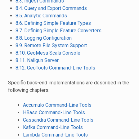
8.3. Ingest Commands
8.4. Query and Export Commands
8.5. Analytic Commands
8.6. Defining Simple Feature Types
8.7. Defining Simple Feature Converters
8.8. Logging Configuration
8.9. Remote File System Support
8.10. GeoMesa Scala Console
8.11. Nailgun Server
8.12. GeoTools Command-Line Tools
Specific back-end implementations are described in the
following chapters:
Accumulo Command-Line Tools
HBase Command-Line Tools
Cassandra Command-Line Tools
Kafka Command-Line Tools
Lambda Command-Line Tools