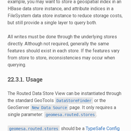
example, you may want to store a geospatial index in an
HBase data store instance, and attribute indices in a
FileSystem data store instance to reduce storage costs,
but still provide a single layer to query both.
All writes must be done through the underlying stores
directly. Although not required, generally the same
features should exist in each store. If the features vary
from store to store, inconsistencies may occur when
querying.
22.3.1.
Usage
The Routed Data Store View can be instantiated through
the standard GeoTools
or the
DataStoreFinder
GeoServer
page. It only requires a
New
Data
Source
single parameter:
.
geomesa.routed.stores
should be a
TypeSafe Config
geomesa.routed.stores