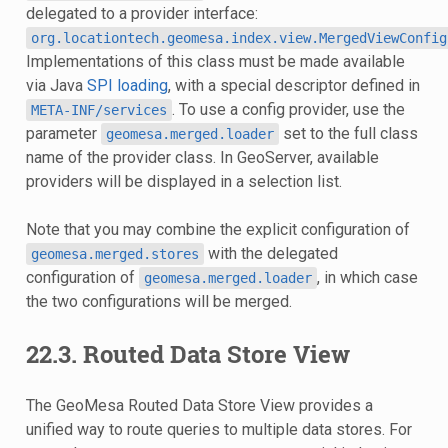
delegated to a provider interface:
org.locationtech.geomesa.index.view.MergedViewConfig
Implementations of this class must be made available
via Java
SPI loading
, with a special descriptor defined in
. To use a config provider, use the
META-INF/services
parameter
set to the full class
geomesa.merged.loader
name of the provider class. In GeoServer, available
providers will be displayed in a selection list.
Note that you may combine the explicit configuration of
with the delegated
geomesa.merged.stores
configuration of
, in which case
geomesa.merged.loader
the two configurations will be merged.
22.3.
Routed Data Store View
The GeoMesa Routed Data Store View provides a
unified way to route queries to multiple data stores. For