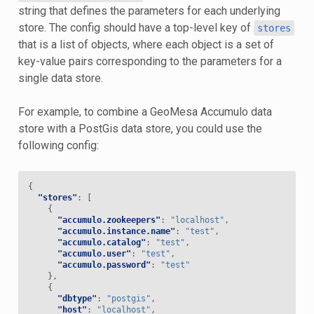
string that defines the parameters for each underlying
store. The config should have a top-level key of
stores
that is a list of objects, where each object is a set of
key-value pairs corresponding to the parameters for a
single data store.
For example, to combine a GeoMesa Accumulo data
store with a PostGis data store, you could use the
following config:
{
"stores"
:
[
{
"accumulo.zookeepers"
:
"localhost"
,
"accumulo.instance.name"
:
"test"
,
"accumulo.catalog"
:
"test"
,
"accumulo.user"
:
"test"
,
"accumulo.password"
:
"test"
},
{
"dbtype"
:
"postgis"
,
"host"
:
"localhost"
,