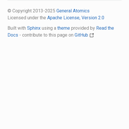
© Copyright 2013-2025
General Atomics
Licensed under the
Apache License, Version 2.0
Built with
Sphinx
using a
theme
provided by
Read the
Docs
- contribute to this page on
GitHub