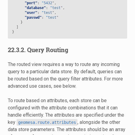
"port"
:
"5432"
,
"database"
:
"test"
,
"user"
:
"test"
,
"passwd"
:
"test"
}
]
}
22.3.2.
Query Routing
The routed view requires a way to route any incoming
query to a particular data store. By default, queries can
be routed based on the query filter attributes. For more
advanced use cases, see below.
To route based on attributes, each store can be
configured with the attribute combinations that it can
handle efficiently. The attributes are specified under the
key
, alongside the other
geomesa.route.attributes
data store parameters. The attributes should be an array