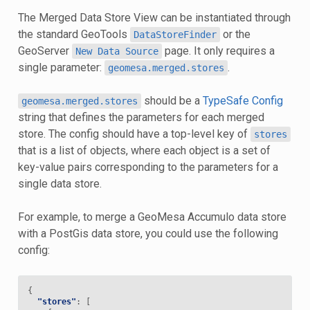
The Merged Data Store View can be instantiated through
the standard GeoTools
or the
DataStoreFinder
GeoServer
page. It only requires a
New
Data
Source
single parameter:
.
geomesa.merged.stores
should be a
TypeSafe Config
geomesa.merged.stores
string that defines the parameters for each merged
store. The config should have a top-level key of
stores
that is a list of objects, where each object is a set of
key-value pairs corresponding to the parameters for a
single data store.
For example, to merge a GeoMesa Accumulo data store
with a PostGis data store, you could use the following
config:
{
"stores"
:
[