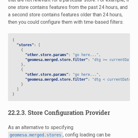
one store contains features from the past 24 hours, and
a second store contains features older than 24 hours,
then you could configure them with time-based filters:
{
"stores"
:
[
{
"other.store.params"
:
"go here..."
,
"geomesa.merged.store.filter"
:
"dtg >= currentDate('
},
{
"other.store.params"
:
"go here..."
,
"geomesa.merged.store.filter"
:
"dtg < currentDate('-
}
]
}
22.2.3.
Store Configuration Provider
As an alternative to specifying
, config loading can be
geomesa.merged.stores