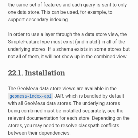
the same set of features and each query is sent to only
one data store. This can be used, for example, to
support secondary indexing.
In order to use a layer through the a data store view, the
SimpleFeatureType must exist (and match) in all of the
underlying stores. If a schema exists in some stores but
not all of them, it will not show up in the combined view.
22.1.
Installation
The GeoMesa data store views are available in the
JAR, which is bundled by default
geomesa-index-api
with all GeoMesa data stores. The underlying stores
being combined must be installed separately; see the
relevant documentation for each store. Depending on the
stores, you may need to resolve classpath conflicts
between their dependencies.