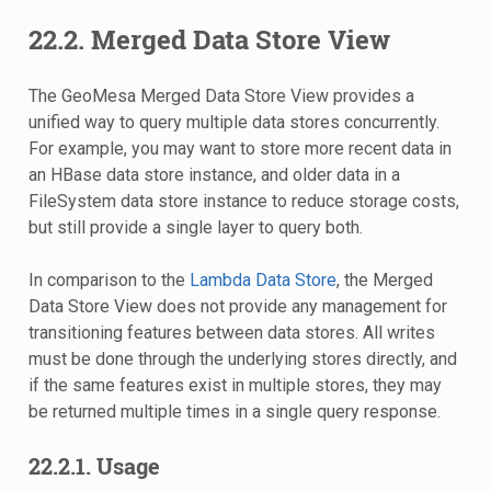
22.2.
Merged Data Store View
The GeoMesa Merged Data Store View provides a
unified way to query multiple data stores concurrently.
For example, you may want to store more recent data in
an HBase data store instance, and older data in a
FileSystem data store instance to reduce storage costs,
but still provide a single layer to query both.
In comparison to the
Lambda Data Store
, the Merged
Data Store View does not provide any management for
transitioning features between data stores. All writes
must be done through the underlying stores directly, and
if the same features exist in multiple stores, they may
be returned multiple times in a single query response.
22.2.1.
Usage