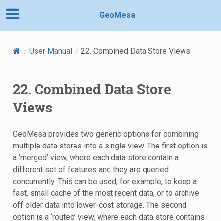
GeoMesa
User Manual
22.
Combined Data Store Views
22.
Combined Data Store
Views
GeoMesa provides two generic options for combining
multiple data stores into a single view. The first option is
a ‘merged’ view, where each data store contain a
different set of features and they are queried
concurrently. This can be used, for example, to keep a
fast, small cache of the most recent data, or to archive
off older data into lower-cost storage. The second
option is a ‘routed’ view, where each data store contains