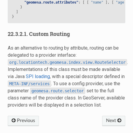
"geomesa.route.attributes"
:
[
[
"name"
],
[
"age"
]
}
]
}
22.3.2.1.
Custom Routing
As an alternative to routing by attribute, routing can be
delegated to a provider interface:
.
org.locationtech.geomesa.index.view.RouteSelector
Implementations of this class must be made available
via Java
SPI loading
, with a special descriptor defined in
. To use a config provider, use the
META-INF/services
parameter
set to the full
geomesa.route.selector
class name of the provider class. In GeoServer, available
providers will be displayed in a selection list.
Previous
Next