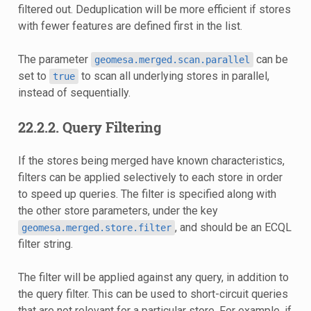
filtered out. Deduplication will be more efficient if stores
with fewer features are defined first in the list.
The parameter
can be
geomesa.merged.scan.parallel
set to
to scan all underlying stores in parallel,
true
instead of sequentially.
22.2.2.
Query Filtering
If the stores being merged have known characteristics,
filters can be applied selectively to each store in order
to speed up queries. The filter is specified along with
the other store parameters, under the key
, and should be an ECQL
geomesa.merged.store.filter
filter string.
The filter will be applied against any query, in addition to
the query filter. This can be used to short-circuit queries
that are not relevant for a particular store. For example, if