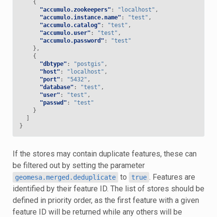
{
"accumulo.zookeepers"
:
"localhost"
,
"accumulo.instance.name"
:
"test"
,
"accumulo.catalog"
:
"test"
,
"accumulo.user"
:
"test"
,
"accumulo.password"
:
"test"
},
{
"dbtype"
:
"postgis"
,
"host"
:
"localhost"
,
"port"
:
"5432"
,
"database"
:
"test"
,
"user"
:
"test"
,
"passwd"
:
"test"
}
]
}
If the stores may contain duplicate features, these can
be filtered out by setting the parameter
to
. Features are
geomesa.merged.deduplicate
true
identified by their feature ID. The list of stores should be
defined in priority order, as the first feature with a given
feature ID will be returned while any others will be