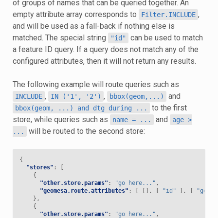
of groups of names that can be queried together. An
empty attribute array corresponds to
,
Filter.INCLUDE
and will be used as a fall-back if nothing else is
matched. The special string
can be used to match
"id"
a feature ID query. If a query does not match any of the
configured attributes, then it will not return any results.
The following example will route queries such as
,
,
and
INCLUDE
IN
('1',
'2')
bbox(geom,...)
to the first
bbox(geom,
...)
and
dtg
during
...
store, while queries such as
and
name
=
...
age
>
will be routed to the second store:
...
{
"stores"
:
[
{
"other.store.params"
:
"go here..."
,
"geomesa.route.attributes"
:
[
[],
[
"id"
],
[
"geom"
},
{
"other.store.params"
:
"go here..."
,