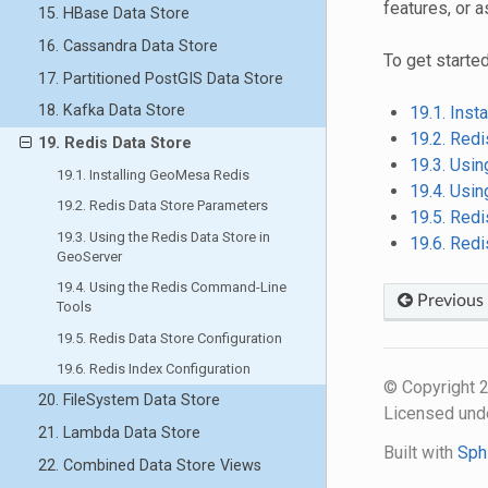
features, or a
15. HBase Data Store
16. Cassandra Data Store
To get started
17. Partitioned PostGIS Data Store
18. Kafka Data Store
19.1. Ins
19.2. Red
19. Redis Data Store
19.3. Usin
19.1. Installing GeoMesa Redis
19.4. Usi
19.2. Redis Data Store Parameters
19.5. Redi
19.3. Using the Redis Data Store in
19.6. Redi
GeoServer
19.4. Using the Redis Command-Line
Previous
Tools
19.5. Redis Data Store Configuration
19.6. Redis Index Configuration
© Copyright
20. FileSystem Data Store
Licensed und
21. Lambda Data Store
Built with
Sph
22. Combined Data Store Views