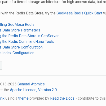
s part of a tiered storage architecture for high access data, but n
 with the Redis Data Store, try the
GeoMesa Redis Quick Start
tu
talling GeoMesa Redis
is Data Store Parameters
g the Redis Data Store in GeoServer
ng the Redis Command-Line Tools
s Data Store Configuration
s Index Configuration
 2013-2025
General Atomics
er the
Apache License, Version 2.0
inx
using a
theme
provided by
Read the Docs
- contribute to thi