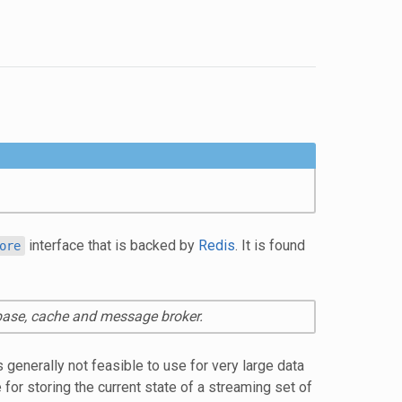
interface that is backed by
Redis
. It is found
ore
abase, cache and message broker.
 generally not feasible to use for very large data
or storing the current state of a streaming set of