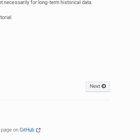
ot necessarily for long-term historical data.
torial.
Next
s page on
GitHub