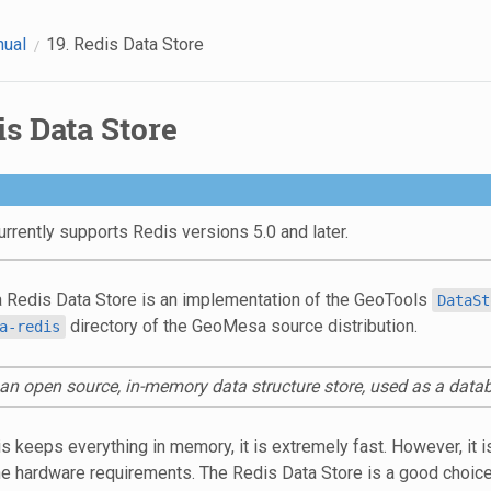
nual
19.
Redis Data Store
s Data Store
rently supports Redis versions 5.0 and later.
Redis Data Store is an implementation of the GeoTools
DataSt
directory of the GeoMesa source distribution.
a-redis
 an open source, in-memory data structure store, used as a dat
 keeps everything in memory, it is extremely fast. However, it is
he hardware requirements. The Redis Data Store is a good choice f