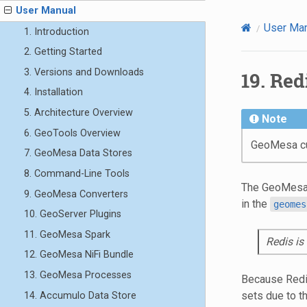
User Manual
User Ma
1. Introduction
2. Getting Started
3. Versions and Downloads
19.
Redi
4. Installation
5. Architecture Overview
Note
6. GeoTools Overview
GeoMesa cur
7. GeoMesa Data Stores
8. Command-Line Tools
The GeoMesa 
9. GeoMesa Converters
in the
geomes
10. GeoServer Plugins
11. GeoMesa Spark
Redis is
12. GeoMesa NiFi Bundle
13. GeoMesa Processes
Because Redis
sets due to t
14. Accumulo Data Store