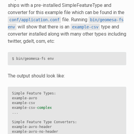
ships with a pre-installed SimpleFeatureType and
converter for this example file which can be found in the
file. Running
conf/application.conf
bin/geomesa-fs
will show that there is an
type and
env
example-csv
converter installed along with many other types including
twitter, gdelt, osm, etc:
$
bin/geomesa-fs
The output should look like:
Simple
Feature
Types
:
example
-
avro
example
-
csv
example
-
csv
-
complex
...
Simple
Feature
Type
Converters
:
example
-
avro
-
header
example
-
avro
-
no
-
header