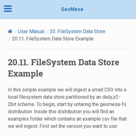
GeoMesa
User Manual
20.
FileSystem Data Store
20.11.
FileSystem Data Store Example
20.11.
FileSystem Data Store
Example
In this simple example we will ingest a small CSV into a
local filesystem data store partitioned by an daily,z2-
2bit scheme. To begin, start by untaring the geomesa-fs
distribution. Inside this distribution you will find an
examples folder which contains an example csv file that
we will ingest. First set the version you want to use: