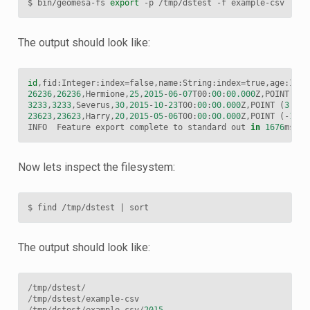
$
bin/geomesa-fs
export
-p
/tmp/dstest
-f
The output should look like:
id
,
fid
:
Integer
:
index
=
false
,
name
:
String
:
index
=
true
,
age
:
Inte
26236
,
26236
,
Hermione
,
25
,
2015
-
06
-
07
T00
:
00
:
00.000
Z
,
POINT
(
40
3233
,
3233
,
Severus
,
30
,
2015
-
10
-
23
T00
:
00
:
00.000
Z
,
POINT
(
3
-
62
23623
,
23623
,
Harry
,
20
,
2015
-
05
-
06
T00
:
00
:
00.000
Z
,
POINT
(
-
100.
INFO
Feature
export
complete
to
standard
out
in
1676
ms
fo
Now lets inspect the filesystem:
$
find
/tmp/dstest
|
The output should look like:
/
tmp
/
dstest
/
/
tmp
/
dstest
/
example
-
csv
/
tmp
/
dstest
/
example
-
csv
/
2015