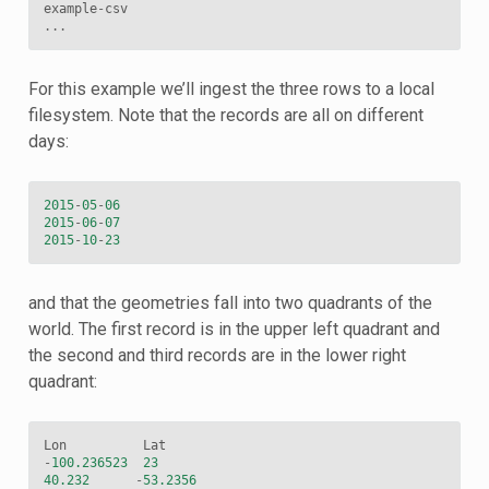
example
-
csv
...
For this example we’ll ingest the three rows to a local
filesystem. Note that the records are all on different
days:
2015
-
05
-
06
2015
-
06
-
07
2015
-
10
-
23
and that the geometries fall into two quadrants of the
world. The first record is in the upper left quadrant and
the second and third records are in the lower right
quadrant:
Lon
Lat
-
100.236523
23
40.232
-
53.2356