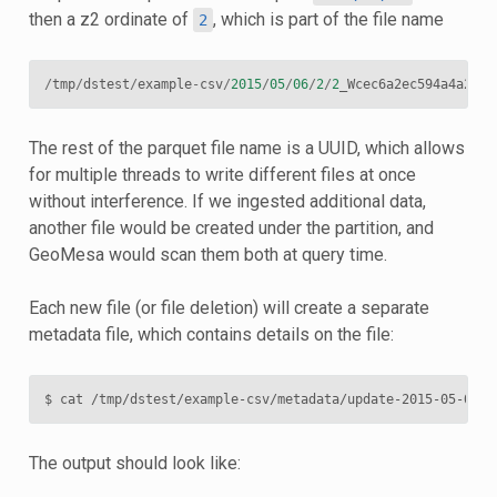
then a z2 ordinate of
, which is part of the file name
2
/
tmp
/
dstest
/
example
-
csv
/
2015
/
05
/
06
/
2
/
2
_Wcec6a2ec594a4a2eb7
The rest of the parquet file name is a UUID, which allows
for multiple threads to write different files at once
without interference. If we ingested additional data,
another file would be created under the partition, and
GeoMesa would scan them both at query time.
Each new file (or file deletion) will create a separate
metadata file, which contains details on the file:
$
cat
The output should look like: