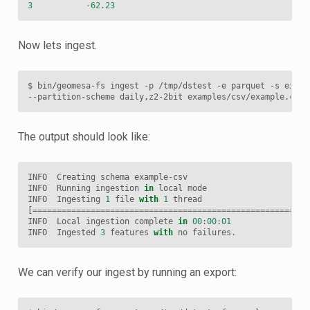
3
-
62.23
Now lets ingest.
$
bin/geomesa-fs
ingest
-p
/tmp/dstest
-e
parquet
-s
examp
--partition-scheme
daily,z2-2bit
The output should look like:
INFO
Creating
schema
example
-
csv
INFO
Running
ingestion
in
local
mode
INFO
Ingesting
1
file
with
1
thread
[
=========================================================
INFO
Local
ingestion
complete
in
00
:
00
:
01
INFO
Ingested
3
features
with
no
failures
.
We can verify our ingest by running an export: