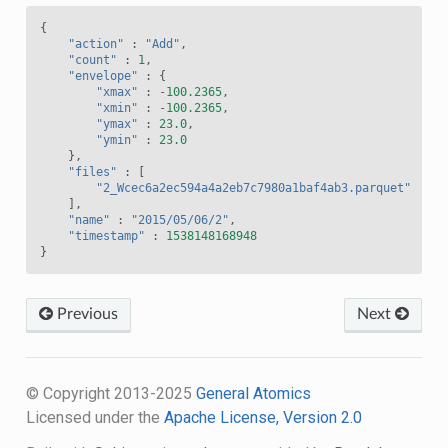
{
"action"
:
"Add"
,
"count"
:
1
,
"envelope"
:
{
"xmax"
:
-
100.2365
,
"xmin"
:
-
100.2365
,
"ymax"
:
23.0
,
"ymin"
:
23.0
},
"files"
:
[
"2_Wcec6a2ec594a4a2eb7c7980a1baf4ab3.parquet"
],
"name"
:
"2015/05/06/2"
,
"timestamp"
:
1538148168948
}
Previous
Next
© Copyright 2013-2025
General Atomics
Licensed under the
Apache License, Version 2.0