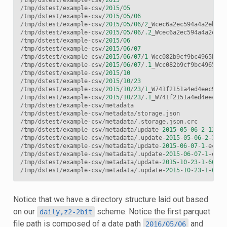
/
tmp
/
dstest
/
example
-
csv
/
2015
/
05
/
tmp
/
dstest
/
example
-
csv
/
2015
/
05
/
06
/
tmp
/
dstest
/
example
-
csv
/
2015
/
05
/
06
/
2
_Wcec6a2ec594a4a2eb7c7
/
tmp
/
dstest
/
example
-
csv
/
2015
/
05
/
06
/
.2
_Wcec6a2ec594a4a2eb7c
/
tmp
/
dstest
/
example
-
csv
/
2015
/
06
/
tmp
/
dstest
/
example
-
csv
/
2015
/
06
/
07
/
tmp
/
dstest
/
example
-
csv
/
2015
/
06
/
07
/
1
_Wcc082b9cf9bc4965b4cb
/
tmp
/
dstest
/
example
-
csv
/
2015
/
06
/
07
/
.1
_Wcc082b9cf9bc4965b4c
/
tmp
/
dstest
/
example
-
csv
/
2015
/
10
/
tmp
/
dstest
/
example
-
csv
/
2015
/
10
/
23
/
tmp
/
dstest
/
example
-
csv
/
2015
/
10
/
23
/
1
_W741f2151a4ed4eec9746
/
tmp
/
dstest
/
example
-
csv
/
2015
/
10
/
23
/
.1
_W741f2151a4ed4eec974
/
tmp
/
dstest
/
example
-
csv
/
metadata
/
tmp
/
dstest
/
example
-
csv
/
metadata
/
storage
.
json
/
tmp
/
dstest
/
example
-
csv
/
metadata
/.
storage
.
json
.
crc
/
tmp
/
dstest
/
example
-
csv
/
metadata
/
update
-
2015
-
05
-
06
-
2
-
12240
/
tmp
/
dstest
/
example
-
csv
/
metadata
/.
update
-
2015
-
05
-
06
-
2
-
1224
/
tmp
/
dstest
/
example
-
csv
/
metadata
/
update
-
2015
-
06
-
07
-
1
-
ecd68
/
tmp
/
dstest
/
example
-
csv
/
metadata
/.
update
-
2015
-
06
-
07
-
1
-
ecd6
/
tmp
/
dstest
/
example
-
csv
/
metadata
/
update
-
2015
-
10
-
23
-
1
-
667
f2
/
tmp
/
dstest
/
example
-
csv
/
metadata
/.
update
-
2015
-
10
-
23
-
1
-
667
f
Notice that we have a directory structure laid out based
on our
scheme. Notice the first parquet
daily,z2-2bit
file path is composed of a date path
and
2016/05/06