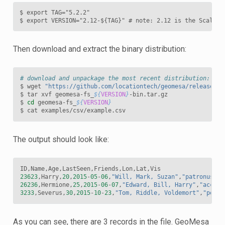
$ export TAG="5.2.2"

$ export VERSION="2.12-${TAG}" # note: 2.12 is the Scala b
Then download and extract the binary distribution:
# download and unpackage the most recent distribution:
$
wget
"https://github.com/locationtech/geomesa/releases/d
$
tar
xvf
geomesa-fs_
${
VERSION
}
-bin.tar.gz

$
cd
geomesa-fs_
${
VERSION
}
$
cat
The output should look like:
ID
,
Name
,
Age
,
LastSeen
,
Friends
,
Lon
,
Lat
,
Vis
23623
,
Harry
,
20
,
2015
-
05
-
06
,
"Will, Mark, Suzan"
,
"patronus->1
26236
,
Hermione
,
25
,
2015
-
06
-
07
,
"Edward, Bill, Harry"
,
"accio-
3233
,
Severus
,
30
,
2015
-
10
-
23
,
"Tom, Riddle, Voldemort"
,
"potio
As you can see, there are 3 records in the file. GeoMesa