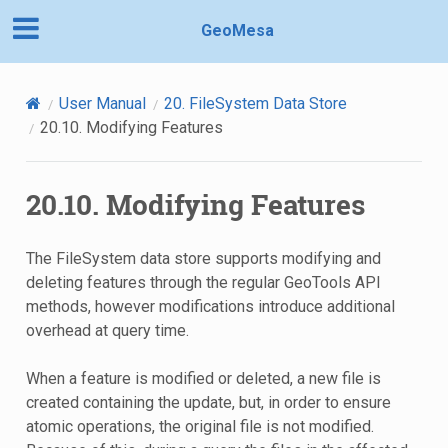
GeoMesa
User Manual
20.
FileSystem Data Store
20.10.
Modifying Features
20.10.
Modifying Features
The FileSystem data store supports modifying and
deleting features through the regular GeoTools API
methods, however modifications introduce additional
overhead at query time.
When a feature is modified or deleted, a new file is
created containing the update, but, in order to ensure
atomic operations, the original file is not modified.