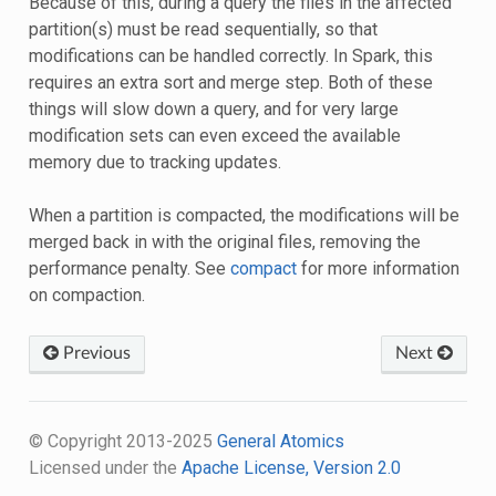
Because of this, during a query the files in the affected
partition(s) must be read sequentially, so that
modifications can be handled correctly. In Spark, this
requires an extra sort and merge step. Both of these
things will slow down a query, and for very large
modification sets can even exceed the available
memory due to tracking updates.
When a partition is compacted, the modifications will be
merged back in with the original files, removing the
performance penalty. See
compact
for more information
on compaction.
Previous
Next
© Copyright 2013-2025
General Atomics
Licensed under the
Apache License, Version 2.0