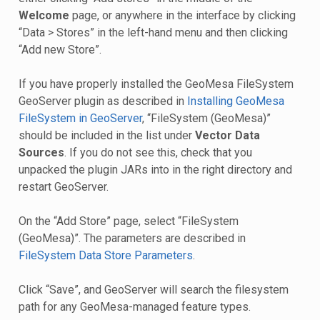
Welcome
page, or anywhere in the interface by clicking
“Data > Stores” in the left-hand menu and then clicking
“Add new Store”.
If you have properly installed the GeoMesa FileSystem
GeoServer plugin as described in
Installing GeoMesa
FileSystem in GeoServer
, “FileSystem (GeoMesa)”
should be included in the list under
Vector Data
Sources
. If you do not see this, check that you
unpacked the plugin JARs into in the right directory and
restart GeoServer.
On the “Add Store” page, select “FileSystem
(GeoMesa)”. The parameters are described in
FileSystem Data Store Parameters
.
Click “Save”, and GeoServer will search the filesystem
path for any GeoMesa-managed feature types.