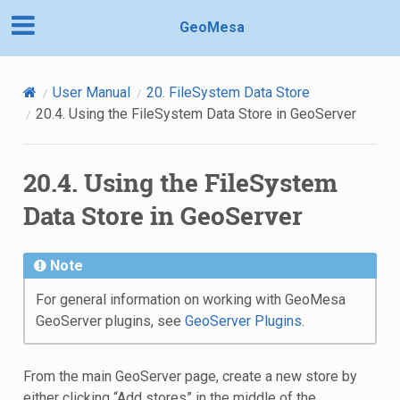
GeoMesa
User Manual
20.
FileSystem Data Store
20.4.
Using the FileSystem Data Store in GeoServer
20.4.
Using the FileSystem
Data Store in GeoServer
Note
For general information on working with GeoMesa
GeoServer plugins, see
GeoServer Plugins
.
From the main GeoServer page, create a new store by
either clicking “Add stores” in the middle of the