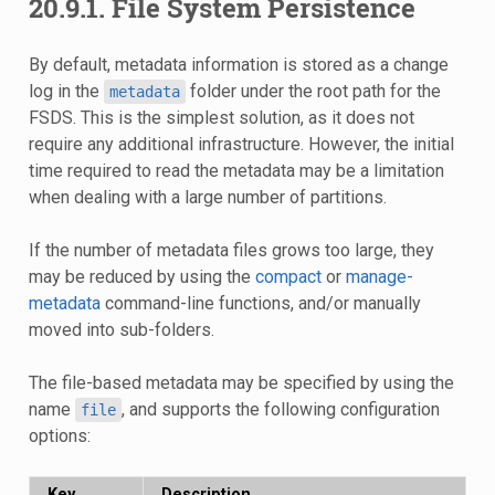
20.9.1.
File System Persistence
By default, metadata information is stored as a change
log in the
folder under the root path for the
metadata
FSDS. This is the simplest solution, as it does not
require any additional infrastructure. However, the initial
time required to read the metadata may be a limitation
when dealing with a large number of partitions.
If the number of metadata files grows too large, they
may be reduced by using the
compact
or
manage-
metadata
command-line functions, and/or manually
moved into sub-folders.
The file-based metadata may be specified by using the
name
, and supports the following configuration
file
options:
Key
Description