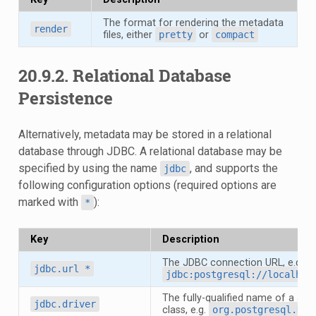
The format for rendering the metadata
render
files, either
pretty
or
compact
20.9.2.
Relational Database
Persistence
Alternatively, metadata may be stored in a relational
database through JDBC. A relational database may be
specified by using the name
, and supports the
jdbc
following configuration options (required options are
marked with
):
*
Key
Description
The JDBC connection URL, e.g.
jdbc.url
*
jdbc:postgresql://localhos
The fully-qualified name of a JDB
jdbc.driver
class, e.g.
org.postgresql.Dri