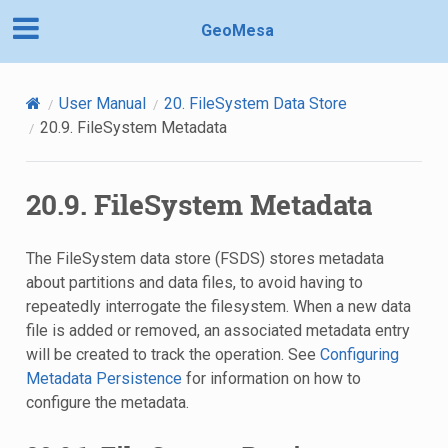
GeoMesa
User Manual
20.
FileSystem Data Store
20.9.
FileSystem Metadata
20.9.
FileSystem Metadata
The FileSystem data store (FSDS) stores metadata
about partitions and data files, to avoid having to
repeatedly interrogate the filesystem. When a new data
file is added or removed, an associated metadata entry
will be created to track the operation. See
Configuring
Metadata Persistence
for information on how to
configure the metadata.