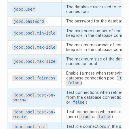
The database user used to creat
jdbc.user
connections
The password for the database u
jdbc.password
The minimum number of connect
jdbc.pool.min-idle
keep idle in the database connec
The maximum number of connect
jdbc.pool.max-idle
keep idle in the database connec
The maximum size of the databa
jdbc.pool.max-size
connection pool
Enable fairness when retrieving f
jdbc.pool.fairness
database connection pool (
true
false
)
Test connections when retrievin
jdbc.pool.test-on-
from the database connection po
borrow
or
false
)
Test connections when initially cr
jdbc.pool.test-on-
them (
true
or
false
)
create
Test idle connections in the data
jdbc.pool.test-